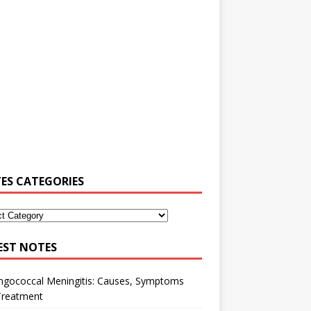
ES CATEGORIES
EST NOTES
ngococcal Meningitis: Causes, Symptoms
Treatment