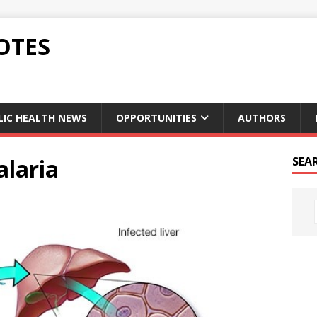
OTES
LIC HEALTH NEWS
OPPORTUNITIES
AUTHORS
alaria
SEA