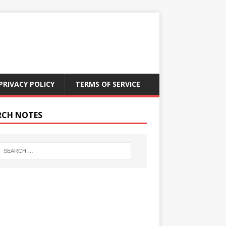
PRIVACY POLICY
TERMS OF SERVICE
RCH NOTES