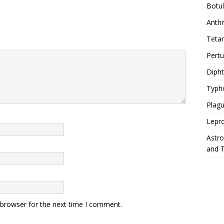
Botu
Anth
Teta
Pert
Diph
Typh
Plag
Lepr
Astr
and 
 browser for the next time I comment.