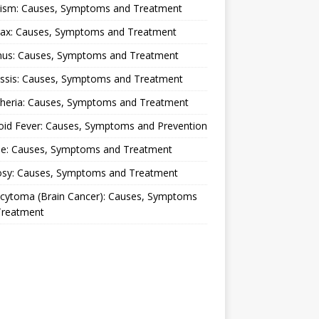
lism: Causes, Symptoms and Treatment
rax: Causes, Symptoms and Treatment
nus: Causes, Symptoms and Treatment
ussis: Causes, Symptoms and Treatment
theria: Causes, Symptoms and Treatment
oid Fever: Causes, Symptoms and Prevention
ue: Causes, Symptoms and Treatment
osy: Causes, Symptoms and Treatment
ocytoma (Brain Cancer): Causes, Symptoms
Treatment