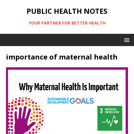
PUBLIC HEALTH NOTES
YOUR PARTNER FOR BETTER HEALTH
importance of maternal health