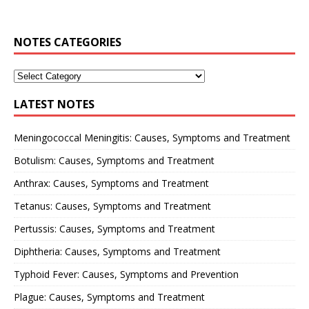
NOTES CATEGORIES
LATEST NOTES
Meningococcal Meningitis: Causes, Symptoms and Treatment
Botulism: Causes, Symptoms and Treatment
Anthrax: Causes, Symptoms and Treatment
Tetanus: Causes, Symptoms and Treatment
Pertussis: Causes, Symptoms and Treatment
Diphtheria: Causes, Symptoms and Treatment
Typhoid Fever: Causes, Symptoms and Prevention
Plague: Causes, Symptoms and Treatment