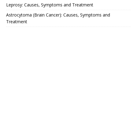
Leprosy: Causes, Symptoms and Treatment
Astrocytoma (Brain Cancer): Causes, Symptoms and
Treatment