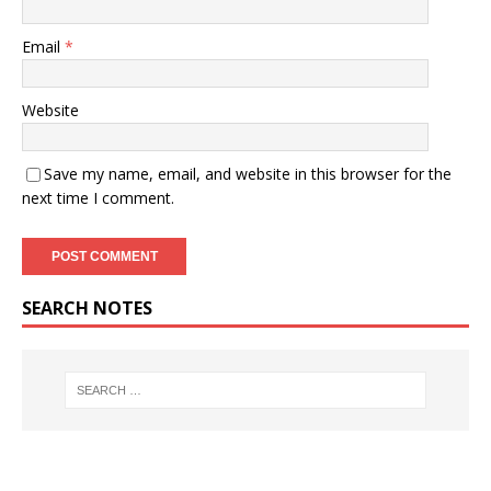
Email
*
Website
Save my name, email, and website in this browser for the
next time I comment.
SEARCH NOTES