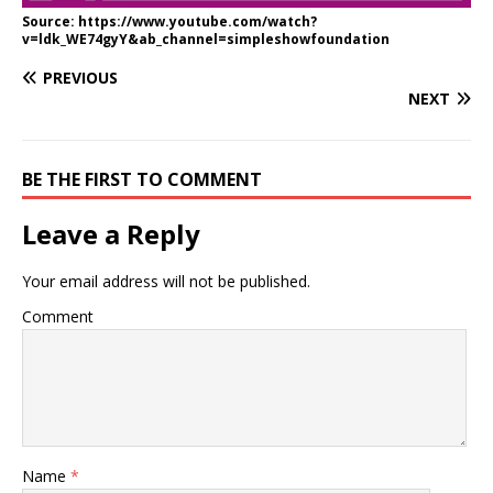
Source: https://www.youtube.com/watch?
v=ldk_WE74gyY&ab_channel=simpleshowfoundation
PREVIOUS
NEXT
BE THE FIRST TO COMMENT
Leave a Reply
Your email address will not be published.
Comment
Name
*