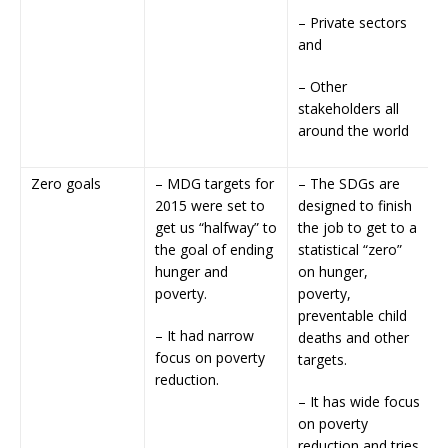
– Private sectors
and
– Other
stakeholders all
around the world
Zero goals
– MDG targets for
– The SDGs are
2015 were set to
designed to finish
get us “halfway” to
the job to get to a
the goal of ending
statistical “zero”
hunger and
on hunger,
poverty.
poverty,
preventable child
– It had narrow
deaths and other
focus on poverty
targets.
reduction.
– It has wide focus
on poverty
reduction and tries