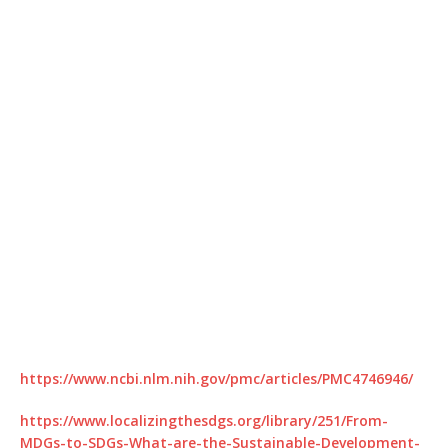
https://www.ncbi.nlm.nih.gov/pmc/articles/PMC4746946/
https://www.localizingthesdgs.org/library/251/From-
MDGs-to-SDGs-What-are-the-Sustainable-Development-