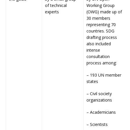
of technical
Working Group
experts
(OWG) made up of
30 members
representing 70
countries. SDG
drafting process
also included
intense
consultation
process among:
– 193 UN member
states
– Civil society
organizations
– Academicians
– Scientists