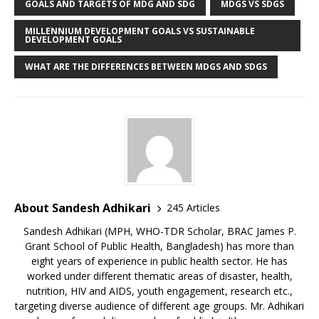
GOALS AND TARGETS OF MDG AND SDG
MDGS VS SDGS
MILLENNIUM DEVELOPMENT GOALS VS SUSTAINABLE
DEVELOPMENT GOALS
WHAT ARE THE DIFFERENCES BETWEEN MDGS AND SDGS
About Sandesh Adhikari
245 Articles
Sandesh Adhikari (MPH, WHO-TDR Scholar, BRAC James P.
Grant School of Public Health, Bangladesh) has more than
eight years of experience in public health sector. He has
worked under different thematic areas of disaster, health,
nutrition, HIV and AIDS, youth engagement, research etc.,
targeting diverse audience of different age groups. Mr. Adhikari