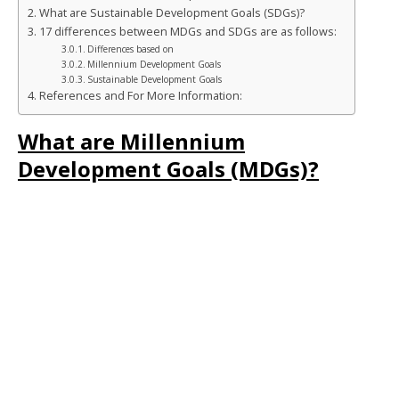
b
r
dI
n
e
What are Sustainable Development Goals (SDGs)?
o
n
g
st
17 differences between MDGs and SDGs are as follows:
Differences based on
o
e
Millennium Development Goals
Sustainable Development Goals
k
r
References and For More Information:
What are Millennium
Development Goals (MDGs)?