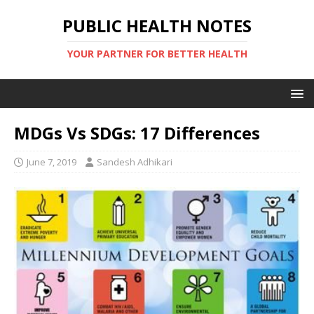
PUBLIC HEALTH NOTES
YOUR PARTNER FOR BETTER HEALTH
MDGs Vs SDGs: 17 Differences
June 7, 2019
Sandesh Adhikari