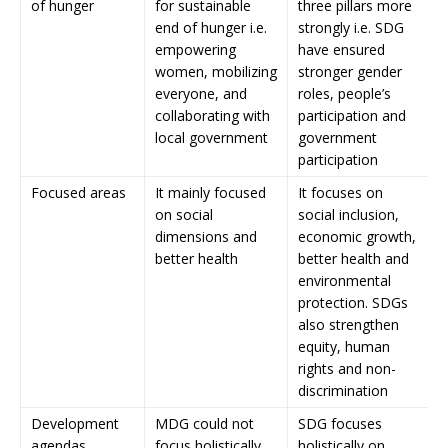
of hunger
for sustainable
three pillars more
end of hunger i.e.
strongly i.e. SDG
empowering
have ensured
women, mobilizing
stronger gender
everyone, and
roles, people’s
collaborating with
participation and
local government
government
participation
Focused areas
It mainly focused
It focuses on
on social
social inclusion,
dimensions and
economic growth,
better health
better health and
environmental
protection. SDGs
also strengthen
equity, human
rights and non-
discrimination
Development
MDG could not
SDG focuses
agendas
focus holistically
holistically on