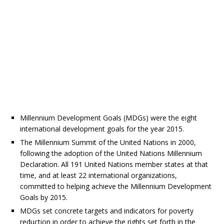
Millennium Development Goals (MDGs) were the eight
international development goals for the year 2015.
The Millennium Summit of the United Nations in 2000,
following the adoption of the United Nations Millennium
Declaration. All 191 United Nations member states at that
time, and at least 22 international organizations,
committed to helping achieve the Millennium Development
Goals by 2015.
MDGs set concrete targets and indicators for poverty
reduction in order to achieve the rights set forth in the