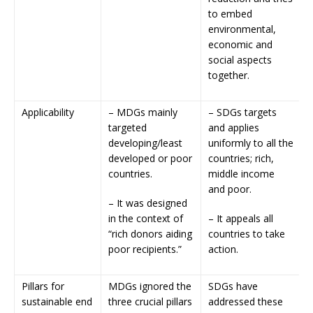
to embed
environmental,
economic and
social aspects
together.
Applicability
– MDGs mainly
– SDGs targets
targeted
and applies
developing/least
uniformly to all the
developed or poor
countries; rich,
countries.
middle income
and poor.
– It was designed
in the context of
– It appeals all
“rich donors aiding
countries to take
poor recipients.”
action.
Pillars for
MDGs ignored the
SDGs have
sustainable end
three crucial pillars
addressed these