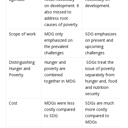
on development. It
development.
also missed to
address root
causes of poverty.
Scope of work
MDG only
SDG emphasizes
emphasized on
on present and
the prevalent
upcoming
challenges
challenges
Distinguishing
Hunger and
SDGs treat the
Hunger and
poverty are
issue of poverty
Poverty.
combined
separately from
together in MDG
hunger and, food
and nutrition
security
Cost
MDGs were less
SDGs are much
costly compared
more costly
to SDG
compared to
MDGs