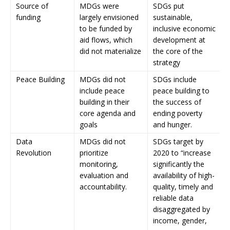
Source of
MDGs were
SDGs put
funding
largely envisioned
sustainable,
to be funded by
inclusive economic
aid flows, which
development at
did not materialize
the core of the
strategy
Peace Building
MDGs did not
SDGs include
include peace
peace building to
building in their
the success of
core agenda and
ending poverty
goals
and hunger.
Data
MDGs did not
SDGs target by
Revolution
prioritize
2020 to “increase
monitoring,
significantly the
evaluation and
availability of high-
accountability.
quality, timely and
reliable data
disaggregated by
income, gender,