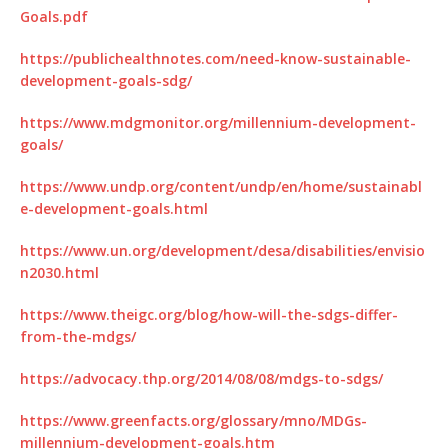
Goals.pdf
https://publichealthnotes.com/need-know-sustainable-
development-goals-sdg/
https://www.mdgmonitor.org/millennium-development-
goals/
https://www.undp.org/content/undp/en/home/sustainabl
e-development-goals.html
https://www.un.org/development/desa/disabilities/envisio
n2030.html
https://www.theigc.org/blog/how-will-the-sdgs-differ-
from-the-mdgs/
https://advocacy.thp.org/2014/08/08/mdgs-to-sdgs/
https://www.greenfacts.org/glossary/mno/MDGs-
millennium-development-goals.htm