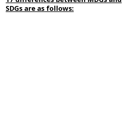
SDGs are as follows: