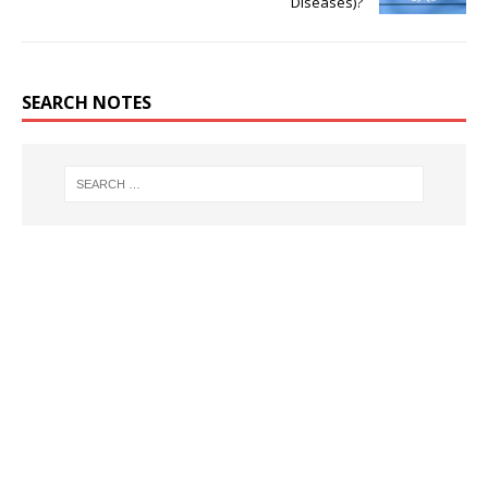
Diseases)?
SEARCH NOTES