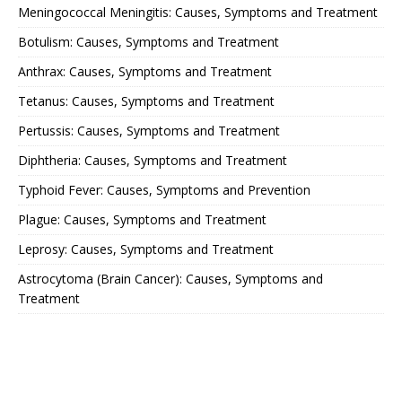
Meningococcal Meningitis: Causes, Symptoms and Treatment
Botulism: Causes, Symptoms and Treatment
Anthrax: Causes, Symptoms and Treatment
Tetanus: Causes, Symptoms and Treatment
Pertussis: Causes, Symptoms and Treatment
Diphtheria: Causes, Symptoms and Treatment
Typhoid Fever: Causes, Symptoms and Prevention
Plague: Causes, Symptoms and Treatment
Leprosy: Causes, Symptoms and Treatment
Astrocytoma (Brain Cancer): Causes, Symptoms and
Treatment