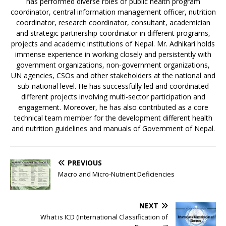
has performed diverse roles of public health program
coordinator, central information management officer, nutrition
coordinator, research coordinator, consultant, academician
and strategic partnership coordinator in different programs,
projects and academic institutions of Nepal. Mr. Adhikari holds
immense experience in working closely and persistently with
government organizations, non-government organizations,
UN agencies, CSOs and other stakeholders at the national and
sub-national level. He has successfully led and coordinated
different projects involving multi-sector participation and
engagement. Moreover, he has also contributed as a core
technical team member for the development different health
and nutrition guidelines and manuals of Government of Nepal.
PREVIOUS
Macro and Micro-Nutrient Deficiencies
NEXT
What is ICD (International Classification of