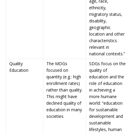
age, race,
ethnicity,
migratory status,
disability,
geographic
location and other
characteristics
relevant in
national contexts.”
Quality
The MDGs
SDGs focus on the
Education
focused on
quality of
quantity (e.g.: high
education and the
enrollment rates)
role of education
rather than quality.
in achieving a
This might have
more humane
declined quality of
world: “education
education in many
for sustainable
societies.
development and
sustainable
lifestyles, human