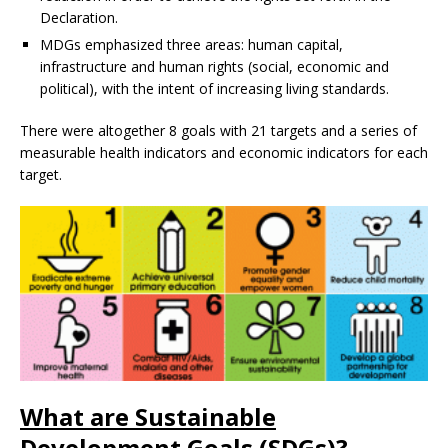
Declaration.
MDGs emphasized three areas: human capital,
infrastructure and human rights (social, economic and
political), with the intent of increasing living standards.
There were altogether 8 goals with 21 targets and a series of
measurable health indicators and economic indicators for each
target.
What are Sustainable
Development Goals (SDGs)?