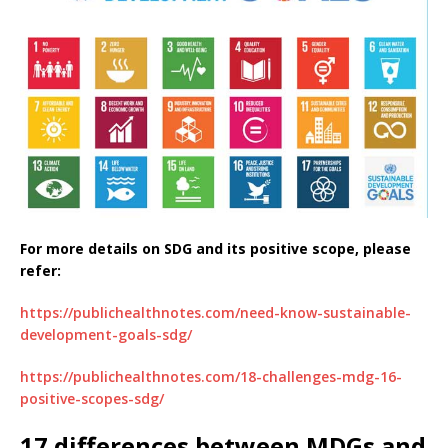
For more details on SDG and its positive scope, please
refer:
https://publichealthnotes.com/need-know-sustainable-
development-goals-sdg/
https://publichealthnotes.com/18-challenges-mdg-16-
positive-scopes-sdg/
17 differences between MDGs and