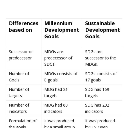
Differences
Millennium
Sustainable
based on
Development
Development
Goals
Goals
Successor or
MDGs are
SDGs are
predecessor
predecessor of
successor to the
SDGs.
MDGs.
Number of
MDGs consists of
SDGs consists of
Goals
8 goals
17 goals
Number of
MDG had 21
SDG has 169
targets
targets
targets
Number of
MDG had 60
SDG has 232
indicators
indicators
indicators
Formulation of
It was produced
It was produced
the goals
by a small group
by UN Open