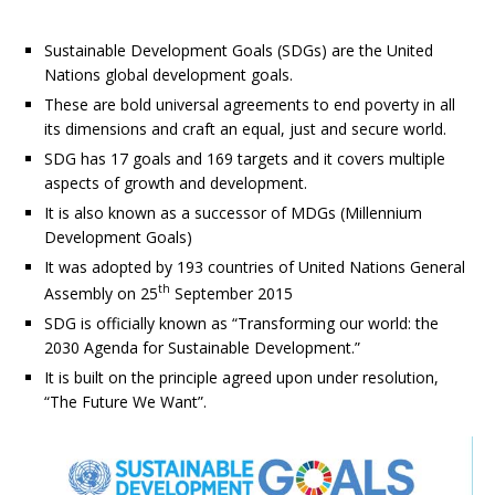
Sustainable Development Goals (SDGs) are the United
Nations global development goals.
These are bold universal agreements to end poverty in all
its dimensions and craft an equal, just and secure world.
SDG has 17 goals and 169 targets and it covers multiple
aspects of growth and development.
It is also known as a successor of MDGs (Millennium
Development Goals)
It was adopted by 193 countries of United Nations General
th
Assembly on 25
September 2015
SDG is officially known as “Transforming our world: the
2030 Agenda for Sustainable Development.”
It is built on the principle agreed upon under resolution,
“The Future We Want”.