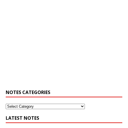
NOTES CATEGORIES
LATEST NOTES