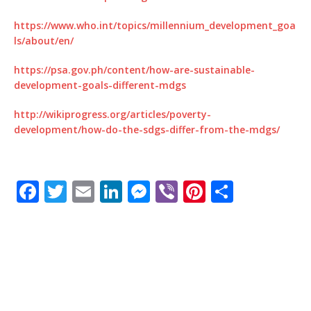
https://www.who.int/topics/millennium_development_goa
ls/about/en/
https://psa.gov.ph/content/how-are-sustainable-
development-goals-different-mdgs
http://wikiprogress.org/articles/poverty-
development/how-do-the-sdgs-differ-from-the-mdgs/
F
T
E
Li
M
Vi
Pi
S
a
w
m
n
e
b
n
h
c
it
ai
k
ss
e
te
ar
e
te
l
e
e
r
r
e
b
r
dI
n
e
o
n
g
st