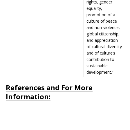
rights, gender
equality,
promotion of a
culture of peace
and non-violence,
global citizenship,
and appreciation
of cultural diversity
and of culture’s
contribution to
sustainable
development.”
References and For More
Information: