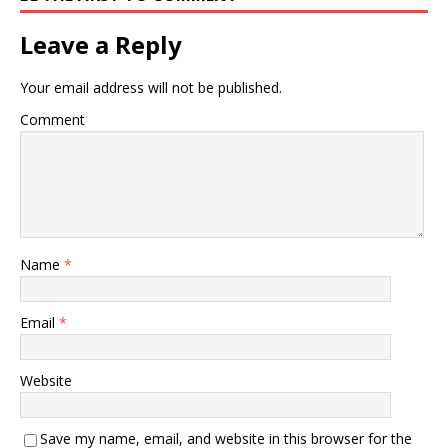
Leave a Reply
Your email address will not be published.
Comment
Name
*
Email
*
Website
Save my name, email, and website in this browser for the