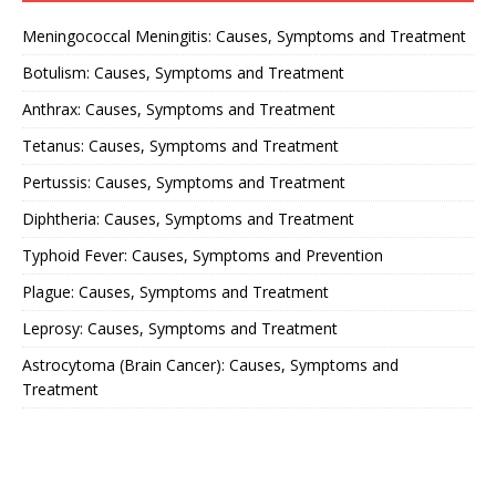
Meningococcal Meningitis: Causes, Symptoms and Treatment
Botulism: Causes, Symptoms and Treatment
Anthrax: Causes, Symptoms and Treatment
Tetanus: Causes, Symptoms and Treatment
Pertussis: Causes, Symptoms and Treatment
Diphtheria: Causes, Symptoms and Treatment
Typhoid Fever: Causes, Symptoms and Prevention
Plague: Causes, Symptoms and Treatment
Leprosy: Causes, Symptoms and Treatment
Astrocytoma (Brain Cancer): Causes, Symptoms and
Treatment