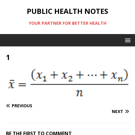
PUBLIC HEALTH NOTES
YOUR PARTNER FOR BETTER HEALTH
1
PREVIOUS
NEXT
BE THE FIRST TO COMMENT