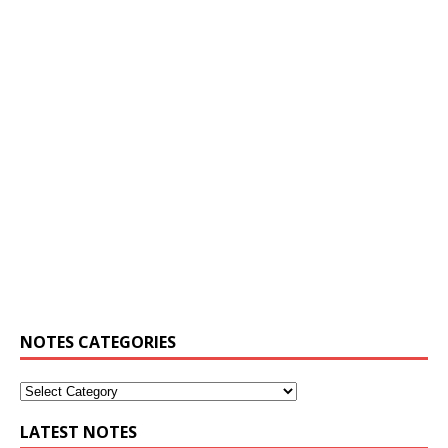
NOTES CATEGORIES
LATEST NOTES