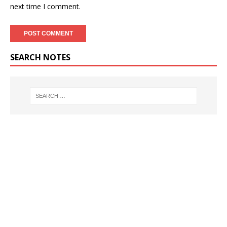
next time I comment.
SEARCH NOTES