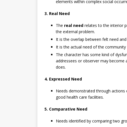
elements within complex social occurr
3. Real Need
The
real need
relates to the interior 
the external problem.
It is the overlap between felt need and
It is the actual need of the community 
The character has some kind of dysfun
addressees or observer may become awa
does.
4. Expressed Need
Needs demonstrated through actions or
good health care facilities.
5. Comparative Need
Needs identified by comparing two gro