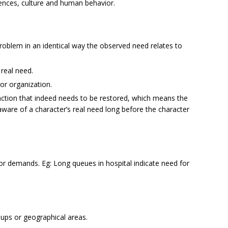
ences, culture and human behavior.
problem in an identical way the observed need relates to
 real need.
or organization.
ction that indeed needs to be restored, which means the
re of a character’s real need long before the character
 demands. Eg: Long queues in hospital indicate need for
ups or geographical areas.