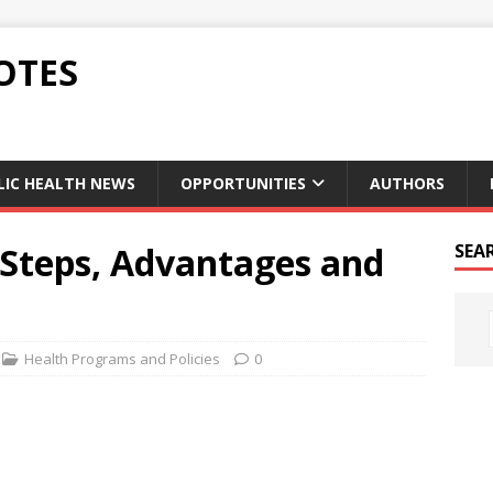
OTES
LIC HEALTH NEWS
OPPORTUNITIES
AUTHORS
Steps, Advantages and
SEA
Health Programs and Policies
0