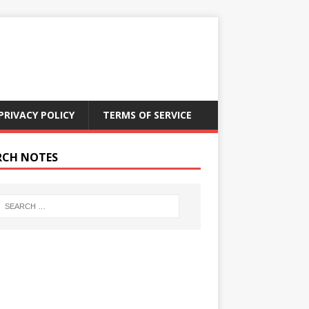
PRIVACY POLICY
TERMS OF SERVICE
RCH NOTES