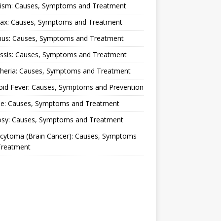
lism: Causes, Symptoms and Treatment
rax: Causes, Symptoms and Treatment
nus: Causes, Symptoms and Treatment
ussis: Causes, Symptoms and Treatment
theria: Causes, Symptoms and Treatment
oid Fever: Causes, Symptoms and Prevention
ue: Causes, Symptoms and Treatment
osy: Causes, Symptoms and Treatment
ocytoma (Brain Cancer): Causes, Symptoms
Treatment