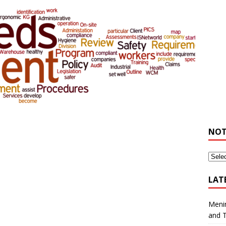
NOT
LAT
Meni
and 