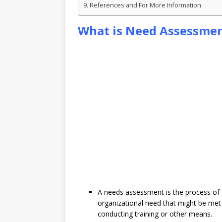
References and For More Information
What is Need Assessme
A needs assessment is the process of 
organizational need that might be met 
conducting training or other means.