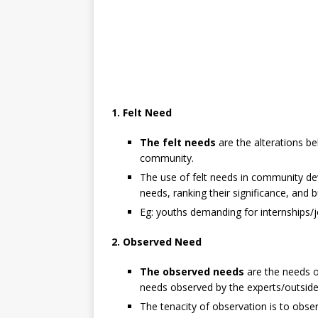
1. Felt Need
The felt needs
are the alterations be
community.
The use of felt needs in community de
needs, ranking their significance, and 
Eg: youths demanding for internships/j
2. Observed Need
The observed needs
are the needs 
needs observed by the experts/outside
The tenacity of observation is to obse