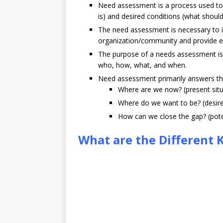
Need assessment is a process used to 
is) and desired conditions (what should
The need assessment is necessary to i
organization/community and provide e
The purpose of a needs assessment is 
who, how, what, and when.
Need assessment primarily answers th
Where are we now? (present situ
Where do we want to be? (desire
How can we close the gap? (poten
What are the Different 