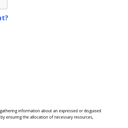
nt?
gathering information about an expressed or disguised
by ensuring the allocation of necessary resources,