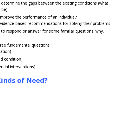
determine the gaps between the existing conditions (what
 be).
mprove the performance of an individual/
vidence-based recommendations for solving their problems
to respond or answer for some familiar questions: why,
ree fundamental questions:
ation)
d condition)
tial interventions)
Kinds of Need?