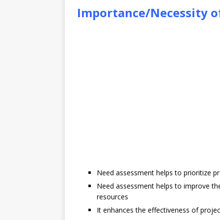
Importance/Necessity 
Need assessment helps to prioritize p
Need assessment helps to improve the
resources
It enhances the effectiveness of proj