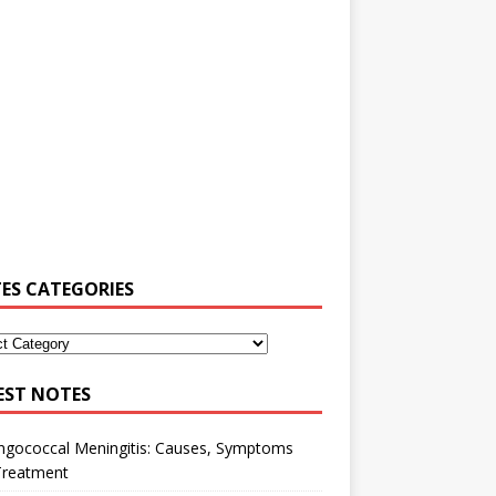
ES CATEGORIES
EST NOTES
ngococcal Meningitis: Causes, Symptoms
Treatment