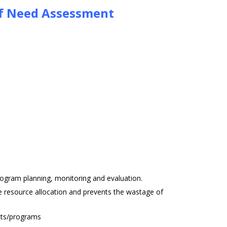
of Need Assessment
rogram planning, monitoring and evaluation.
 resource allocation and prevents the wastage of
ects/programs