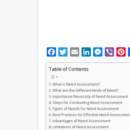
F
T
E
Li
M
Vi
P
a
w
m
n
e
b
c
it
ai
k
ss
e
Table of Contents
e
te
l
e
e
r
r
What is Need Assessment?
b
r
dI
n
What are the Different Kinds of Need?
o
n
g
s
Importance/Necessity of Need Assessment
Steps for Conducting Need Assessment
o
e
Types of Needs for Need Assessment
k
r
Best Practices for Effective Need Assessmen
Advantages of Need Assessment
Limitations of Need Assessment