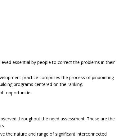
lieved essential by people to correct the problems in their
velopment practice comprises the process of pinpointing
building programs centered on the ranking.
ob opportunities.
observed throughout the need assessment. These are the
rs
rve the nature and range of significant interconnected