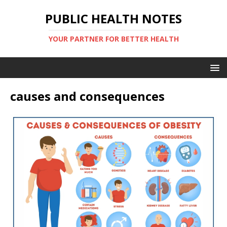
PUBLIC HEALTH NOTES
YOUR PARTNER FOR BETTER HEALTH
causes and consequences