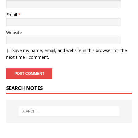
Email
*
Website
Save my name, email, and website in this browser for the
next time I comment.
SEARCH NOTES