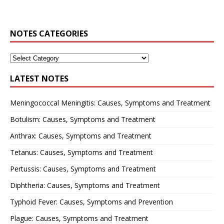
NOTES CATEGORIES
LATEST NOTES
Meningococcal Meningitis: Causes, Symptoms and Treatment
Botulism: Causes, Symptoms and Treatment
Anthrax: Causes, Symptoms and Treatment
Tetanus: Causes, Symptoms and Treatment
Pertussis: Causes, Symptoms and Treatment
Diphtheria: Causes, Symptoms and Treatment
Typhoid Fever: Causes, Symptoms and Prevention
Plague: Causes, Symptoms and Treatment