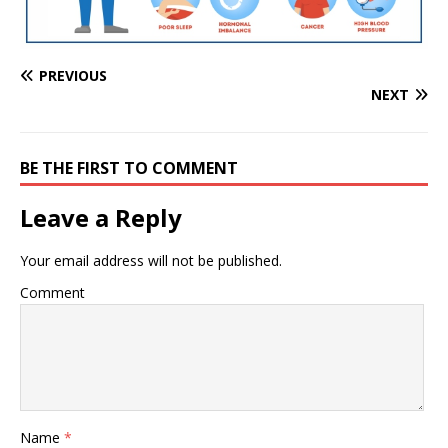
PREVIOUS
NEXT
BE THE FIRST TO COMMENT
Leave a Reply
Your email address will not be published.
Comment
Name
*