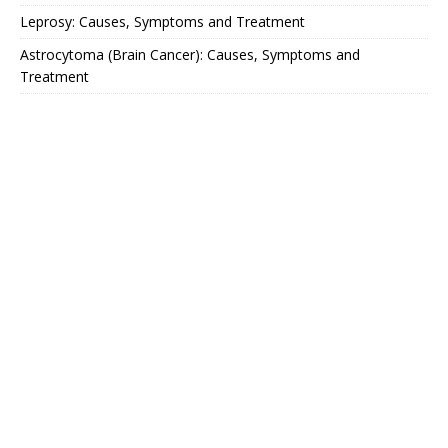
Leprosy: Causes, Symptoms and Treatment
Astrocytoma (Brain Cancer): Causes, Symptoms and
Treatment