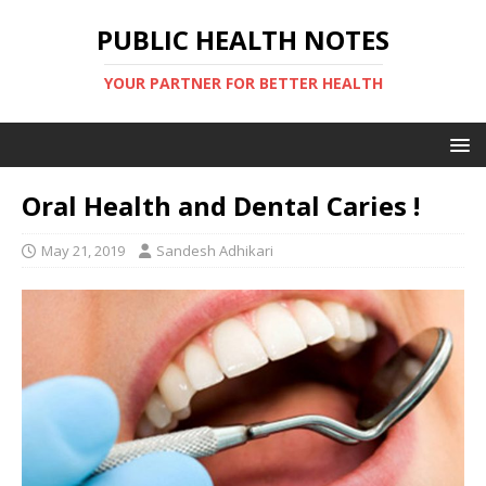
PUBLIC HEALTH NOTES
YOUR PARTNER FOR BETTER HEALTH
Oral Health and Dental Caries !
May 21, 2019
Sandesh Adhikari