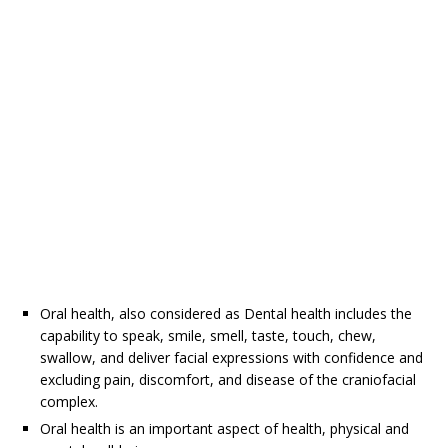
Oral health, also considered as Dental health includes the
capability to speak, smile, smell, taste, touch, chew,
swallow, and deliver facial expressions with confidence and
excluding pain, discomfort, and disease of the craniofacial
complex.
Oral health is an important aspect of health, physical and