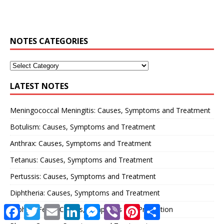
NOTES CATEGORIES
LATEST NOTES
Meningococcal Meningitis: Causes, Symptoms and Treatment
Botulism: Causes, Symptoms and Treatment
Anthrax: Causes, Symptoms and Treatment
Tetanus: Causes, Symptoms and Treatment
Pertussis: Causes, Symptoms and Treatment
Diphtheria: Causes, Symptoms and Treatment
F
T
E
L
M
V
P
S
Typhoid Fever: Causes, Symptoms and Prevention
a
w
m
i
e
i
i
h
c
i
a
n
s
b
n
a