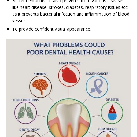
Better dental health also prevents from various diseases
like heart disease, strokes, diabetes, respiratory issues etc.,
as it prevents bacterial infection and inflammation of blood
vessels.
To provide confident visual appearance.