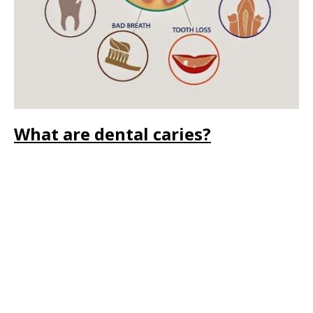
What are dental caries?