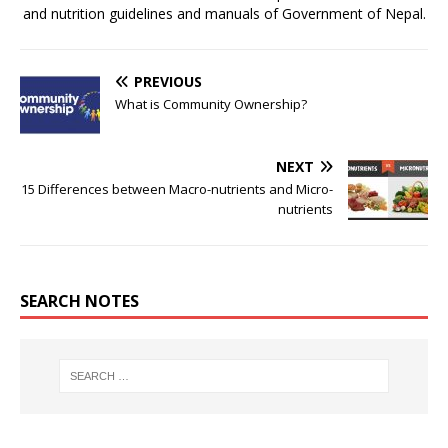
and nutrition guidelines and manuals of Government of Nepal.
PREVIOUS
What is Community Ownership?
NEXT
15 Differences between Macro-nutrients and Micro-
nutrients
SEARCH NOTES