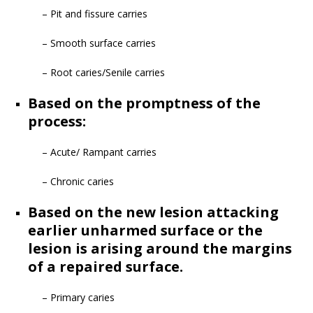
– Pit and fissure carries
– Smooth surface carries
– Root caries/Senile carries
Based on the promptness of the
process:
– Acute/ Rampant carries
– Chronic caries
Based on the new lesion attacking
earlier unharmed surface or the
lesion is arising around the margins
of a repaired surface.
– Primary caries