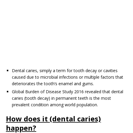
Dental caries, simply a term for tooth decay or cavities
caused due to microbial infections or multiple factors that
deteriorates the tooth’s enamel and gums.
Global Burden of Disease Study 2016 revealed that dental
caries (tooth decay) in permanent teeth is the most
prevalent condition among world population.
How does it (dental caries)
happen?