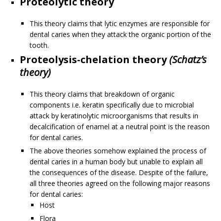
Proteolytic theory
This theory claims that lytic enzymes are responsible for
dental caries when they attack the organic portion of the
tooth.
Proteolysis-chelation theory
(Schatz’s
theory)
This theory claims that breakdown of organic
components i.e. keratin specifically due to microbial
attack by keratinolytic microorganisms that results in
decalcification of enamel at a neutral point is the reason
for dental caries.
The above theories somehow explained the process of
dental caries in a human body but unable to explain all
the consequences of the disease. Despite of the failure,
all three theories agreed on the following major reasons
for dental caries:
Host
Flora