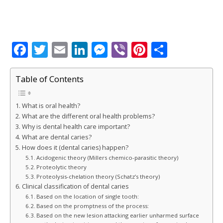
F
T
E
Li
M
Vi
Pi
S
a
w
m
n
e
b
n
h
c
it
ai
k
ss
e
te
ar
Table of Contents
e
te
l
e
e
r
r
e
What is oral health?
b
r
dI
n
e
What are the different oral health problems?
o
n
g
st
Why is dental health care important?
What are dental caries?
o
e
How does it (dental caries) happen?
k
r
Acidogenic theory (Millers chemico-parasitic theory)
Proteolytic theory
Proteolysis-chelation theory (Schatz’s theory)
Clinical classification of dental caries
Based on the location of single tooth:
Based on the promptness of the process:
Based on the new lesion attacking earlier unharmed surface