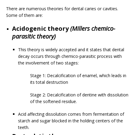
There are numerous theories for dental caries or cavities.
Some of them are:
Acidogenic theory
(Millers chemico-
parasitic theory)
This theory is widely accepted and it states that dental
decay occurs through chemico-parasitic process with
the involvement of two stages:
Stage 1: Decalcification of enamel, which leads in
its total destruction
Stage 2: Decalcification of dentine with dissolution
of the softened residue.
Acid affecting dissolution comes from fermentation of
starch and sugar blocked in the holding centers of the
teeth.