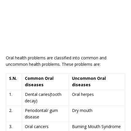
Oral health problems are classified into common and
uncommon health problems. These problems are:
S.N.
Common Oral
Uncommon Oral
diseases
diseases
1.
Dental caries(tooth
Oral herpes
decay)
2.
Periodontal/ gum
Dry mouth
disease
3.
Oral cancers
Burning Mouth Syndrome