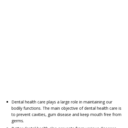
Dental health care plays a large role in maintaining our
bodily functions. The main objective of dental health care is
to prevent cavities, gum disease and keep mouth free from
germs.