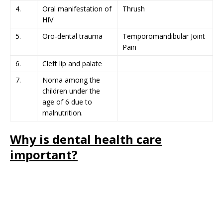
4.
Oral manifestation of
Thrush
HIV
5.
Oro-dental trauma
Temporomandibular Joint
Pain
6.
Cleft lip and palate
7.
Noma among the
children under the
age of 6 due to
malnutrition.
Why is dental health care
important?