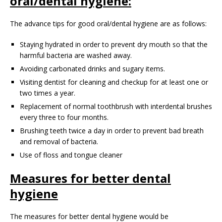
oral/dental hygiene:
The advance tips for good oral/dental hygiene are as follows:
Staying hydrated in order to prevent dry mouth so that the
harmful bacteria are washed away.
Avoiding carbonated drinks and sugary items.
Visiting dentist for cleaning and checkup for at least one or
two times a year.
Replacement of normal toothbrush with interdental brushes
every three to four months.
Brushing teeth twice a day in order to prevent bad breath
and removal of bacteria.
Use of floss and tongue cleaner
Measures for better dental
hygiene
The measures for better dental hygiene would be