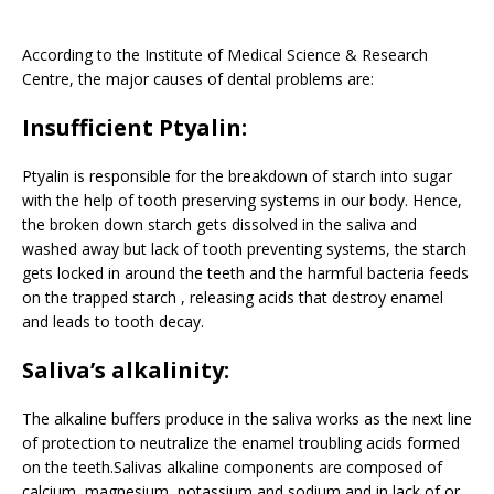
According to the Institute of Medical Science & Research
Centre, the major causes of dental problems are:
Insufficient Ptyalin:
Ptyalin is responsible for the breakdown of starch into sugar
with the help of tooth preserving systems in our body. Hence,
the broken down starch gets dissolved in the saliva and
washed away but lack of tooth preventing systems, the starch
gets locked in around the teeth and the harmful bacteria feeds
on the trapped starch , releasing acids that destroy enamel
and leads to tooth decay.
Saliva’s alkalinity:
The alkaline buffers produce in the saliva works as the next line
of protection to neutralize the enamel troubling acids formed
on the teeth.Salivas alkaline components are composed of
calcium, magnesium, potassium and sodium and in lack of or