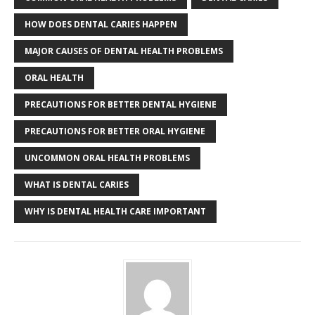
HOW DOES DENTAL CARIES HAPPEN
MAJOR CAUSES OF DENTAL HEALTH PROBLEMS
ORAL HEALTH
PRECAUTIONS FOR BETTER DENTAL HYGIENE
PRECAUTIONS FOR BETTER ORAL HYGIENE
UNCOMMON ORAL HEALTH PROBLEMS
WHAT IS DENTAL CARIES
WHY IS DENTAL HEALTH CARE IMPORTANT