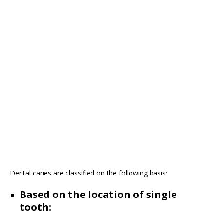
Dental caries are classified on the following basis:
Based on the location of single
tooth: