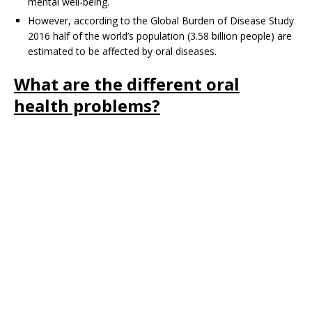
mental well-being.
However, according to the Global Burden of Disease Study
2016 half of the world’s population (3.58 billion people) are
estimated to be affected by oral diseases.
What are the different oral
health problems?