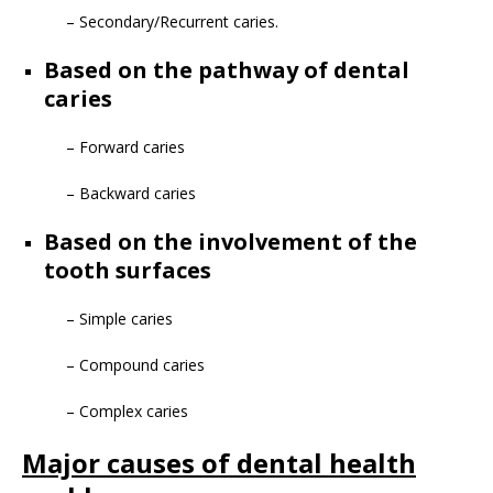
– Secondary/Recurrent caries.
Based on the pathway of dental
caries
– Forward caries
– Backward caries
Based on the involvement of the
tooth surfaces
– Simple caries
– Compound caries
– Complex caries
Major causes of dental health