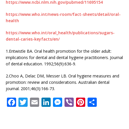
https://www.ncbi.nlm.nih.gov/pubmed/11695154
https://www.who.int/news-room/fact-sheets/detail/oral-
health
https://www.who.int/oral_health/publications/sugars-
dental-caries-keyfacts/en/
1.Entwistle BA. Oral health promotion for the older adult:
implications for dental and dental hygiene practitioners. Journal
of dental education. 1992;56(9):636-9.
2.Choo A, Delac DM, Messer LB. Oral hygiene measures and
promotion: review and considerations. Australian dental
journal. 2001;46(3):166-73.
F
T
E
Li
M
Vi
Pi
S
a
w
m
n
e
b
n
h
c
it
ai
k
ss
e
te
ar