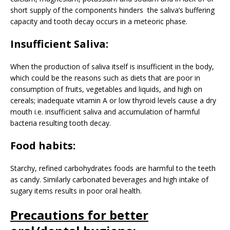
short supply of the components hinders the saliva’s buffering
capacity and tooth decay occurs in a meteoric phase.
Insufficient Saliva:
When the production of saliva itself is insufficient in the body,
which could be the reasons such as diets that are poor in
consumption of fruits, vegetables and liquids, and high on
cereals; inadequate vitamin A or low thyroid levels cause a dry
mouth i.e. insufficient saliva and accumulation of harmful
bacteria resulting tooth decay.
Food habits:
Starchy, refined carbohydrates foods are harmful to the teeth
as candy. Similarly carbonated beverages and high intake of
sugary items results in poor oral health.
Precautions for better