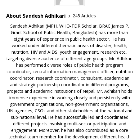
About Sandesh Adhikari
245 Articles
Sandesh Adhikari (MPH, WHO-TDR Scholar, BRAC James P.
Grant School of Public Health, Bangladesh) has more than
eight years of experience in public health sector. He has
worked under different thematic areas of disaster, health,
nutrition, HIV and AIDS, youth engagement, research etc.,
targeting diverse audience of different age groups. Mr. Adhikari
has performed diverse roles of public health program
coordinator, central information management officer, nutrition
coordinator, research coordinator, consultant, academician
and strategic partnership coordinator in different programs,
projects and academic institutions of Nepal. Mr. Adhikari holds
immense experience in working closely and persistently with
government organizations, non-government organizations,
UN agencies, CSOs and other stakeholders at the national and
sub-national level. He has successfully led and coordinated
different projects involving multi-sector participation and
engagement. Moreover, he has also contributed as a core
technical team member for the development different health