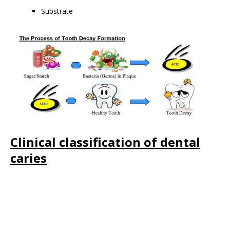
Substrate
Clinical classification of dental
caries