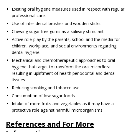
Existing oral hygiene measures used in respect with regular
professional care.
Use of inter-dental brushes and wooden sticks.
Chewing sugar free gums as a salivary stimulant.
Active role-play by the parents, school and the media for
children, workplace, and social environments regarding
dental hygiene.
Mechanical and chemotherapeutic approaches to oral
hygiene that target to transform the oral micorflora
resulting in upliftment of health periodontal and dental
tissues.
Reducing smoking and tobacco use.
Consumption of low sugar foods.
Intake of more fruits and vegetables as it may have a
protective role against harmful microorganisms
References and For More