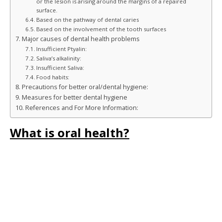
or the lesion is arising around the margins of a repaired
surface.
Based on the pathway of dental caries
Based on the involvement of the tooth surfaces
Major causes of dental health problems
Insufficient Ptyalin:
Saliva’s alkalinity:
Insufficient Saliva:
Food habits:
Precautions for better oral/dental hygiene:
Measures for better dental hygiene
References and For More Information:
What is oral health?