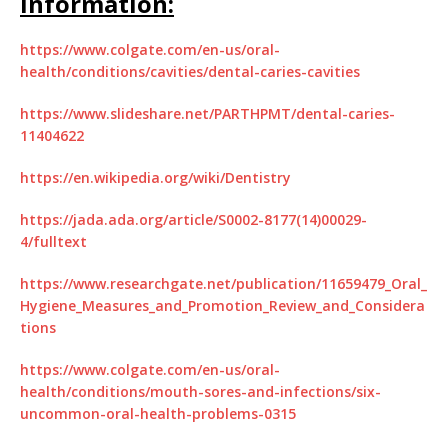
Information:
https://www.colgate.com/en-us/oral-
health/conditions/cavities/dental-caries-cavities
https://www.slideshare.net/PARTHPMT/dental-caries-
11404622
https://en.wikipedia.org/wiki/Dentistry
https://jada.ada.org/article/S0002-8177(14)00029-
4/fulltext
https://www.researchgate.net/publication/11659479_Oral_
Hygiene_Measures_and_Promotion_Review_and_Considera
tions
https://www.colgate.com/en-us/oral-
health/conditions/mouth-sores-and-infections/six-
uncommon-oral-health-problems-0315