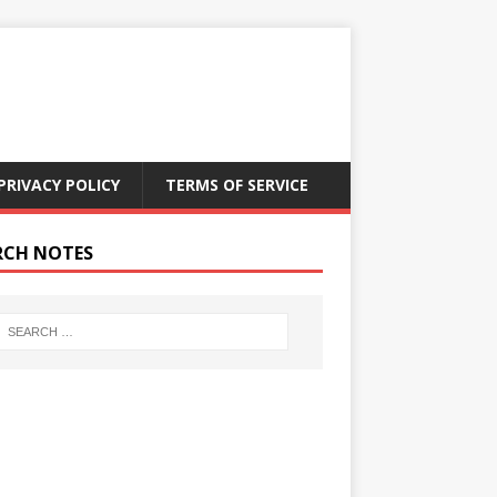
PRIVACY POLICY
TERMS OF SERVICE
RCH NOTES