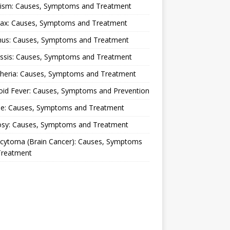
lism: Causes, Symptoms and Treatment
rax: Causes, Symptoms and Treatment
nus: Causes, Symptoms and Treatment
ussis: Causes, Symptoms and Treatment
theria: Causes, Symptoms and Treatment
oid Fever: Causes, Symptoms and Prevention
ue: Causes, Symptoms and Treatment
osy: Causes, Symptoms and Treatment
ocytoma (Brain Cancer): Causes, Symptoms
Treatment