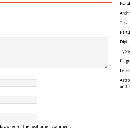
Botu
Anth
Teta
Pert
Diph
Typh
Plag
Lepr
Astr
and 
 browser for the next time I comment.