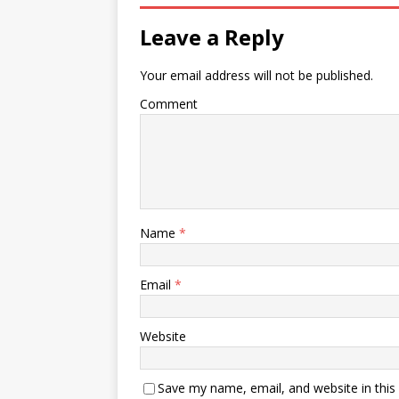
Leave a Reply
Your email address will not be published.
Comment
Name
*
Email
*
Website
Save my name, email, and website in this