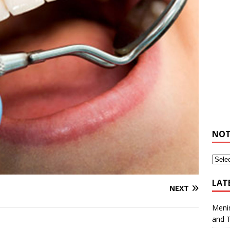
NOT
LAT
NEXT
Meni
and 