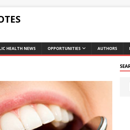
OTES
LIC HEALTH NEWS
OPPORTUNITIES
AUTHORS
SEA