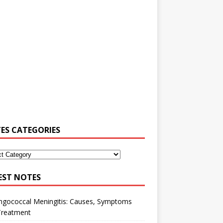
ES CATEGORIES
EST NOTES
ngococcal Meningitis: Causes, Symptoms
Treatment