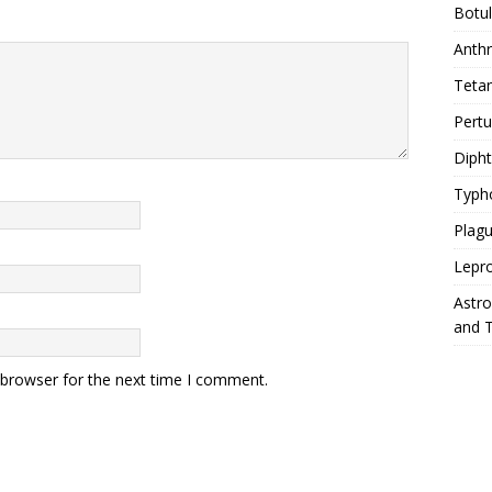
Botu
Anth
Teta
Pert
Diph
Typh
Plag
Lepr
Astr
and 
 browser for the next time I comment.