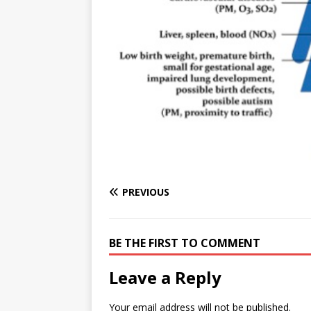
e
n
I
h
n
r
t
n
a
g
e
r
e
r
e
r
e
s
t
PREVIOUS
BE THE FIRST TO COMMENT
Leave a Reply
Your email address will not be published.