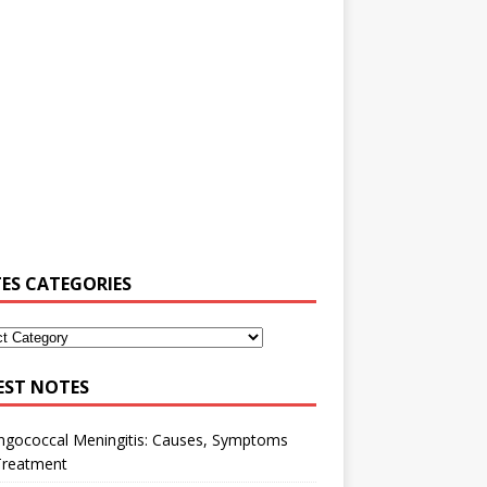
ES CATEGORIES
EST NOTES
ngococcal Meningitis: Causes, Symptoms
Treatment