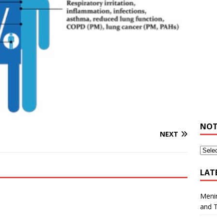
NOT
NEXT
LAT
Meni
and 