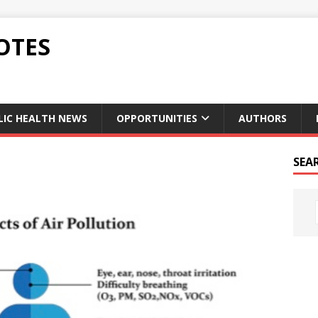
OTES
LIC HEALTH NEWS
OPPORTUNITIES
AUTHORS
SEA