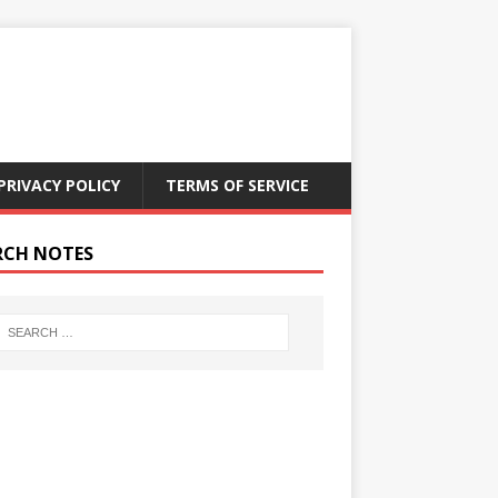
PRIVACY POLICY
TERMS OF SERVICE
RCH NOTES