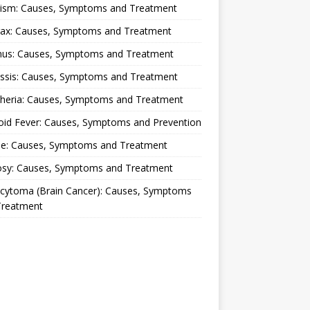
lism: Causes, Symptoms and Treatment
rax: Causes, Symptoms and Treatment
nus: Causes, Symptoms and Treatment
ussis: Causes, Symptoms and Treatment
theria: Causes, Symptoms and Treatment
oid Fever: Causes, Symptoms and Prevention
ue: Causes, Symptoms and Treatment
osy: Causes, Symptoms and Treatment
ocytoma (Brain Cancer): Causes, Symptoms
Treatment