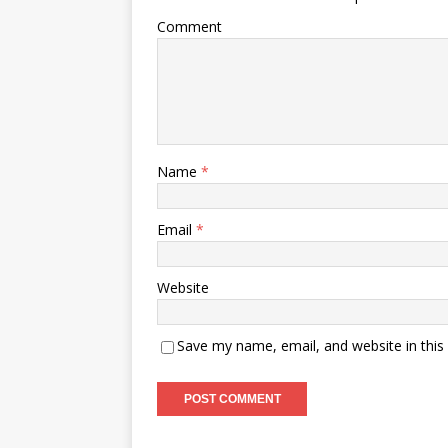
Comment
Name
*
Email
*
Website
Save my name, email, and website in this