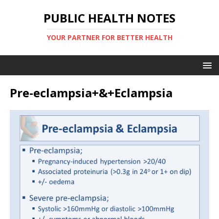
PUBLIC HEALTH NOTES
YOUR PARTNER FOR BETTER HEALTH
Pre-eclampsia+&+Eclampsia