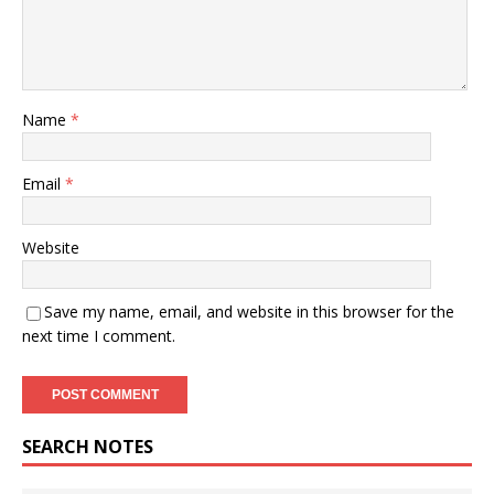
Name
*
Email
*
Website
Save my name, email, and website in this browser for the
next time I comment.
SEARCH NOTES