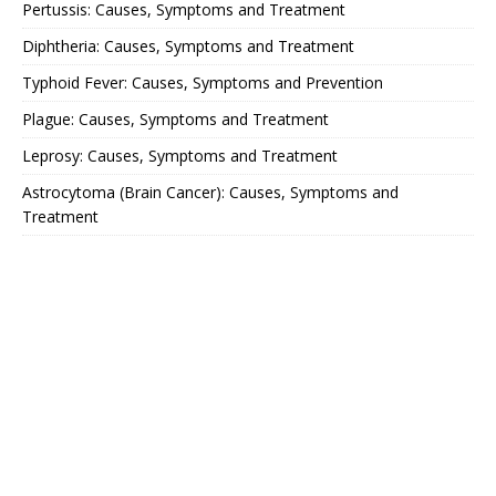
Pertussis: Causes, Symptoms and Treatment
Diphtheria: Causes, Symptoms and Treatment
Typhoid Fever: Causes, Symptoms and Prevention
Plague: Causes, Symptoms and Treatment
Leprosy: Causes, Symptoms and Treatment
Astrocytoma (Brain Cancer): Causes, Symptoms and
Treatment