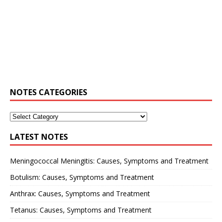
NOTES CATEGORIES
LATEST NOTES
Meningococcal Meningitis: Causes, Symptoms and Treatment
Botulism: Causes, Symptoms and Treatment
Anthrax: Causes, Symptoms and Treatment
Tetanus: Causes, Symptoms and Treatment