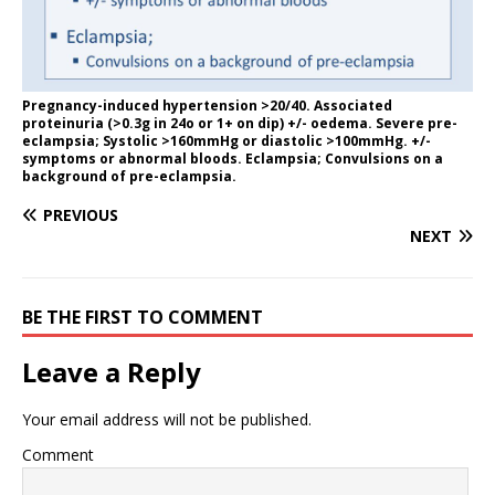
Pregnancy-induced hypertension >20/40. Associated
proteinuria (>0.3g in 24o or 1+ on dip) +/- oedema. Severe pre-
eclampsia; Systolic >160mmHg or diastolic >100mmHg. +/-
symptoms or abnormal bloods. Eclampsia; Convulsions on a
background of pre-eclampsia.
PREVIOUS
NEXT
BE THE FIRST TO COMMENT
Leave a Reply
Your email address will not be published.
Comment