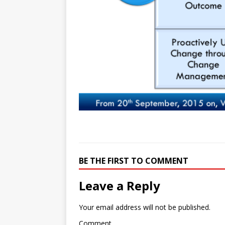
e
n
I
h
n
r
t
n
a
g
e
r
e
r
e
r
e
s
t
BE THE FIRST TO COMMENT
Leave a Reply
Your email address will not be published.
Comment