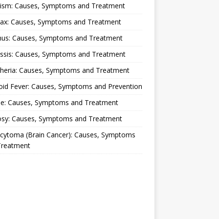
lism: Causes, Symptoms and Treatment
rax: Causes, Symptoms and Treatment
nus: Causes, Symptoms and Treatment
ussis: Causes, Symptoms and Treatment
theria: Causes, Symptoms and Treatment
oid Fever: Causes, Symptoms and Prevention
ue: Causes, Symptoms and Treatment
osy: Causes, Symptoms and Treatment
ocytoma (Brain Cancer): Causes, Symptoms
Treatment