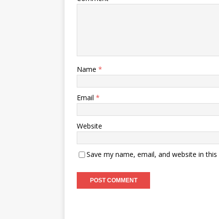
Name
*
Email
*
Website
Save my name, email, and website in this