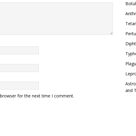
Botu
Anth
Teta
Pert
Diph
Typh
Plag
Lepr
Astr
and 
 browser for the next time I comment.