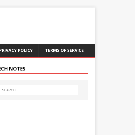
PRIVACY POLICY
TERMS OF SERVICE
RCH NOTES