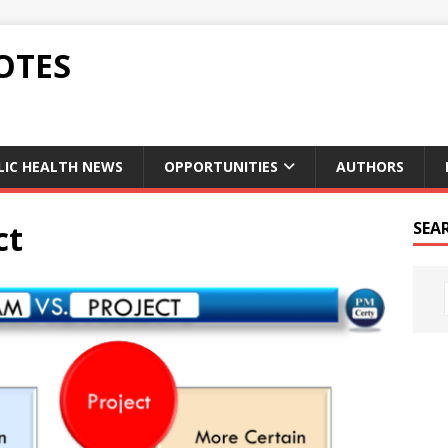
OTES
LIC HEALTH NEWS
OPPORTUNITIES
AUTHORS
ct
SEA