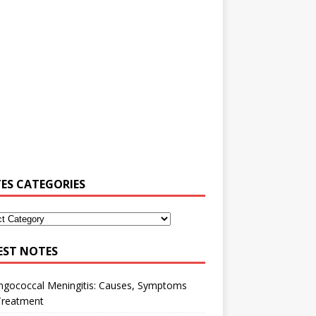
ES CATEGORIES
EST NOTES
ngococcal Meningitis: Causes, Symptoms
Treatment