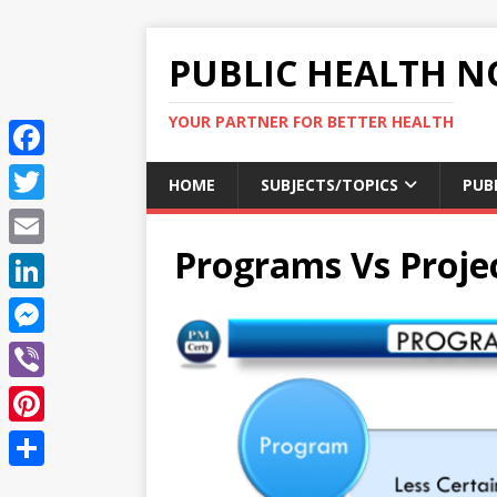
PUBLIC HEALTH N
YOUR PARTNER FOR BETTER HEALTH
F
HOME
SUBJECTS/TOPICS
PUB
a
T
c
Programs Vs Proje
w
E
e
i
m
L
b
t
a
i
o
M
t
i
n
o
e
e
V
l
k
k
s
r
i
P
e
s
b
i
d
S
e