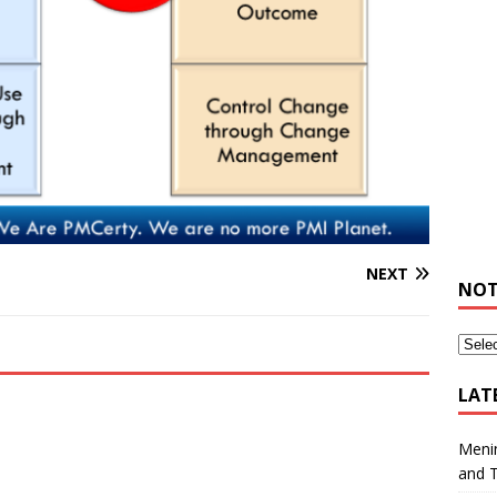
NEXT
NOT
LAT
Meni
and 