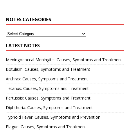
NOTES CATEGORIES
LATEST NOTES
Meningococcal Meningitis: Causes, Symptoms and Treatment
Botulism: Causes, Symptoms and Treatment
Anthrax: Causes, Symptoms and Treatment
Tetanus: Causes, Symptoms and Treatment
Pertussis: Causes, Symptoms and Treatment
Diphtheria: Causes, Symptoms and Treatment
Typhoid Fever: Causes, Symptoms and Prevention
Plague: Causes, Symptoms and Treatment