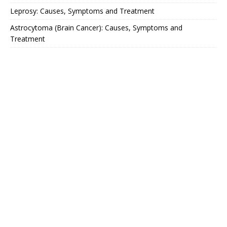
Leprosy: Causes, Symptoms and Treatment
Astrocytoma (Brain Cancer): Causes, Symptoms and
Treatment