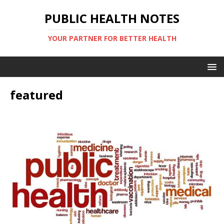
PUBLIC HEALTH NOTES
YOUR PARTNER FOR BETTER HEALTH
featured