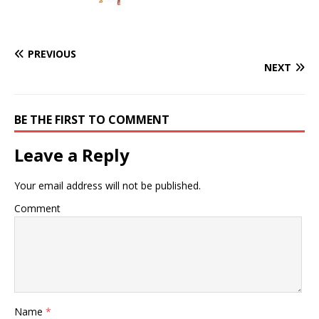
PREVIOUS
NEXT
BE THE FIRST TO COMMENT
Leave a Reply
Your email address will not be published.
Comment
Name
*