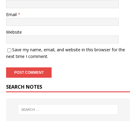
Email
*
Website
Save my name, email, and website in this browser for the
next time I comment.
SEARCH NOTES