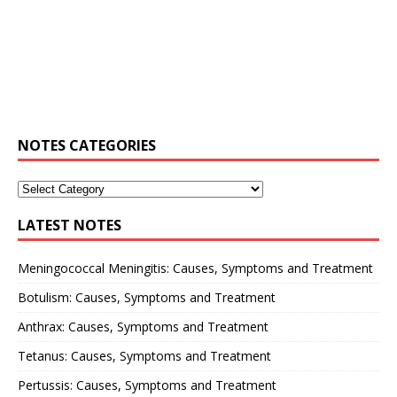
NOTES CATEGORIES
LATEST NOTES
Meningococcal Meningitis: Causes, Symptoms and Treatment
Botulism: Causes, Symptoms and Treatment
Anthrax: Causes, Symptoms and Treatment
Tetanus: Causes, Symptoms and Treatment
Pertussis: Causes, Symptoms and Treatment