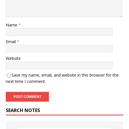
Name
*
Email
*
Website
Save my name, email, and website in this browser for the
next time I comment.
SEARCH NOTES