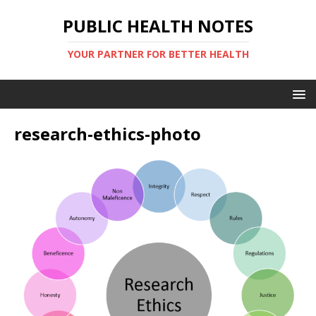
PUBLIC HEALTH NOTES
YOUR PARTNER FOR BETTER HEALTH
research-ethics-photo