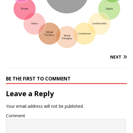
NEXT
BE THE FIRST TO COMMENT
Leave a Reply
Your email address will not be published.
Comment