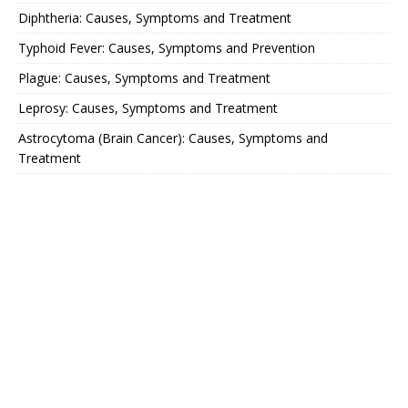
Diphtheria: Causes, Symptoms and Treatment
Typhoid Fever: Causes, Symptoms and Prevention
Plague: Causes, Symptoms and Treatment
Leprosy: Causes, Symptoms and Treatment
Astrocytoma (Brain Cancer): Causes, Symptoms and
Treatment