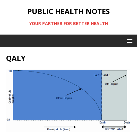
PUBLIC HEALTH NOTES
YOUR PARTNER FOR BETTER HEALTH
QALY