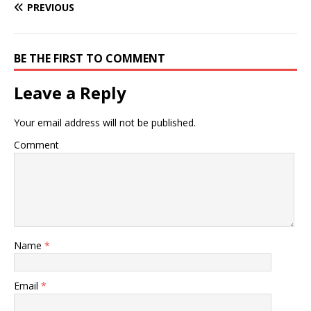
PREVIOUS
BE THE FIRST TO COMMENT
Leave a Reply
Your email address will not be published.
Comment
Name
*
Email
*