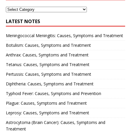
LATEST NOTES
Meningococcal Meningitis: Causes, Symptoms and Treatment
Botulism: Causes, Symptoms and Treatment
Anthrax: Causes, Symptoms and Treatment
Tetanus: Causes, Symptoms and Treatment
Pertussis: Causes, Symptoms and Treatment
Diphtheria: Causes, Symptoms and Treatment
Typhoid Fever: Causes, Symptoms and Prevention
Plague: Causes, Symptoms and Treatment
Leprosy: Causes, Symptoms and Treatment
Astrocytoma (Brain Cancer): Causes, Symptoms and
Treatment