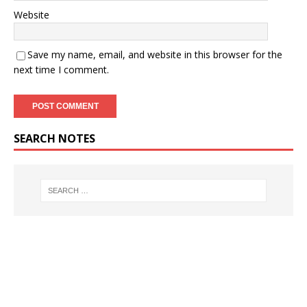
Website
Save my name, email, and website in this browser for the
next time I comment.
SEARCH NOTES