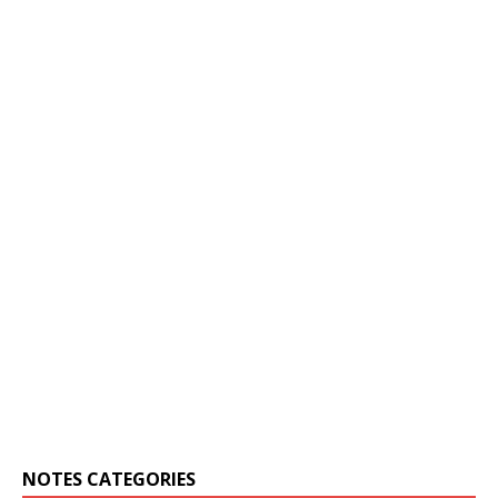
NOTES CATEGORIES