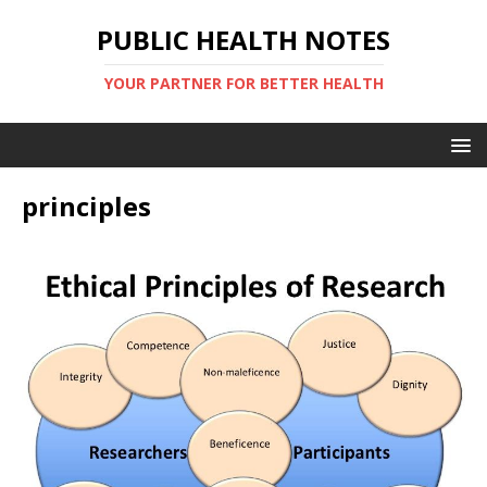
PUBLIC HEALTH NOTES
YOUR PARTNER FOR BETTER HEALTH
principles