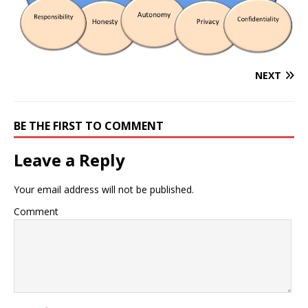
NEXT
BE THE FIRST TO COMMENT
Leave a Reply
Your email address will not be published.
Comment