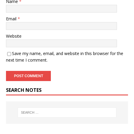
Name
*
Email
*
Website
Save my name, email, and website in this browser for the
next time I comment.
SEARCH NOTES