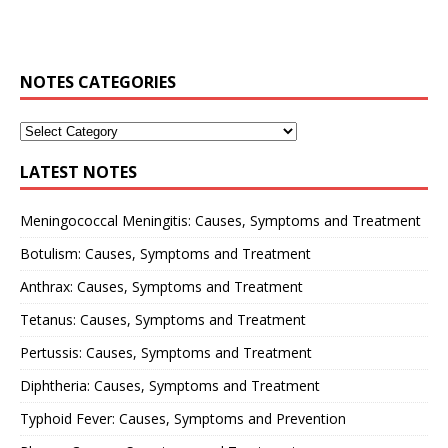
NOTES CATEGORIES
LATEST NOTES
Meningococcal Meningitis: Causes, Symptoms and Treatment
Botulism: Causes, Symptoms and Treatment
Anthrax: Causes, Symptoms and Treatment
Tetanus: Causes, Symptoms and Treatment
Pertussis: Causes, Symptoms and Treatment
Diphtheria: Causes, Symptoms and Treatment
Typhoid Fever: Causes, Symptoms and Prevention