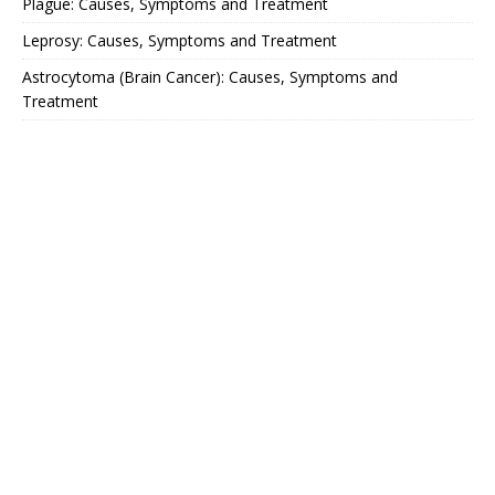
Plague: Causes, Symptoms and Treatment
Leprosy: Causes, Symptoms and Treatment
Astrocytoma (Brain Cancer): Causes, Symptoms and
Treatment