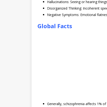
Hallucinations: Seeing or hearing thing
Disorganized Thinking: Incoherent spe
Negative Symptoms: Emotional flatness,
Global Facts
Generally, schizophrenia affects 1% of 