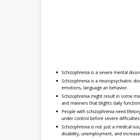
Schizophrenia is a severe mental disord
Schizophrenia is a neuropsychiatric dis
emotions, language an behavior.
Schizophrenia might result in some mix
and manners that blights daily function
People with schizophrenia need lifelo
under control before severe difficultie
Schizophrenia is not just a medical iss
disability, unemployment, and increase