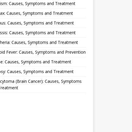
lism: Causes, Symptoms and Treatment
rax: Causes, Symptoms and Treatment
nus: Causes, Symptoms and Treatment
ussis: Causes, Symptoms and Treatment
theria: Causes, Symptoms and Treatment
oid Fever: Causes, Symptoms and Prevention
ue: Causes, Symptoms and Treatment
osy: Causes, Symptoms and Treatment
ocytoma (Brain Cancer): Causes, Symptoms
Treatment