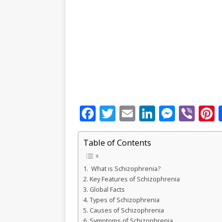
F
T
E
Li
M
Vi
P
a
w
m
n
e
b
c
it
ai
k
ss
e
Table of Contents
e
te
l
e
e
r
r
What is Schizophrenia?
b
r
dI
n
Key Features of Schizophrenia
o
n
g
s
Global Facts
Types of Schizophrenia
o
e
Causes of Schizophrenia
Symptoms of Schizophrenia