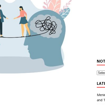
NOT
LAT
Meni
and 