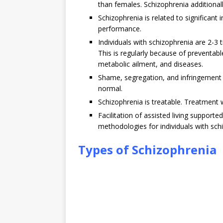
than females. Schizophrenia additional
Schizophrenia is related to significant
performance.
Individuals with schizophrenia are 2-3 
This is regularly because of preventabl
metabolic ailment, and diseases.
Shame, segregation, and infringement o
normal.
Schizophrenia is treatable. Treatment 
Facilitation of assisted living suppor
methodologies for individuals with sch
Types of Schizophrenia