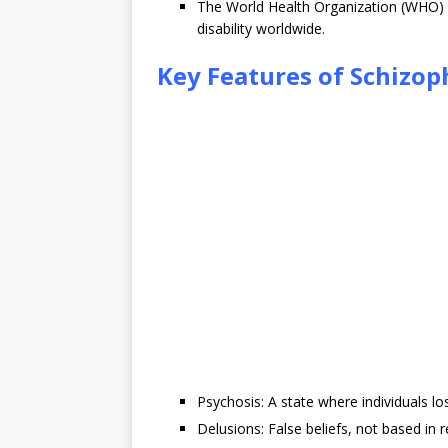
The World Health Organization (WHO) i
disability worldwide.
Key Features of Schizop
Psychosis: A state where individuals los
Delusions: False beliefs, not based in re