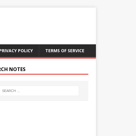
PRIVACY POLICY
TERMS OF SERVICE
RCH NOTES