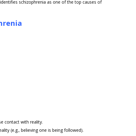
dentifies schizophrenia as one of the top causes of
hrenia
e contact with reality.
ality (e.g., believing one is being followed).