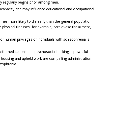
ly regularly begins prior among men.
 incapacity and may influence educational and occupational
times more likely to die early than the general population.
e physical illnesses, for example, cardiovascular ailment,
f human privileges of individuals with schizophrenia is
with medications and psychosocial backing is powerful.
ted housing and upheld work are compelling administration
izophrenia.