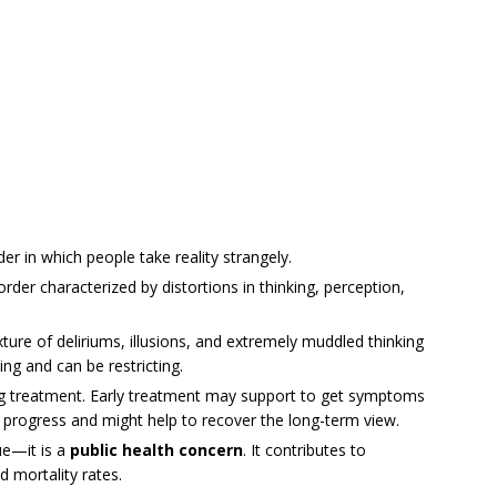
er in which people take reality strangely.
order characterized by distortions in thinking, perception,
ture of deliriums, illusions, and extremely muddled thinking
ing and can be restricting.
ng treatment. Early treatment may support to get symptoms
s progress and might help to recover the long-term view.
ue—it is a
public health concern
. It contributes to
d mortality rates.