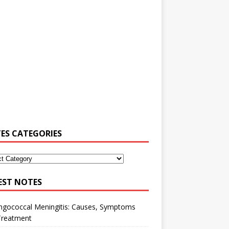
ES CATEGORIES
EST NOTES
ngococcal Meningitis: Causes, Symptoms
Treatment