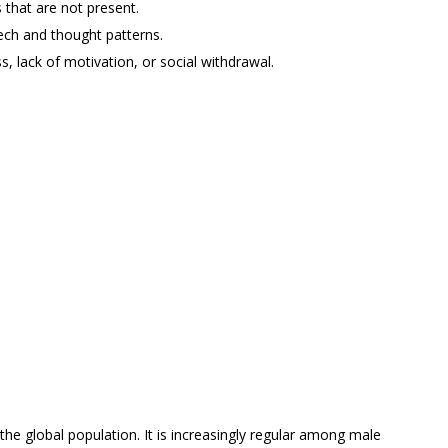
s that are not present.
ech and thought patterns.
 lack of motivation, or social withdrawal.
the global population. It is increasingly regular among male