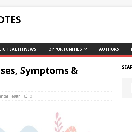
OTES
LIC HEALTH NEWS
OPPORTUNITIES
AUTHORS
uses, Symptoms &
SEA
ntal Health
0