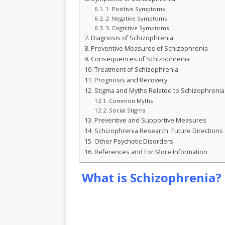
k
r
1. Positive Symptoms
2. Negative Symptoms
3. Cognitive Symptoms
Diagnosis of Schizophrenia
Preventive Measures of Schizophrenia
Consequences of Schizophrenia
Treatment of Schizophrenia
Prognosis and Recovery
Stigma and Myths Related to Schizophrenia
Common Myths
Social Stigma
Preventive and Supportive Measures
Schizophrenia Research: Future Directions
Other Psychotic Disorders
References and For More Information
What is Schizophrenia?