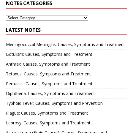
NOTES CATEGORIES
LATEST NOTES
Meningococcal Meningitis: Causes, Symptoms and Treatment
Botulism: Causes, Symptoms and Treatment
Anthrax: Causes, Symptoms and Treatment
Tetanus: Causes, Symptoms and Treatment
Pertussis: Causes, Symptoms and Treatment
Diphtheria: Causes, Symptoms and Treatment
Typhoid Fever: Causes, Symptoms and Prevention
Plague: Causes, Symptoms and Treatment
Leprosy: Causes, Symptoms and Treatment
Astrocytoma (Brain Cancer): Causes, Symptoms and