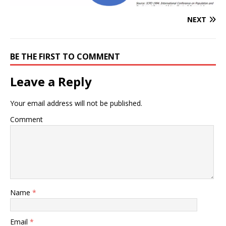
NEXT
BE THE FIRST TO COMMENT
Leave a Reply
Your email address will not be published.
Comment
Name
*
Email
*