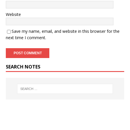
Website
Save my name, email, and website in this browser for the
next time I comment.
SEARCH NOTES