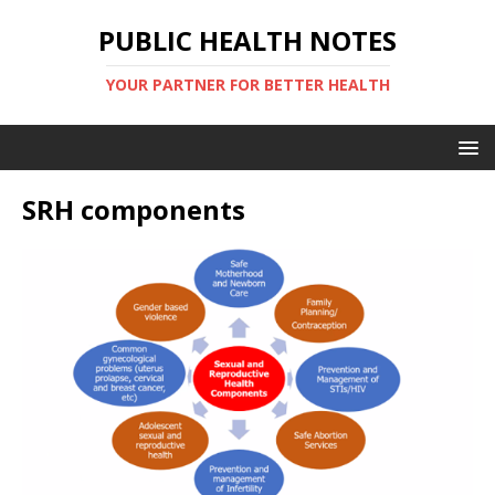
PUBLIC HEALTH NOTES
YOUR PARTNER FOR BETTER HEALTH
SRH components