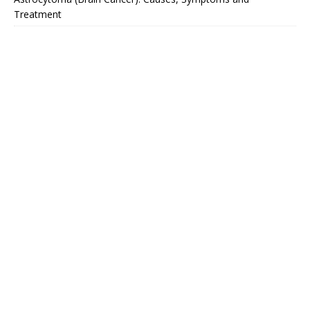
Treatment