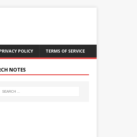
PRIVACY POLICY
TERMS OF SERVICE
RCH NOTES