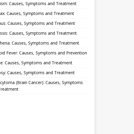
lism: Causes, Symptoms and Treatment
rax: Causes, Symptoms and Treatment
nus: Causes, Symptoms and Treatment
ussis: Causes, Symptoms and Treatment
theria: Causes, Symptoms and Treatment
oid Fever: Causes, Symptoms and Prevention
ue: Causes, Symptoms and Treatment
osy: Causes, Symptoms and Treatment
ocytoma (Brain Cancer): Causes, Symptoms
Treatment