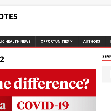
OTES
LIC HEALTH NEWS
OPPORTUNITIES
AUTHORS
02
SEA