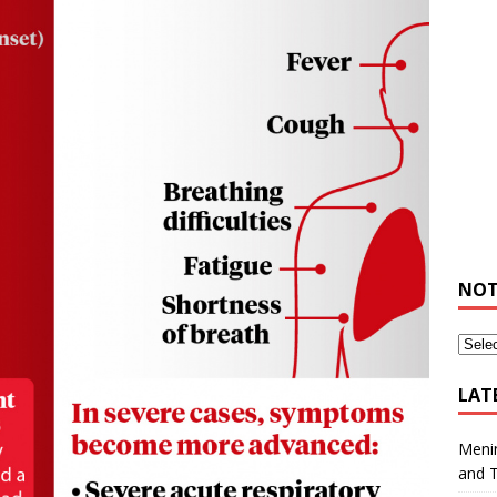
NOT
LAT
Meni
and 