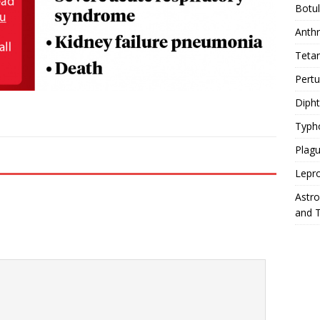
Botu
Anth
Teta
Pert
Diph
Typh
Plag
Lepr
Astr
and 