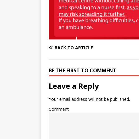
BACK TO ARTICLE
BE THE FIRST TO COMMENT
Leave a Reply
Your email address will not be published.
Comment