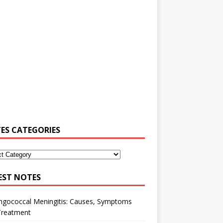
ES CATEGORIES
EST NOTES
ngococcal Meningitis: Causes, Symptoms
Treatment