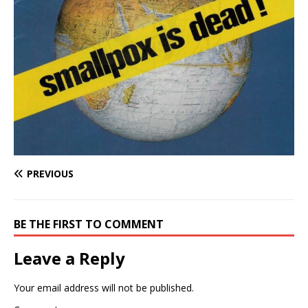
PREVIOUS
BE THE FIRST TO COMMENT
Leave a Reply
Your email address will not be published.