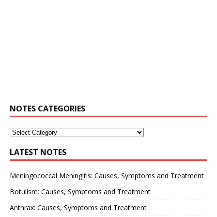
NOTES CATEGORIES
LATEST NOTES
Meningococcal Meningitis: Causes, Symptoms and Treatment
Botulism: Causes, Symptoms and Treatment
Anthrax: Causes, Symptoms and Treatment