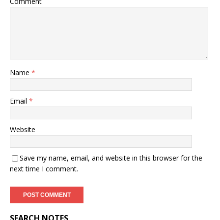
Comment
Name
*
Email
*
Website
Save my name, email, and website in this browser for the
next time I comment.
SEARCH NOTES