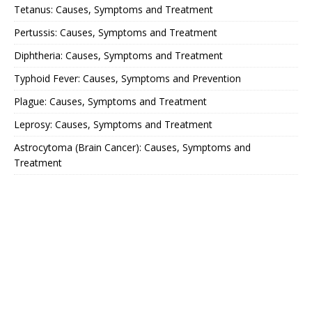
Tetanus: Causes, Symptoms and Treatment
Pertussis: Causes, Symptoms and Treatment
Diphtheria: Causes, Symptoms and Treatment
Typhoid Fever: Causes, Symptoms and Prevention
Plague: Causes, Symptoms and Treatment
Leprosy: Causes, Symptoms and Treatment
Astrocytoma (Brain Cancer): Causes, Symptoms and
Treatment