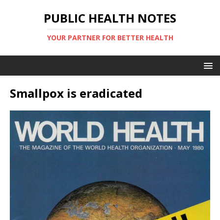
PUBLIC HEALTH NOTES
YOUR PARTNER FOR BETTER HEALTH
Smallpox is eradicated