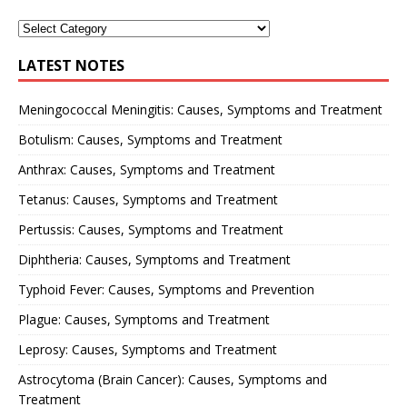
LATEST NOTES
Meningococcal Meningitis: Causes, Symptoms and Treatment
Botulism: Causes, Symptoms and Treatment
Anthrax: Causes, Symptoms and Treatment
Tetanus: Causes, Symptoms and Treatment
Pertussis: Causes, Symptoms and Treatment
Diphtheria: Causes, Symptoms and Treatment
Typhoid Fever: Causes, Symptoms and Prevention
Plague: Causes, Symptoms and Treatment
Leprosy: Causes, Symptoms and Treatment
Astrocytoma (Brain Cancer): Causes, Symptoms and
Treatment