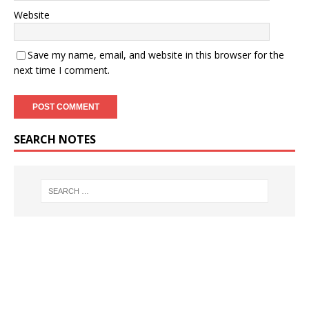
Website
Save my name, email, and website in this browser for the
next time I comment.
SEARCH NOTES