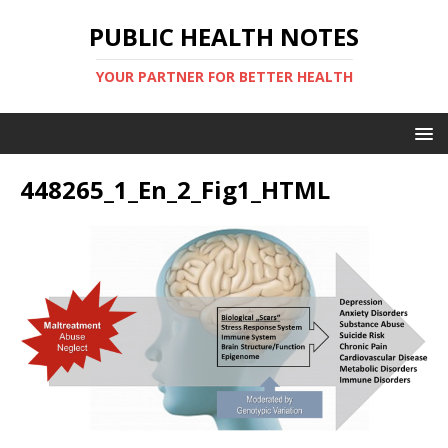
PUBLIC HEALTH NOTES
YOUR PARTNER FOR BETTER HEALTH
448265_1_En_2_Fig1_HTML