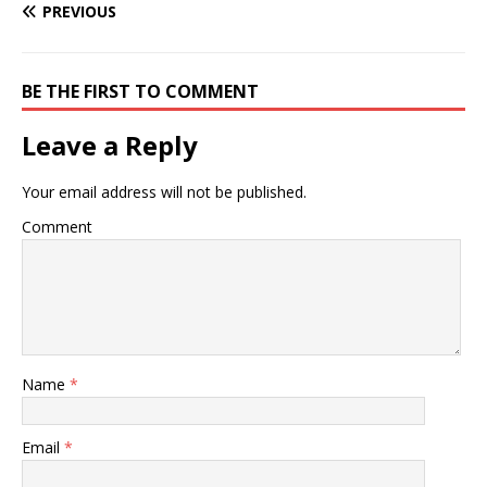
PREVIOUS
BE THE FIRST TO COMMENT
Leave a Reply
Your email address will not be published.
Comment
Name
*
Email
*