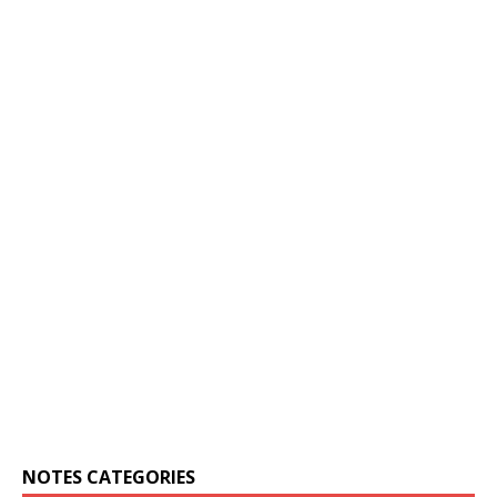
NOTES CATEGORIES