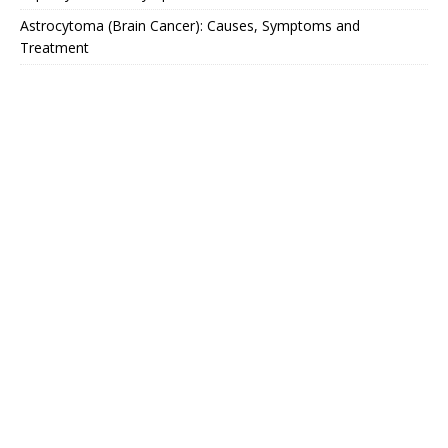
Astrocytoma (Brain Cancer): Causes, Symptoms and
Treatment