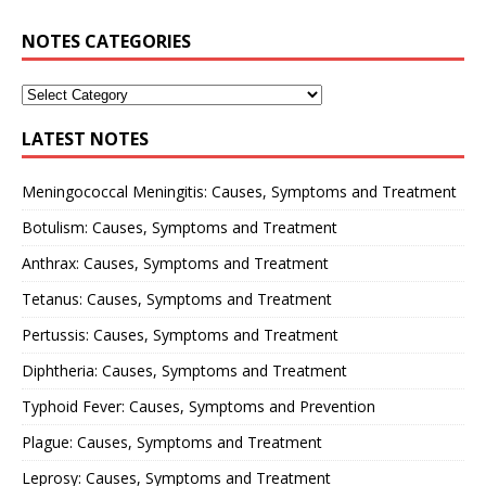
NOTES CATEGORIES
LATEST NOTES
Meningococcal Meningitis: Causes, Symptoms and Treatment
Botulism: Causes, Symptoms and Treatment
Anthrax: Causes, Symptoms and Treatment
Tetanus: Causes, Symptoms and Treatment
Pertussis: Causes, Symptoms and Treatment
Diphtheria: Causes, Symptoms and Treatment
Typhoid Fever: Causes, Symptoms and Prevention
Plague: Causes, Symptoms and Treatment
Leprosy: Causes, Symptoms and Treatment