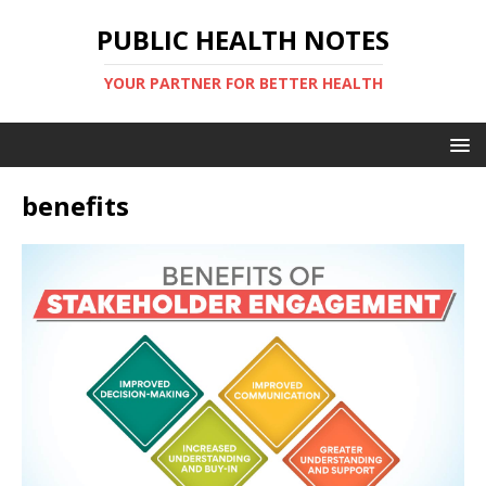
PUBLIC HEALTH NOTES
YOUR PARTNER FOR BETTER HEALTH
benefits