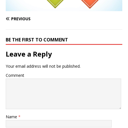
PREVIOUS
BE THE FIRST TO COMMENT
Leave a Reply
Your email address will not be published.
Comment
Name
*