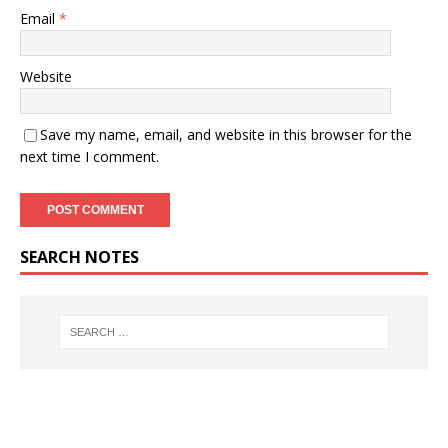
Email
*
Website
Save my name, email, and website in this browser for the
next time I comment.
SEARCH NOTES