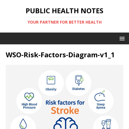
PUBLIC HEALTH NOTES
YOUR PARTNER FOR BETTER HEALTH
WSO-Risk-Factors-Diagram-v1_1