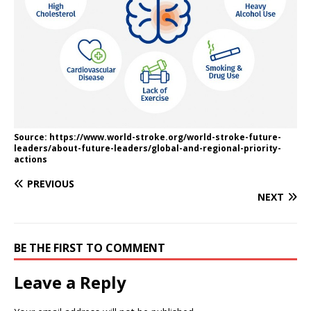
Source: https://www.world-stroke.org/world-stroke-future-
leaders/about-future-leaders/global-and-regional-priority-
actions
PREVIOUS
NEXT
BE THE FIRST TO COMMENT
Leave a Reply