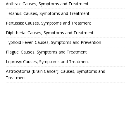
Anthrax: Causes, Symptoms and Treatment
Tetanus: Causes, Symptoms and Treatment
Pertussis: Causes, Symptoms and Treatment
Diphtheria: Causes, Symptoms and Treatment
Typhoid Fever: Causes, Symptoms and Prevention
Plague: Causes, Symptoms and Treatment
Leprosy: Causes, Symptoms and Treatment
Astrocytoma (Brain Cancer): Causes, Symptoms and
Treatment