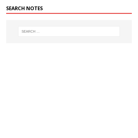
SEARCH NOTES