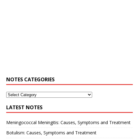
NOTES CATEGORIES
LATEST NOTES
Meningococcal Meningitis: Causes, Symptoms and Treatment
Botulism: Causes, Symptoms and Treatment