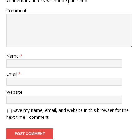
Your email address will not be published.
Comment
Name
*
Email
*
Website
Save my name, email, and website in this browser for the
next time I comment.