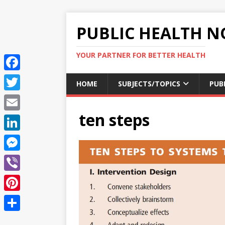
PUBLIC HEALTH N
YOUR PARTNER FOR BETTER HEALTH
F
HOME
SUBJECTS/TOPICS
PUB
a
T
c
ten steps
w
E
e
i
m
L
b
t
a
i
o
M
t
i
n
o
e
e
V
l
k
k
s
r
i
P
e
s
b
i
d
S
e