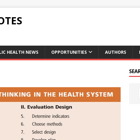
OTES
LIC HEALTH NEWS
OPPORTUNITIES
AUTHORS
SEA