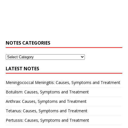
NOTES CATEGORIES
LATEST NOTES
Meningococcal Meningitis: Causes, Symptoms and Treatment
Botulism: Causes, Symptoms and Treatment
Anthrax: Causes, Symptoms and Treatment
Tetanus: Causes, Symptoms and Treatment
Pertussis: Causes, Symptoms and Treatment