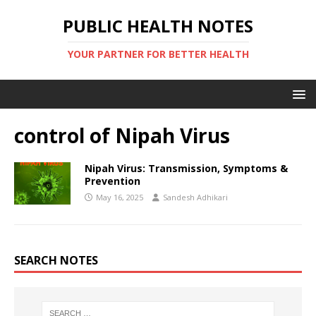
PUBLIC HEALTH NOTES
YOUR PARTNER FOR BETTER HEALTH
control of Nipah Virus
Nipah Virus: Transmission, Symptoms &
Prevention
May 16, 2025
Sandesh Adhikari
SEARCH NOTES