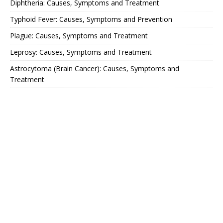
Diphtheria: Causes, Symptoms and Treatment
Typhoid Fever: Causes, Symptoms and Prevention
Plague: Causes, Symptoms and Treatment
Leprosy: Causes, Symptoms and Treatment
Astrocytoma (Brain Cancer): Causes, Symptoms and
Treatment