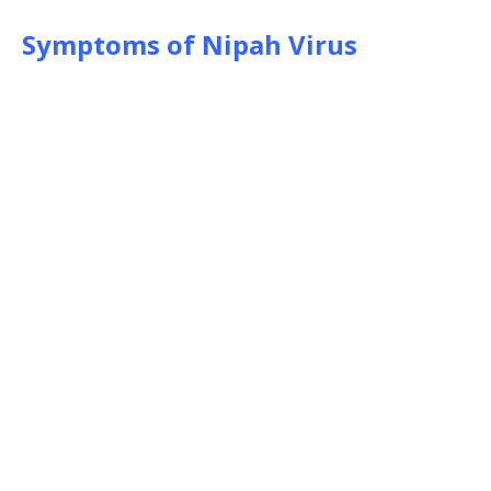
Symptoms of Nipah Virus