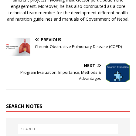
engagement. Moreover, he has also contributed as a core
technical team member for the development different health
and nutrition guidelines and manuals of Government of Nepal.
PREVIOUS
Chronic Obstructive Pulmonary Disease (COPD)
NEXT
Program Evaluation: Importance, Methods &
Advantages
SEARCH NOTES