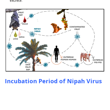
excrete.
Incubation Period of Nipah Virus