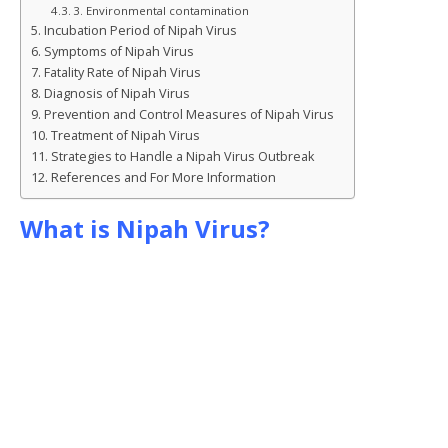
k
r
3. Environmental contamination
Incubation Period of Nipah Virus
Symptoms of Nipah Virus
Fatality Rate of Nipah Virus
Diagnosis of Nipah Virus
Prevention and Control Measures of Nipah Virus
Treatment of Nipah Virus
Strategies to Handle a Nipah Virus Outbreak
References and For More Information
What is Nipah Virus?