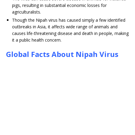
pigs, resulting in substantial economic losses for
agriculturalists.
Though the Nipah virus has caused simply a few identified
outbreaks in Asia, it affects wide range of animals and
causes life-threatening disease and death in people, making
it a public health concern.
Global Facts About Nipah Virus