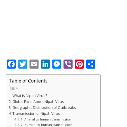
F
T
E
Li
M
Vi
Pi
S
a
w
m
n
e
b
n
h
c
it
ai
k
ss
e
te
ar
Table of Contents
e
te
l
e
e
r
r
e
What is Nipah Virus?
b
r
dI
n
e
Global Facts About Nipah Virus
o
n
g
st
Geographic Distribution of Outbreaks
Transmission of Nipah Virus
o
e
1. Animal to human transmission
2. Human-to-human transmission