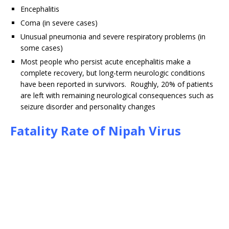
Encephalitis
Coma (in severe cases)
Unusual pneumonia and severe respiratory problems (in
some cases)
Most people who persist acute encephalitis make a
complete recovery, but long-term neurologic conditions
have been reported in survivors. Roughly, 20% of patients
are left with remaining neurological consequences such as
seizure disorder and personality changes
Fatality Rate of Nipah Virus