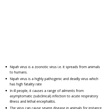
Nipah virus is a zoonotic virus i.e. it spreads from animals
to humans.
Nipah virus is a highly pathogenic and deadly virus which
has high fatality rate
In ill people, it causes a range of ailments from
asymptomatic (subclinical) infection to acute respiratory
illness and lethal encephalitis.
The virus can cause severe disease in animals for instance