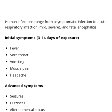
Human infections range from asymptomatic infection to acute
respiratory infection (mild, severe), and fatal encephalitis.
Initial symptoms (3-14 days of exposure)
Fever
Sore throat
Vomiting
Muscle pain
Headache
Advanced symptoms
Seizures
Dizziness
Altered mental status