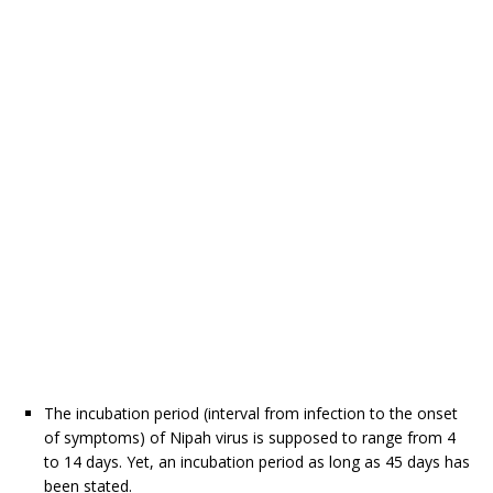
The incubation period (interval from infection to the onset
of symptoms) of Nipah virus is supposed to range from 4
to 14 days. Yet, an incubation period as long as 45 days has
been stated.