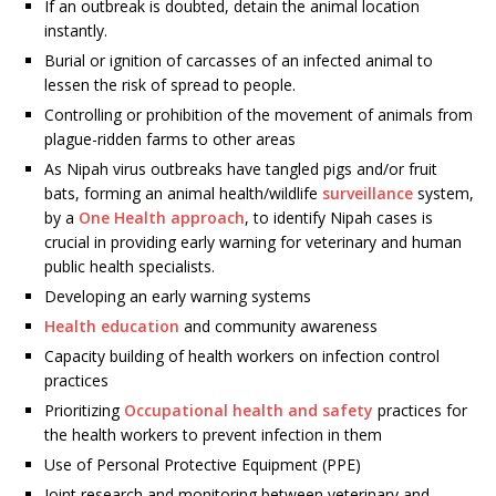
If an outbreak is doubted, detain the animal location
instantly.
Burial or ignition of carcasses of an infected animal to
lessen the risk of spread to people.
Controlling or prohibition of the movement of animals from
plague-ridden farms to other areas
As Nipah virus outbreaks have tangled pigs and/or fruit
bats, forming an animal health/wildlife
surveillance
system,
by a
One Health approach
, to identify Nipah cases is
crucial in providing early warning for veterinary and human
public health specialists.
Developing an early warning systems
Health education
and community awareness
Capacity building of health workers on infection control
practices
Prioritizing
Occupational health and safety
practices for
the health workers to prevent infection in them
Use of Personal Protective Equipment (PPE)
Joint research and monitoring between veterinary and