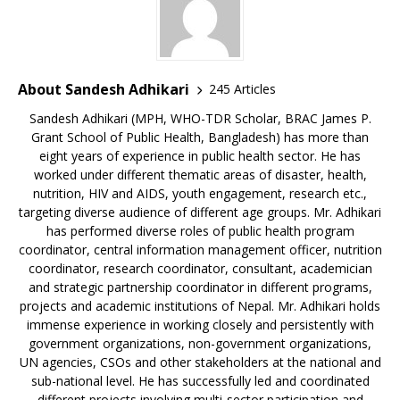
About Sandesh Adhikari
245 Articles
Sandesh Adhikari (MPH, WHO-TDR Scholar, BRAC James P.
Grant School of Public Health, Bangladesh) has more than
eight years of experience in public health sector. He has
worked under different thematic areas of disaster, health,
nutrition, HIV and AIDS, youth engagement, research etc.,
targeting diverse audience of different age groups. Mr. Adhikari
has performed diverse roles of public health program
coordinator, central information management officer, nutrition
coordinator, research coordinator, consultant, academician
and strategic partnership coordinator in different programs,
projects and academic institutions of Nepal. Mr. Adhikari holds
immense experience in working closely and persistently with
government organizations, non-government organizations,
UN agencies, CSOs and other stakeholders at the national and
sub-national level. He has successfully led and coordinated
different projects involving multi-sector participation and