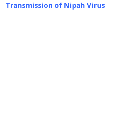
Transmission of Nipah Virus