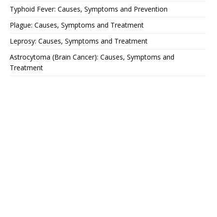
Typhoid Fever: Causes, Symptoms and Prevention
Plague: Causes, Symptoms and Treatment
Leprosy: Causes, Symptoms and Treatment
Astrocytoma (Brain Cancer): Causes, Symptoms and
Treatment