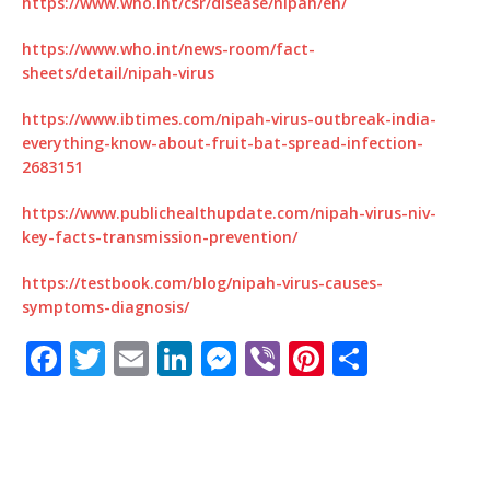
https://www.who.int/csr/disease/nipah/en/
https://www.who.int/news-room/fact-
sheets/detail/nipah-virus
https://www.ibtimes.com/nipah-virus-outbreak-india-
everything-know-about-fruit-bat-spread-infection-
2683151
https://www.publichealthupdate.com/nipah-virus-niv-
key-facts-transmission-prevention/
https://testbook.com/blog/nipah-virus-causes-
symptoms-diagnosis/
F
T
E
Li
M
Vi
Pi
S
a
w
m
n
e
b
n
h
c
it
ai
k
ss
e
te
ar
e
te
l
e
e
r
r
e