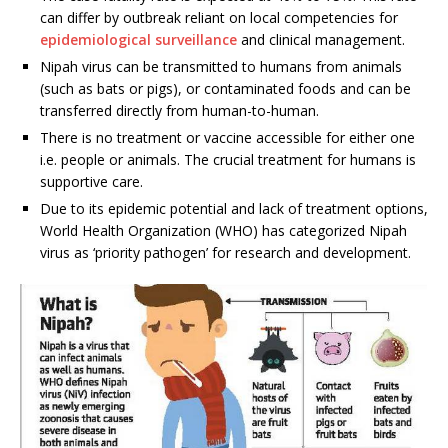
can differ by outbreak reliant on local competencies for
epidemiological surveillance
and clinical management.
Nipah virus can be transmitted to humans from animals
(such as bats or pigs), or contaminated foods and can be
transferred directly from human-to-human.
There is no treatment or vaccine accessible for either one
i.e. people or animals. The crucial treatment for humans is
supportive care.
Due to its epidemic potential and lack of treatment options,
World Health Organization (WHO) has categorized Nipah
virus as ‘priority pathogen’ for research and development.