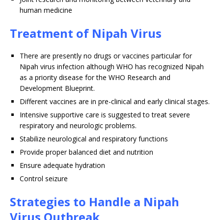
human medicine
Treatment of Nipah Virus
There are presently no drugs or vaccines particular for
Nipah virus infection although WHO has recognized Nipah
as a priority disease for the WHO Research and
Development Blueprint.
Different vaccines are in pre-clinical and early clinical stages.
Intensive supportive care is suggested to treat severe
respiratory and neurologic problems.
Stabilize neurological and respiratory functions
Provide proper balanced diet and nutrition
Ensure adequate hydration
Control seizure
Strategies to Handle a Nipah
Virus Outbreak