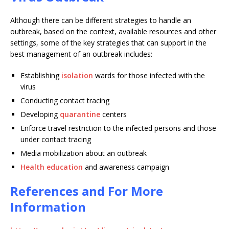
Although there can be different strategies to handle an
outbreak, based on the context, available resources and other
settings, some of the key strategies that can support in the
best management of an outbreak includes:
Establishing
isolation
wards for those infected with the
virus
Conducting contact tracing
Developing
quarantine
centers
Enforce travel restriction to the infected persons and those
under contact tracing
Media mobilization about an outbreak
Health education
and awareness campaign
References and For More
Information