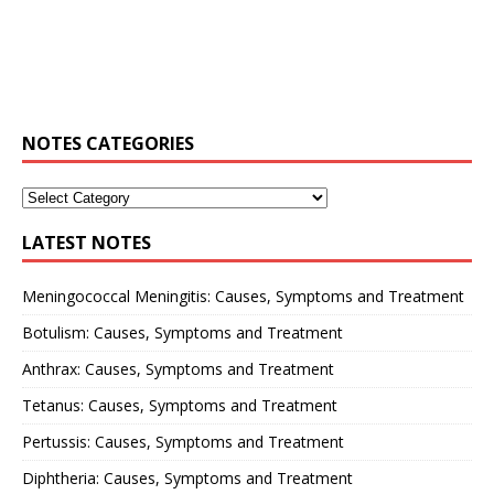
NOTES CATEGORIES
LATEST NOTES
Meningococcal Meningitis: Causes, Symptoms and Treatment
Botulism: Causes, Symptoms and Treatment
Anthrax: Causes, Symptoms and Treatment
Tetanus: Causes, Symptoms and Treatment
Pertussis: Causes, Symptoms and Treatment
Diphtheria: Causes, Symptoms and Treatment