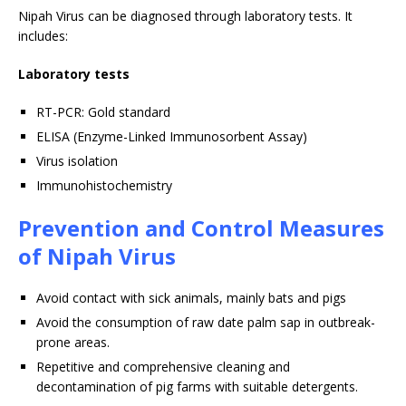
Nipah Virus can be diagnosed through laboratory tests. It
includes:
Laboratory tests
RT-PCR: Gold standard
ELISA (Enzyme-Linked Immunosorbent Assay)
Virus isolation
Immunohistochemistry
Prevention and Control Measures
of Nipah Virus
Avoid contact with sick animals, mainly bats and pigs
Avoid the consumption of raw date palm sap in outbreak-
prone areas.
Repetitive and comprehensive cleaning and
decontamination of pig farms with suitable detergents.