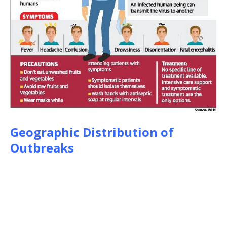
Geographic Distribution of
Outbreaks