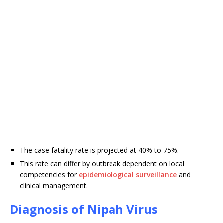
The case fatality rate is projected at 40% to 75%.
This rate can differ by outbreak dependent on local
competencies for
epidemiological surveillance
and
clinical management.
Diagnosis of Nipah Virus