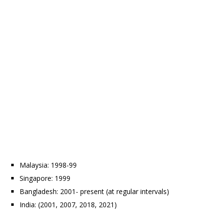
Malaysia: 1998-99
Singapore: 1999
Bangladesh: 2001- present (at regular intervals)
India: (2001, 2007, 2018, 2021)