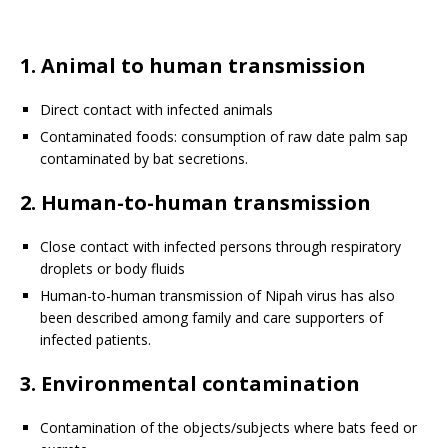
1. Animal to human transmission
Direct contact with infected animals
Contaminated foods: consumption of raw date palm sap
contaminated by bat secretions.
2. Human-to-human transmission
Close contact with infected persons through respiratory
droplets or body fluids
Human-to-human transmission of Nipah virus has also
been described among family and care supporters of
infected patients.
3. Environmental contamination
Contamination of the objects/subjects where bats feed or