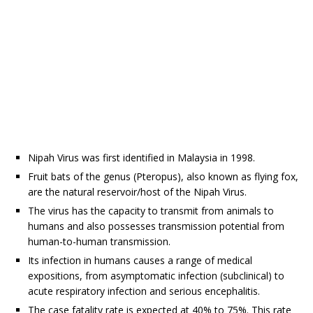
Nipah Virus was first identified in Malaysia in 1998.
Fruit bats of the genus (Pteropus), also known as flying fox,
are the natural reservoir/host of the Nipah Virus.
The virus has the capacity to transmit from animals to
humans and also possesses transmission potential from
human-to-human transmission.
Its infection in humans causes a range of medical
expositions, from asymptomatic infection (subclinical) to
acute respiratory infection and serious encephalitis.
The case fatality rate is expected at 40% to 75%. This rate