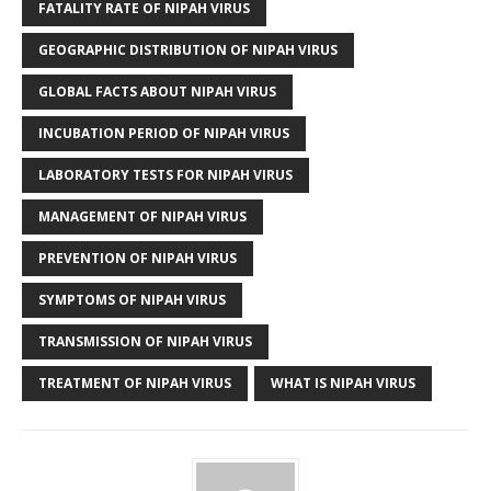
FATALITY RATE OF NIPAH VIRUS
GEOGRAPHIC DISTRIBUTION OF NIPAH VIRUS
GLOBAL FACTS ABOUT NIPAH VIRUS
INCUBATION PERIOD OF NIPAH VIRUS
LABORATORY TESTS FOR NIPAH VIRUS
MANAGEMENT OF NIPAH VIRUS
PREVENTION OF NIPAH VIRUS
SYMPTOMS OF NIPAH VIRUS
TRANSMISSION OF NIPAH VIRUS
TREATMENT OF NIPAH VIRUS
WHAT IS NIPAH VIRUS