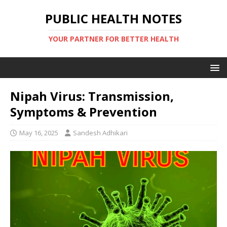
PUBLIC HEALTH NOTES
YOUR PARTNER FOR BETTER HEALTH
Nipah Virus: Transmission,
Symptoms & Prevention
May 16, 2025
Sandesh Adhikari