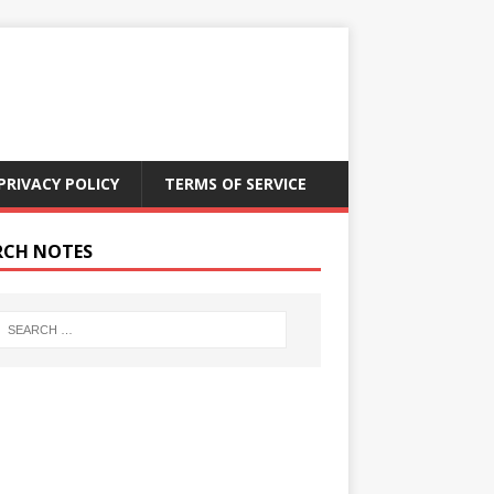
PRIVACY POLICY
TERMS OF SERVICE
RCH NOTES