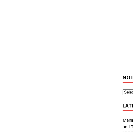
NOT
LAT
Meni
and 