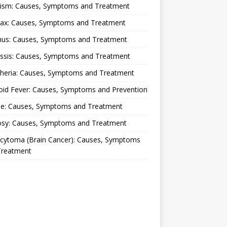
lism: Causes, Symptoms and Treatment
rax: Causes, Symptoms and Treatment
nus: Causes, Symptoms and Treatment
ussis: Causes, Symptoms and Treatment
theria: Causes, Symptoms and Treatment
oid Fever: Causes, Symptoms and Prevention
ue: Causes, Symptoms and Treatment
osy: Causes, Symptoms and Treatment
ocytoma (Brain Cancer): Causes, Symptoms
Treatment