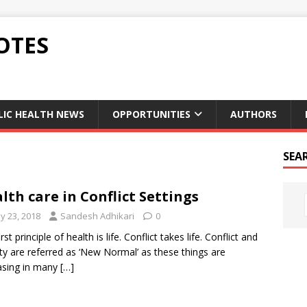
OTES
LIC HEALTH NEWS
OPPORTUNITIES
AUTHORS
SEA
lth care in Conflict Settings
y 23, 2018
Sandesh Adhikari
0
rst principle of health is life. Conflict takes life. Conflict and
lity are referred as ‘New Normal’ as these things are
asing in many
[…]