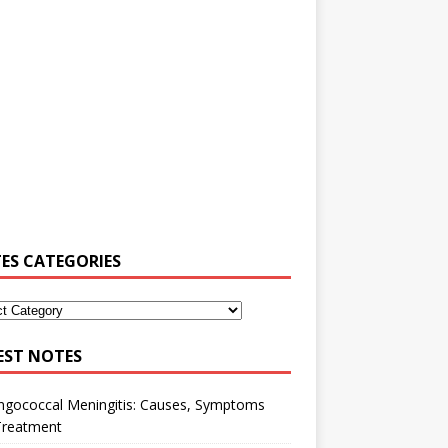
ES CATEGORIES
EST NOTES
ngococcal Meningitis: Causes, Symptoms
Treatment