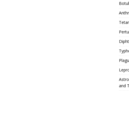
Botu
Anth
Teta
Pert
Diph
Typh
Plag
Lepr
Astr
and 