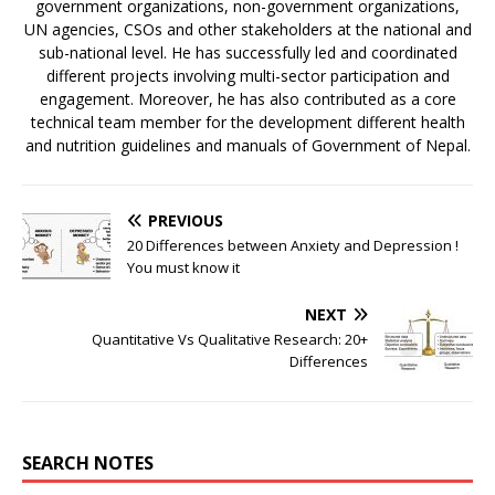
government organizations, non-government organizations,
UN agencies, CSOs and other stakeholders at the national and
sub-national level. He has successfully led and coordinated
different projects involving multi-sector participation and
engagement. Moreover, he has also contributed as a core
technical team member for the development different health
and nutrition guidelines and manuals of Government of Nepal.
PREVIOUS
20 Differences between Anxiety and Depression !
You must know it
NEXT
Quantitative Vs Qualitative Research: 20+
Differences
SEARCH NOTES