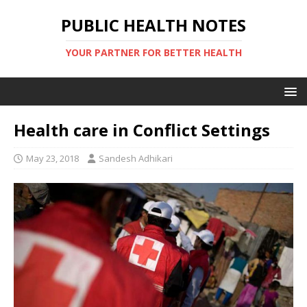
PUBLIC HEALTH NOTES
YOUR PARTNER FOR BETTER HEALTH
Health care in Conflict Settings
May 23, 2018
Sandesh Adhikari