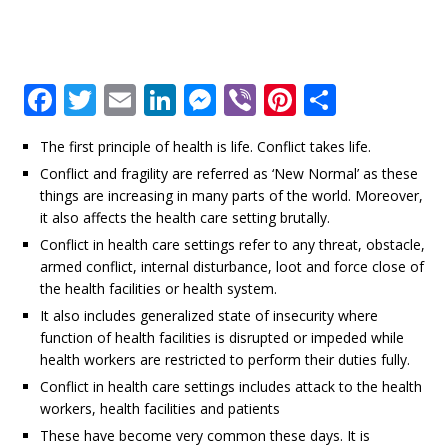
F
T
E
Li
M
Vi
Pi
S
a
w
m
n
e
b
n
h
The first principle of health is life. Conflict takes life.
c
it
ai
k
ss
e
te
ar
Conflict and fragility are referred as ‘New Normal’ as these
e
te
l
e
e
r
r
e
things are increasing in many parts of the world. Moreover,
b
r
dI
n
e
it also affects the health care setting brutally.
Conflict in health care settings refer to any threat, obstacle,
o
n
g
st
armed conflict, internal disturbance, loot and force close of
o
e
the health facilities or health system.
k
r
It also includes generalized state of insecurity where
function of health facilities is disrupted or impeded while
health workers are restricted to perform their duties fully.
Conflict in health care settings includes attack to the health
workers, health facilities and patients
These have become very common these days. It is