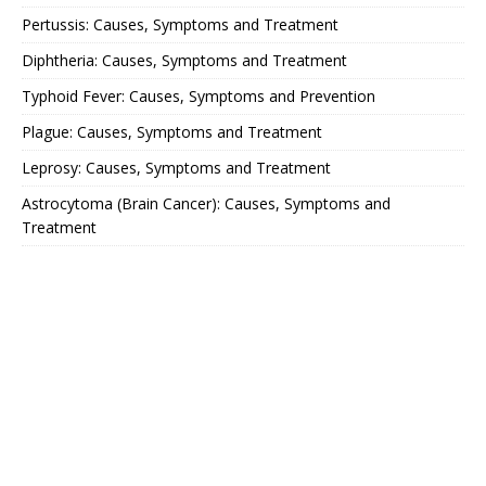
Pertussis: Causes, Symptoms and Treatment
Diphtheria: Causes, Symptoms and Treatment
Typhoid Fever: Causes, Symptoms and Prevention
Plague: Causes, Symptoms and Treatment
Leprosy: Causes, Symptoms and Treatment
Astrocytoma (Brain Cancer): Causes, Symptoms and
Treatment