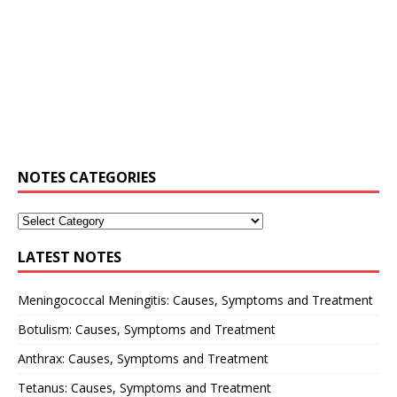
NOTES CATEGORIES
LATEST NOTES
Meningococcal Meningitis: Causes, Symptoms and Treatment
Botulism: Causes, Symptoms and Treatment
Anthrax: Causes, Symptoms and Treatment
Tetanus: Causes, Symptoms and Treatment