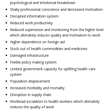
psychological and emotional breakdown
Shaky professional conscience and decreased motivation
Disrupted information system
Reduced work productivity
Reduced supervision and monitoring from the higher level
which ultimately reduces quality and motivation to work
Higher dependence on foreign aid
Stock out of health commodities and medicines
Damaged infrastructure
Feeble policy making system
Limited government capacity for uplifting health care
system
Population displacement
Increased morbidity and mortality
Disruption in supply chain
Workload escalation to health workers which ultimately
reduces the quality of work