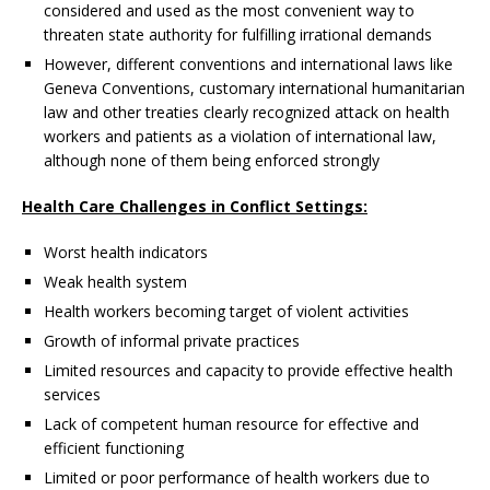
considered and used as the most convenient way to
threaten state authority for fulfilling irrational demands
However, different conventions and international laws like
Geneva Conventions, customary international humanitarian
law and other treaties clearly recognized attack on health
workers and patients as a violation of international law,
although none of them being enforced strongly
Health Care Challenges in Conflict Settings:
Worst health indicators
Weak health system
Health workers becoming target of violent activities
Growth of informal private practices
Limited resources and capacity to provide effective health
services
Lack of competent human resource for effective and
efficient functioning
Limited or poor performance of health workers due to