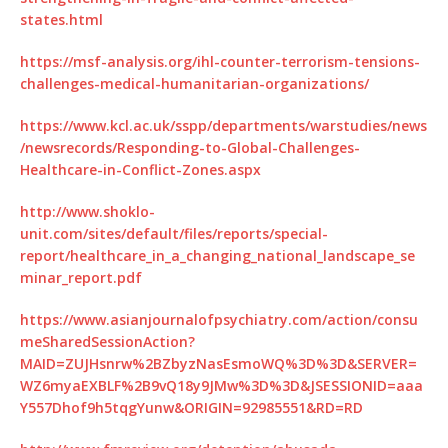
states.html
https://msf-analysis.org/ihl-counter-terrorism-tensions-
challenges-medical-humanitarian-organizations/
https://www.kcl.ac.uk/sspp/departments/warstudies/news
/newsrecords/Responding-to-Global-Challenges-
Healthcare-in-Conflict-Zones.aspx
http://www.shoklo-
unit.com/sites/default/files/reports/special-
report/healthcare_in_a_changing_national_landscape_se
minar_report.pdf
https://www.asianjournalofpsychiatry.com/action/consu
meSharedSessionAction?
MAID=ZUJHsnrw%2BZbyzNasEsmoWQ%3D%3D&SERVER=
WZ6myaEXBLF%2B9vQ18y9JMw%3D%3D&JSESSIONID=aaa
Y557Dhof9h5tqgYunw&ORIGIN=92985551&RD=RD