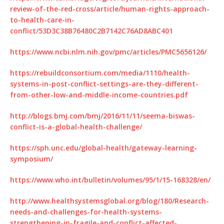
review-of-the-red-cross/article/human-rights-approach-
to-health-care-in-
conflict/53D3C38B76480C2B7142C76AD8ABC401
https://www.ncbi.nlm.nih.gov/pmc/articles/PMC5656126/
https://rebuildconsortium.com/media/1110/health-
systems-in-post-conflict-settings-are-they-different-
from-other-low-and-middle-income-countries.pdf
http://blogs.bmj.com/bmj/2016/11/11/seema-biswas-
conflict-is-a-global-health-challenge/
https://sph.unc.edu/global-health/gateway-learning-
symposium/
https://www.who.int/bulletin/volumes/95/1/15-168328/en/
http://www.healthsystemsglobal.org/blog/180/Research-
needs-and-challenges-for-health-systems-
strengthening-in-fragile-and-conflict-affected-