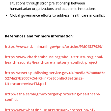
situations through strong relationship between
humanitarian organizations and academic institutions
Global governance efforts to address health care in conflict
References and for more information:
https://www.ncbi.nlm.nih.gov/pmc/articles/PMC4527929/
https://www.chathamhouse.org/about/structure/global-
health-security/healthcare-anatomy-conflict-project
https://assets.publishing.service.gov.uk/media/57a08ad5e
5274a27b20007c5/HRHinPostConflictSettings-
LiteraturereviewTM.pdf
http://atha.se/blog/not-target-protecting-healthcare-
conflict
http://www.whatsinblue.org/2016/09/protection-of-