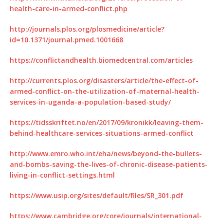
health-care-in-armed-conflict.php
http://journals.plos.org/plosmedicine/article?
id=10.1371/journal.pmed.1001668
https://conflictandhealth.biomedcentral.com/articles
http://currents.plos.org/disasters/article/the-effect-of-
armed-conflict-on-the-utilization-of-maternal-health-
services-in-uganda-a-population-based-study/
https://tidsskriftet.no/en/2017/09/kronikk/leaving-them-
behind-healthcare-services-situations-armed-conflict
http://www.emro.who.int/eha/news/beyond-the-bullets-
and-bombs-saving-the-lives-of-chronic-disease-patients-
living-in-conflict-settings.html
https://www.usip.org/sites/default/files/SR_301.pdf
https://www.cambridge.org/core/journals/international-