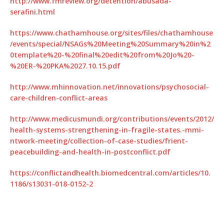
http://www.fmreview.org/detention/abusada-
serafini.html
https://www.chathamhouse.org/sites/files/chathamhouse
/events/special/NSAGs%20Meeting%20Summary%20in%2
0template%20-%20final%20edit%20from%20Jo%20-
%20ER-%20PKA%2027.10.15.pdf
http://www.mhinnovation.net/innovations/psychosocial-
care-children-conflict-areas
http://www.medicusmundi.org/contributions/events/2012/
health-systems-strengthening-in-fragile-states.-mmi-
ntwork-meeting/collection-of-case-studies/frient-
peacebuilding-and-health-in-postconflict.pdf
https://conflictandhealth.biomedcentral.com/articles/10.
1186/s13031-018-0152-2