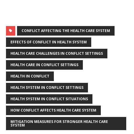
CONFLICT AFFECTING THE HEALTH CARE SYSTEM
EFFECTS OF CONFLICT IN HEALTH SYSTEM
HEALTH CARE CHALLENGES IN CONFLICT SETTINGS
HEALTH CARE IN CONFLICT SETTINGS
HEALTH IN CONFLICT
HEALTH SYSTEM IN CONFLICT SETTINGS
HEALTH SYSTEM IN CONFLICT SITUATIONS
HOW CONFLICT AFFECTS HEALTH CARE SYSTEM
MITIGATION MEASURES FOR STRONGER HEALTH CARE
SYSTEM