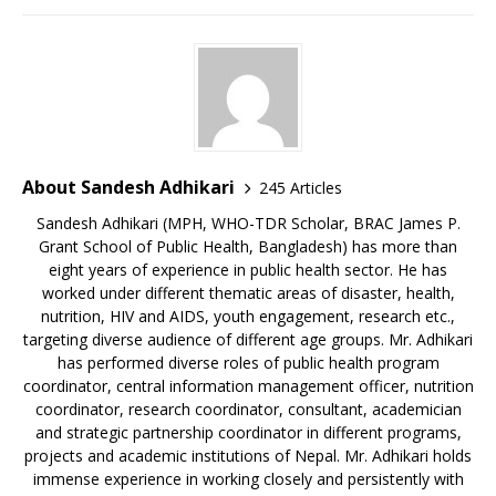
About Sandesh Adhikari
245 Articles
Sandesh Adhikari (MPH, WHO-TDR Scholar, BRAC James P.
Grant School of Public Health, Bangladesh) has more than
eight years of experience in public health sector. He has
worked under different thematic areas of disaster, health,
nutrition, HIV and AIDS, youth engagement, research etc.,
targeting diverse audience of different age groups. Mr. Adhikari
has performed diverse roles of public health program
coordinator, central information management officer, nutrition
coordinator, research coordinator, consultant, academician
and strategic partnership coordinator in different programs,
projects and academic institutions of Nepal. Mr. Adhikari holds
immense experience in working closely and persistently with