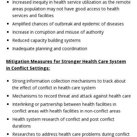
Increased inequity in health service utilization as the remote
areas population may not have good access to health
services and facilities
Amplified chances of outbreak and epidemic of diseases
Increase in corruption and misuse of authority
Reduced capacity building systems
Inadequate planning and coordination
Mitigation Measures for Stronger Health Care System
in Conflict Settings:
Strong information collection mechanisms to track about
the effect of conflict in health care system
Mechanisms to record threat and attack against health care
Interlinking or partnership between health facilities in
conflict areas with health facilities in non-conflict areas
Health system research of conflict and post conflict
durations
Researches to address health care problems during conflict