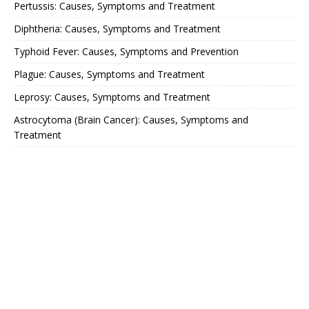
Pertussis: Causes, Symptoms and Treatment
Diphtheria: Causes, Symptoms and Treatment
Typhoid Fever: Causes, Symptoms and Prevention
Plague: Causes, Symptoms and Treatment
Leprosy: Causes, Symptoms and Treatment
Astrocytoma (Brain Cancer): Causes, Symptoms and
Treatment