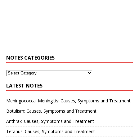
NOTES CATEGORIES
LATEST NOTES
Meningococcal Meningitis: Causes, Symptoms and Treatment
Botulism: Causes, Symptoms and Treatment
Anthrax: Causes, Symptoms and Treatment
Tetanus: Causes, Symptoms and Treatment