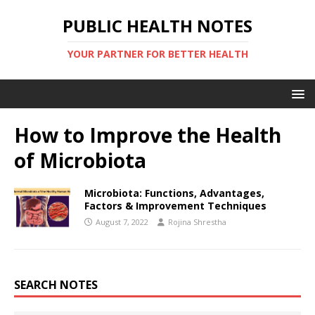
PUBLIC HEALTH NOTES
YOUR PARTNER FOR BETTER HEALTH
How to Improve the Health
of Microbiota
Microbiota: Functions, Advantages,
Factors & Improvement Techniques
August 7, 2022
Rojina Shrestha
SEARCH NOTES