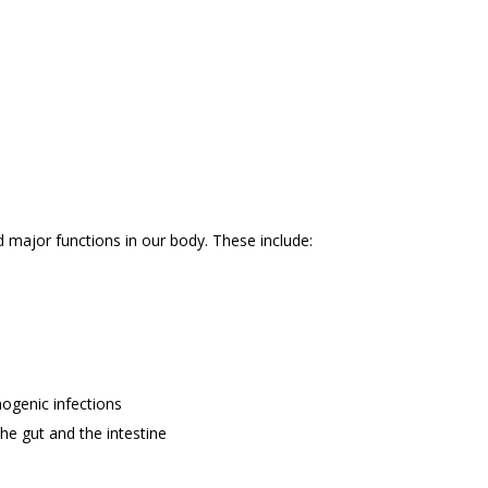
d major functions in our body. These include:
ogenic infections
he gut and the intestine