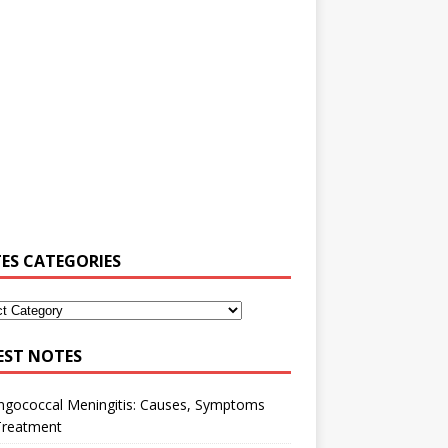
ES CATEGORIES
EST NOTES
ngococcal Meningitis: Causes, Symptoms
Treatment