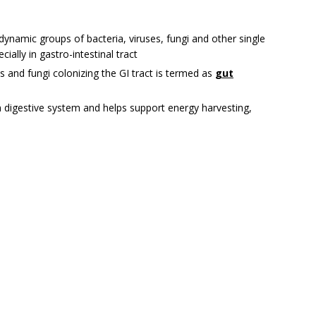
namic groups of bacteria, viruses, fungi and other single
cially in gastro-intestinal tract
es and fungi colonizing the GI tract is termed as
g
ut
an digestive system and helps support energy harvesting,