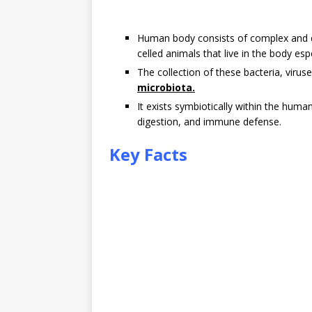
Human body consists of complex and dy
celled animals that live in the body espe
The collection of these bacteria, virus
microbiota.
It exists symbiotically within the hum
digestion, and immune defense.
Key Facts