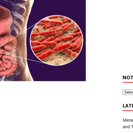
NOT
LAT
Meni
and 