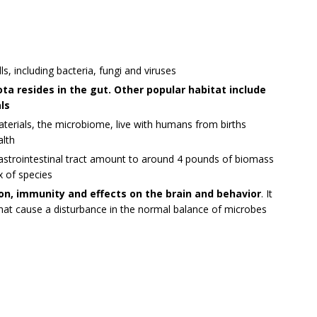
ls, including bacteria, fungi and viruses
ta resides in the gut. Other popular habitat include
ls
materials, the microbiome, live with humans from births
alth
gastrointestinal tract amount to around 4 pounds of biomass
x of species
ion, immunity and effects on the brain and behavior
. It
that cause a disturbance in the normal balance of microbes