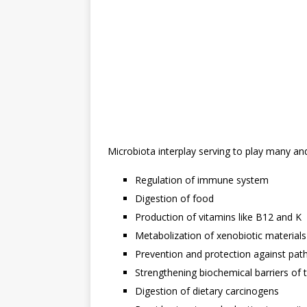
Microbiota interplay serving to play many an
Regulation of immune system
Digestion of food
Production of vitamins like B12 and K
Metabolization of xenobiotic materials
Prevention and protection against path
Strengthening biochemical barriers of t
Digestion of dietary carcinogens