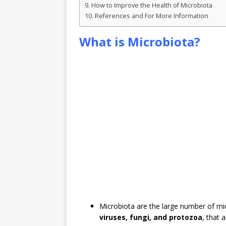
How to Improve the Health of Microbiota
References and For More Information
What is Microbiota?
Microbiota are the large number of mi
viruses, fungi, and protozoa
, that 