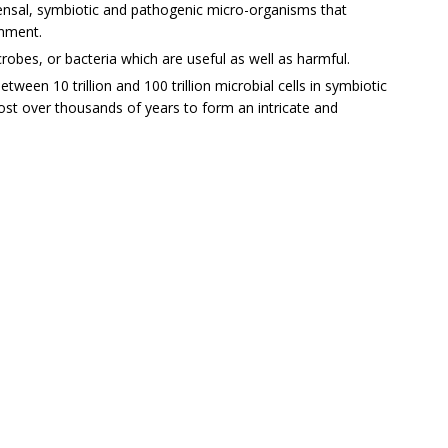
nsal, symbiotic and pathogenic micro-organisms that
onment.
robes, or bacteria which are useful as well as harmful.
een 10 trillion and 100 trillion microbial cells in symbiotic
ost over thousands of years to form an intricate and