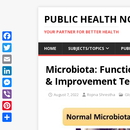
PUBLIC HEALTH N
YOUR PARTNER FOR BETTER HEALTH
F
HOME
SUBJECTS/TOPICS
PUB
a
T
c
Microbiota: Functi
w
E
e
i
m
& Improvement Te
L
b
t
a
i
o
M
t
August 7, 2022
Rojina Shrestha
Gl
i
n
o
e
e
V
l
k
k
s
r
i
P
e
s
b
i
d
S
e