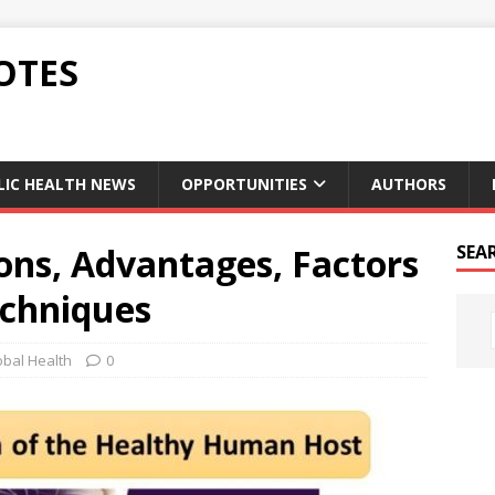
OTES
LIC HEALTH NEWS
OPPORTUNITIES
AUTHORS
ons, Advantages, Factors
SEA
chniques
obal Health
0