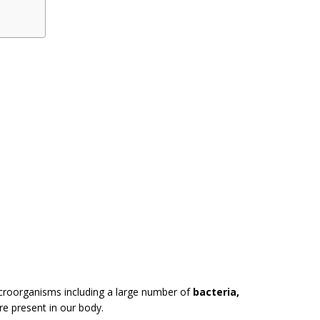
croorganisms including a large number of
bacteria,
are present in our body.