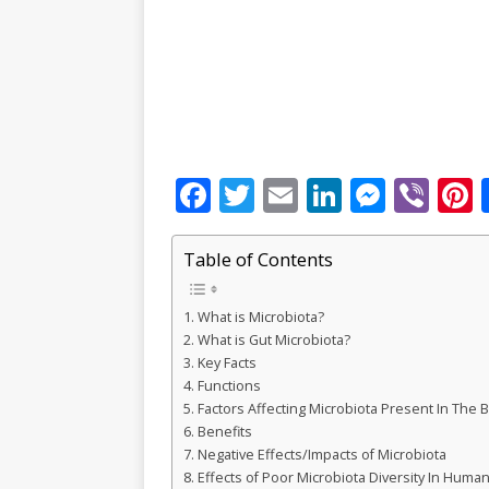
F
T
E
Li
M
Vi
P
a
w
m
n
e
b
c
it
ai
k
ss
e
Table of Contents
e
te
l
e
e
r
r
What is Microbiota?
b
r
dI
n
What is Gut Microbiota?
o
n
g
s
Key Facts
Functions
o
e
Factors Affecting Microbiota Present In The 
k
r
Benefits
Negative Effects/Impacts of Microbiota
Effects of Poor Microbiota Diversity In Huma