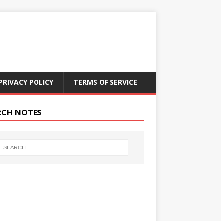
PRIVACY POLICY
TERMS OF SERVICE
RCH NOTES