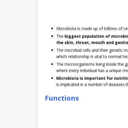
Microbiota is made up of trillions of cel
The
biggest population of microbio
the skin, throat, mouth and genita
The microbial cells and their genetic 
which relationship is vital to normal he
The microorganisms living inside the 
where every individual has a unique mi
Microbiota is important for nutrit
is implicated in a number of diseases 
Functions