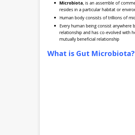
Microbiota
, is an assemble of comme
resides in a particular habitat or envir
Human body consists of trillions of mic
Every human being consist anywhere betw
relationship and has co-evolved with h
mutually beneficial relationship
What is Gut Microbiota?