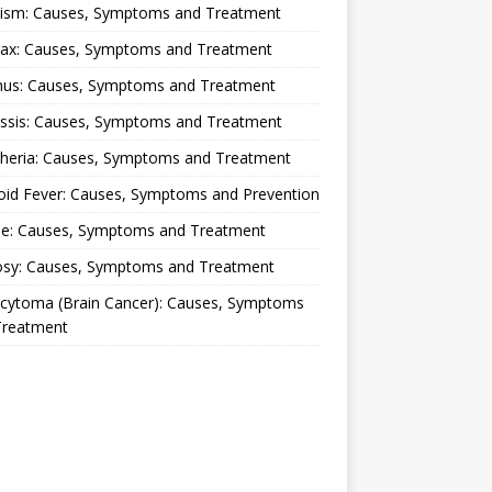
lism: Causes, Symptoms and Treatment
rax: Causes, Symptoms and Treatment
nus: Causes, Symptoms and Treatment
ussis: Causes, Symptoms and Treatment
theria: Causes, Symptoms and Treatment
oid Fever: Causes, Symptoms and Prevention
ue: Causes, Symptoms and Treatment
osy: Causes, Symptoms and Treatment
ocytoma (Brain Cancer): Causes, Symptoms
Treatment