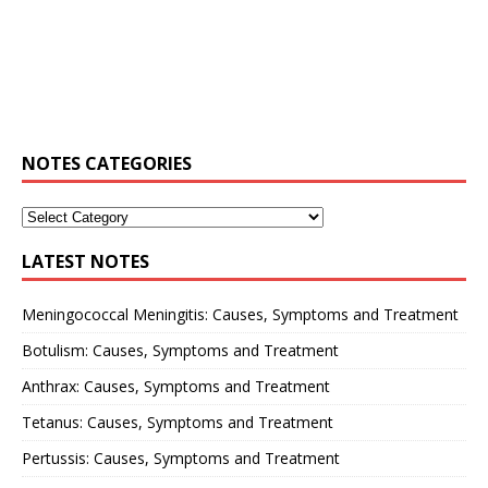
NOTES CATEGORIES
LATEST NOTES
Meningococcal Meningitis: Causes, Symptoms and Treatment
Botulism: Causes, Symptoms and Treatment
Anthrax: Causes, Symptoms and Treatment
Tetanus: Causes, Symptoms and Treatment
Pertussis: Causes, Symptoms and Treatment