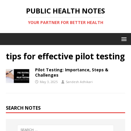
PUBLIC HEALTH NOTES
YOUR PARTNER FOR BETTER HEALTH
tips for effective pilot testing
Pilot Testing: Importance, Steps &
Challenges
May 3, 2025
Sandesh Adhikari
SEARCH NOTES