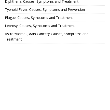
Diphtheria: Causes, Symptoms and Treatment
Typhoid Fever: Causes, Symptoms and Prevention
Plague: Causes, Symptoms and Treatment
Leprosy: Causes, Symptoms and Treatment
Astrocytoma (Brain Cancer): Causes, Symptoms and
Treatment