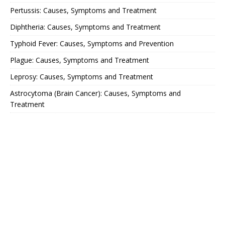
Pertussis: Causes, Symptoms and Treatment
Diphtheria: Causes, Symptoms and Treatment
Typhoid Fever: Causes, Symptoms and Prevention
Plague: Causes, Symptoms and Treatment
Leprosy: Causes, Symptoms and Treatment
Astrocytoma (Brain Cancer): Causes, Symptoms and
Treatment