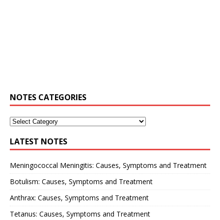
NOTES CATEGORIES
LATEST NOTES
Meningococcal Meningitis: Causes, Symptoms and Treatment
Botulism: Causes, Symptoms and Treatment
Anthrax: Causes, Symptoms and Treatment
Tetanus: Causes, Symptoms and Treatment