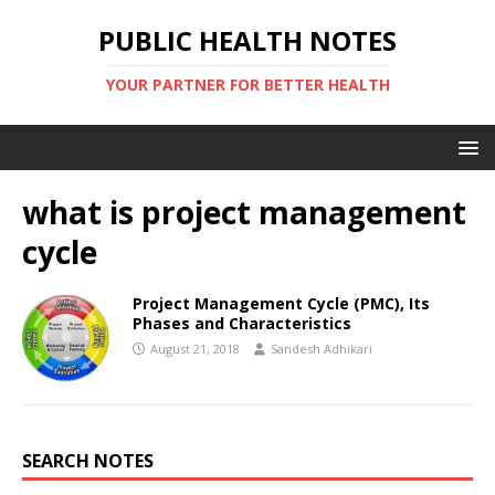
PUBLIC HEALTH NOTES
YOUR PARTNER FOR BETTER HEALTH
what is project management
cycle
Project Management Cycle (PMC), Its
Phases and Characteristics
August 21, 2018
Sandesh Adhikari
SEARCH NOTES