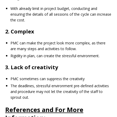
With already limit in project budget, conducting and
ensuring the details of all sessions of the cycle can increase
the cost.
2. Complex
PMC can make the project look more complex, as there
are many steps and activities to follow.
Rigidity in plan, can create the stressful environment.
3. Lack of creativity
PMC sometimes can suppress the creativity
The deadlines, stressful environment pre-defined activities
and procedure may not let the creativity of the staff to
sprout out.
References and For More