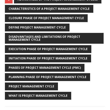
CHARACTERISTICS OF A PROJECT MANAGEMENT CYCLE
CLOSURE PHASE OF PROJECT MANAGEMENT CYCLE
DEFINE PROJECT MANAGEMENT CYCLE
DISADVANTAGES AND LIMITATIONS OF PROJECT
MANAGEMENT CYCLE
EXECUTION PHASE OF PROJECT MANAGEMENT CYCLE
INITIATION PHASE OF PROJECT MANAGEMENT CYCLE
PHASES OF PROJECT MANAGEMENT CYCLE (PMC)
PLANNING PHASE OF PROJECT MANAGEMENT CYCLE
PROJECT MANAGEMENT CYCLE
WHAT IS PROJECT MANAGEMENT CYCLE