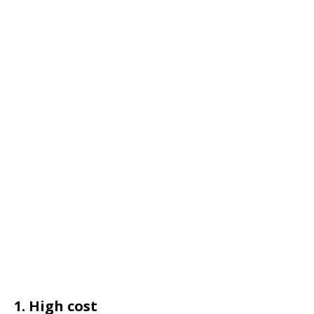
1. High cost