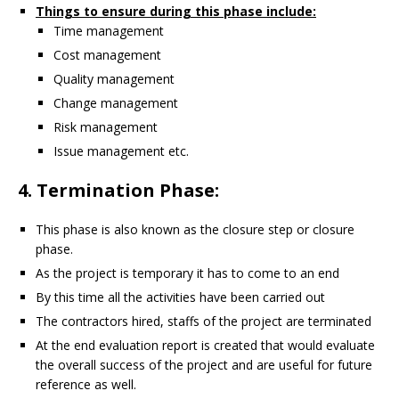
Things to ensure during this phase include:
Time management
Cost management
Quality management
Change management
Risk management
Issue management etc.
4. Termination Phase:
This phase is also known as the closure step or closure
phase.
As the project is temporary it has to come to an end
By this time all the activities have been carried out
The contractors hired, staffs of the project are terminated
At the end evaluation report is created that would evaluate
the overall success of the project and are useful for future
reference as well.