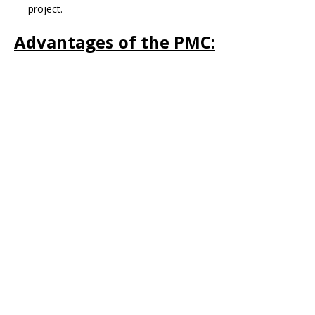
project.
Advantages of the PMC: