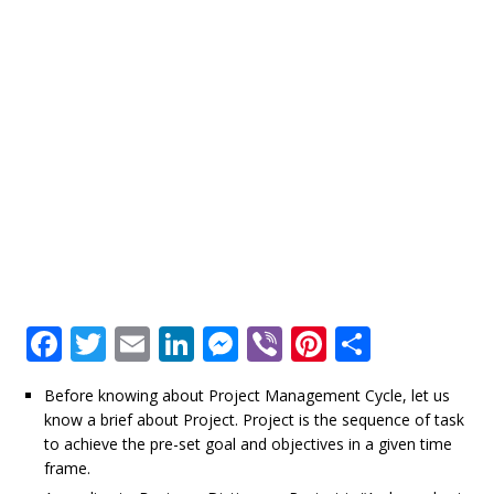
F
T
E
Li
M
Vi
Pi
S
a
w
m
n
e
b
n
h
Before knowing about Project Management Cycle, let us
c
it
ai
k
ss
e
te
ar
know a brief about Project. Project is the sequence of task
e
te
l
e
e
r
r
e
to achieve the pre-set goal and objectives in a given time
frame.
b
r
dI
n
e