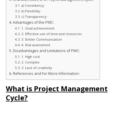
a) Consistency:
b) Flexibility:
c) Transparency:
Advantages of the PMC:
1. Goal achievement
2. Effective use of time and resources
3. Better Communication
4. Risk assessment
Disadvantages and Limitations of PMC:
1. High cost
2. Complex
3. Lack of creativity
References and For More Information:
What is Project Management
Cycle?