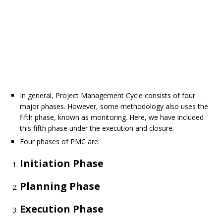
In general, Project Management Cycle consists of four
major phases. However, some methodology also uses the
fifth phase, known as monitoring. Here, we have included
this fifth phase under the execution and closure.
Four phases of PMC are:
Initiation Phase
Planning Phase
Execution Phase