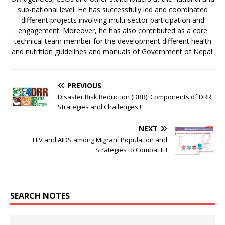
sub-national level. He has successfully led and coordinated
different projects involving multi-sector participation and
engagement. Moreover, he has also contributed as a core
technical team member for the development different health
and nutrition guidelines and manuals of Government of Nepal.
PREVIOUS
Disaster Risk Reduction (DRR): Components of DRR,
Strategies and Challenges !
NEXT
HIV and AIDS among Migrant Population and
Strategies to Combat It !
SEARCH NOTES