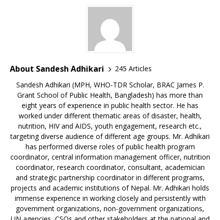
About Sandesh Adhikari
245 Articles
Sandesh Adhikari (MPH, WHO-TDR Scholar, BRAC James P.
Grant School of Public Health, Bangladesh) has more than
eight years of experience in public health sector. He has
worked under different thematic areas of disaster, health,
nutrition, HIV and AIDS, youth engagement, research etc.,
targeting diverse audience of different age groups. Mr. Adhikari
has performed diverse roles of public health program
coordinator, central information management officer, nutrition
coordinator, research coordinator, consultant, academician
and strategic partnership coordinator in different programs,
projects and academic institutions of Nepal. Mr. Adhikari holds
immense experience in working closely and persistently with
government organizations, non-government organizations,
UN agencies, CSOs and other stakeholders at the national and