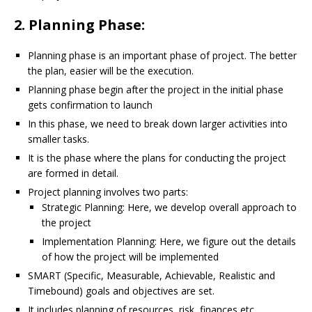
2. Planning Phase:
Planning phase is an important phase of project. The better
the plan, easier will be the execution.
Planning phase begin after the project in the initial phase
gets confirmation to launch
In this phase, we need to break down larger activities into
smaller tasks.
It is the phase where the plans for conducting the project
are formed in detail.
Project planning involves two parts:
Strategic Planning: Here, we develop overall approach to
the project
Implementation Planning: Here, we figure out the details
of how the project will be implemented
SMART (Specific, Measurable, Achievable, Realistic and
Timebound) goals and objectives are set.
It includes planning of resources, risk, finances etc.