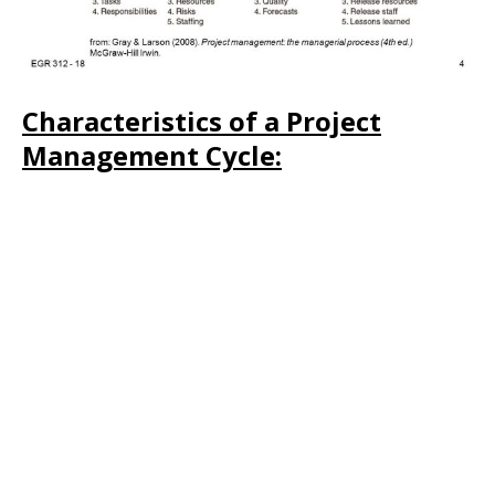
Characteristics of a Project
Management Cycle: