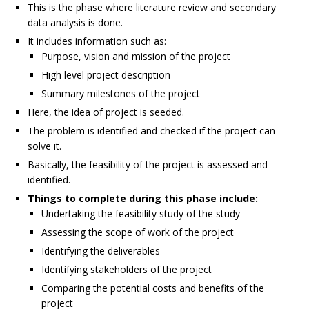
This is the phase where literature review and secondary
data analysis is done.
It includes information such as:
Purpose, vision and mission of the project
High level project description
Summary milestones of the project
Here, the idea of project is seeded.
The problem is identified and checked if the project can
solve it.
Basically, the feasibility of the project is assessed and
identified.
Things to complete during this phase include:
Undertaking the feasibility study of the study
Assessing the scope of work of the project
Identifying the deliverables
Identifying stakeholders of the project
Comparing the potential costs and benefits of the
project