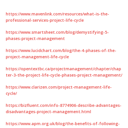
https://www.mavenlink.com/resources/what-is-the-
professional-services-project-life-cycle
https://www.smartsheet.com/blog/demystifying-5-
phases-project-management
https://www.lucidchart.com/blog/the-4-phases-of-the-
project-management-life-cycle
https://opentextbc.ca/projectmanagement/chapter/chap
ter-3-the-project-life-cycle-phases-project-management/
https://www.clarizen.com/project-management-life-
cycle/
https://bizfluent.com/info-8774906-describe-advantages-
disadvantages-project-management.html
https://www.apm.org.uk/blog/the-benefits-of-following-