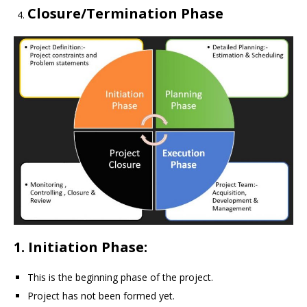
Closure/Termination Phase
1. Initiation Phase:
This is the beginning phase of the project.
Project has not been formed yet.