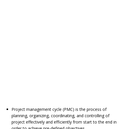
Project management cycle (PMC) is the process of
planning, organizing, coordinating, and controlling of
project effectively and efficiently from start to the end in
order to achieve pre-defined objectives.