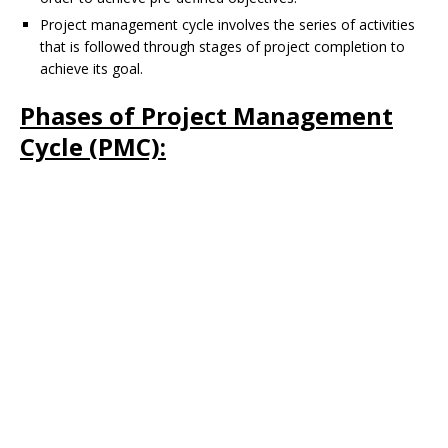
Project management cycle involves the series of activities
that is followed through stages of project completion to
achieve its goal.
Phases of Project Management
Cycle (PMC):