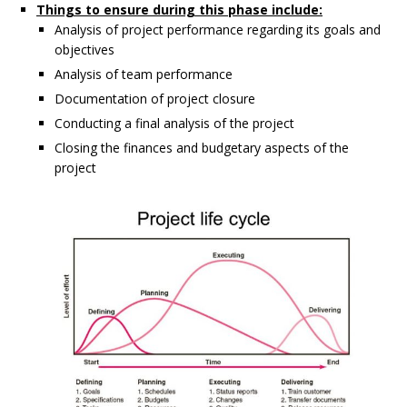
Things to ensure during this phase include:
Analysis of project performance regarding its goals and
objectives
Analysis of team performance
Documentation of project closure
Conducting a final analysis of the project
Closing the finances and budgetary aspects of the
project