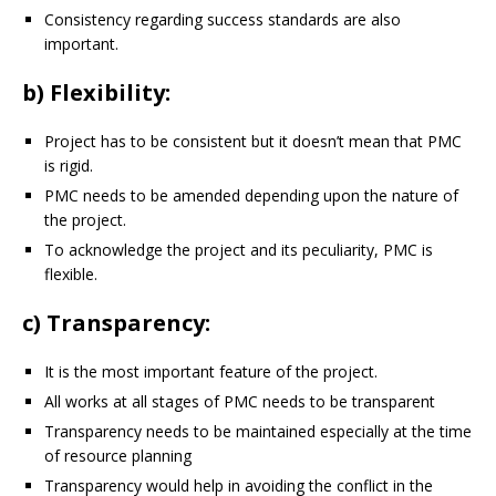
Consistency regarding success standards are also
important.
b) Flexibility:
Project has to be consistent but it doesn’t mean that PMC
is rigid.
PMC needs to be amended depending upon the nature of
the project.
To acknowledge the project and its peculiarity, PMC is
flexible.
c) Transparency:
It is the most important feature of the project.
All works at all stages of PMC needs to be transparent
Transparency needs to be maintained especially at the time
of resource planning
Transparency would help in avoiding the conflict in the