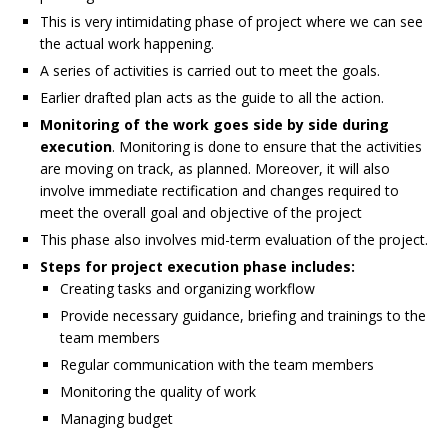
This is very intimidating phase of project where we can see
the actual work happening.
A series of activities is carried out to meet the goals.
Earlier drafted plan acts as the guide to all the action.
Monitoring of the work goes side by side during
execution
. Monitoring is done to ensure that the activities
are moving on track, as planned. Moreover, it will also
involve immediate rectification and changes required to
meet the overall goal and objective of the project
This phase also involves mid-term evaluation of the project.
Steps for project execution phase includes:
Creating tasks and organizing workflow
Provide necessary guidance, briefing and trainings to the
team members
Regular communication with the team members
Monitoring the quality of work
Managing budget