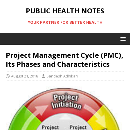
PUBLIC HEALTH NOTES
YOUR PARTNER FOR BETTER HEALTH
Project Management Cycle (PMC),
Its Phases and Characteristics
August 21, 2018
Sandesh Adhikari