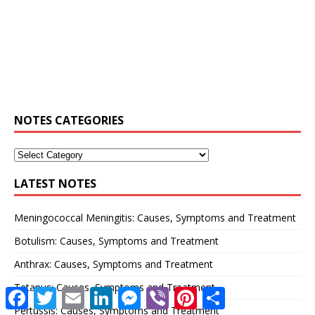
NOTES CATEGORIES
LATEST NOTES
Meningococcal Meningitis: Causes, Symptoms and Treatment
Botulism: Causes, Symptoms and Treatment
Anthrax: Causes, Symptoms and Treatment
Tetanus: Causes, Symptoms and Treatment
F
T
E
L
M
V
P
S
a
w
m
i
e
i
i
h
Pertussis: Causes, Symptoms and Treatment
c
i
a
n
s
b
n
a