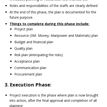
Roles and responsibilities of the staffs are clearly defined
At the end of this phase, the plan is documented for the
future purpose.
Things to complete during this phase include:
Project plan
Resource (3M- Money, Manpower and Materials) plan
Budget and financial plan
Quality plan
Risk plan (Anticipating the risks)
Acceptance plan
Communication plan
Procurement plan
3. Execution Phase:
Project execution is the phase where plan is now brought
into action, after the final approval and completion of all
planning.