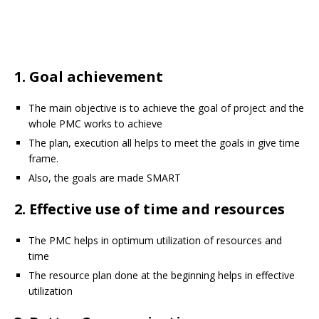
1. Goal achievement
The main objective is to achieve the goal of project and the
whole PMC works to achieve
The plan, execution all helps to meet the goals in give time
frame.
Also, the goals are made SMART
2. Effective use of time and resources
The PMC helps in optimum utilization of resources and
time
The resource plan done at the beginning helps in effective
utilization