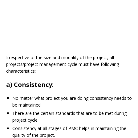
Irrespective of the size and modality of the project, all
projects/project management cycle must have following
characteristics:
a) Consistency:
No matter what project you are doing consistency needs to
be maintained.
There are the certain standards that are to be met during
project cycle.
Consistency at all stages of PMC helps in maintaining the
quality of the project.