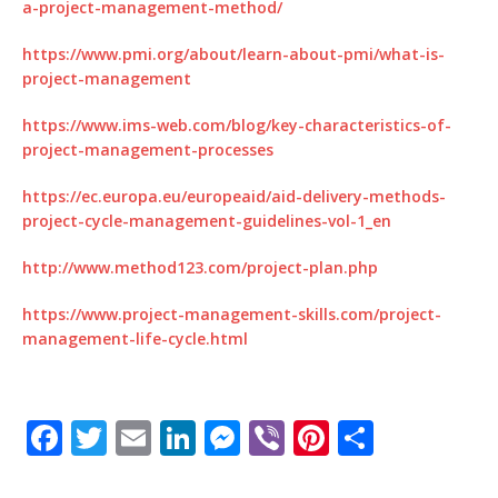
a-project-management-method/
https://www.pmi.org/about/learn-about-pmi/what-is-
project-management
https://www.ims-web.com/blog/key-characteristics-of-
project-management-processes
https://ec.europa.eu/europeaid/aid-delivery-methods-
project-cycle-management-guidelines-vol-1_en
http://www.method123.com/project-plan.php
https://www.project-management-skills.com/project-
management-life-cycle.html
F
T
E
Li
M
Vi
Pi
S
a
w
m
n
e
b
n
h