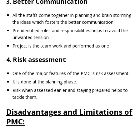
3. Better Communication
All the staffs come together in planning and brain storming
the ideas which fosters the better communication
Pre-identified roles and responsibilities helps to avoid the
unwanted tension
Project is the team work and performed as one
4. Risk assessment
One of the major features of the PMC is risk assessment.
It is done at the planning phase.
Risk when assessed earlier and staying prepared helps to
tackle them.
Disadvantages and Limitations of
PMC: