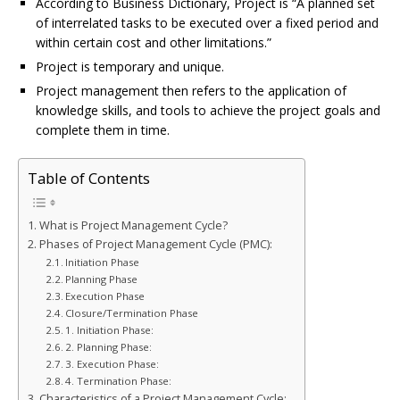
According to Business Dictionary, Project is “A planned set
o
n
g
st
of interrelated tasks to be executed over a fixed period and
o
e
within certain cost and other limitations.”
Project is temporary and unique.
k
r
Project management then refers to the application of
knowledge skills, and tools to achieve the project goals and
complete them in time.
Table of Contents
What is Project Management Cycle?
Phases of Project Management Cycle (PMC):
Initiation Phase
Planning Phase
Execution Phase
Closure/Termination Phase
1. Initiation Phase:
2. Planning Phase:
3. Execution Phase:
4. Termination Phase:
Characteristics of a Project Management Cycle: