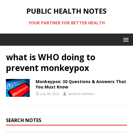
PUBLIC HEALTH NOTES
YOUR PARTNER FOR BETTER HEALTH
what is WHO doing to
prevent monkeypox
Monkeypox: 30 Questions & Answers That
You Must Know
July 28, 2022
Sandesh Adhikari
SEARCH NOTES