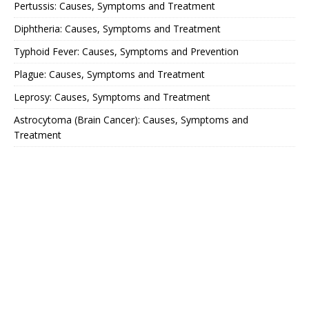
Pertussis: Causes, Symptoms and Treatment
Diphtheria: Causes, Symptoms and Treatment
Typhoid Fever: Causes, Symptoms and Prevention
Plague: Causes, Symptoms and Treatment
Leprosy: Causes, Symptoms and Treatment
Astrocytoma (Brain Cancer): Causes, Symptoms and
Treatment