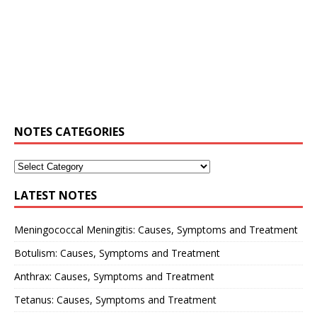
NOTES CATEGORIES
LATEST NOTES
Meningococcal Meningitis: Causes, Symptoms and Treatment
Botulism: Causes, Symptoms and Treatment
Anthrax: Causes, Symptoms and Treatment
Tetanus: Causes, Symptoms and Treatment