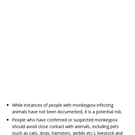
While instances of people with monkeypox infecting
animals have not been documented, it is a potential risk.
People who have confirmed or suspected monkeypox
should avoid close contact with animals, including pets
(such as cats, dogs, hamsters, gerbils etc.), livestock and