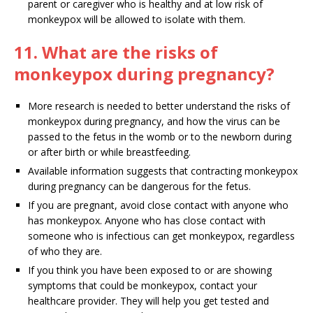
parent or caregiver who is healthy and at low risk of
monkeypox will be allowed to isolate with them.
11. What are the risks of
monkeypox during pregnancy?
More research is needed to better understand the risks of
monkeypox during pregnancy, and how the virus can be
passed to the fetus in the womb or to the newborn during
or after birth or while breastfeeding.
Available information suggests that contracting monkeypox
during pregnancy can be dangerous for the fetus.
If you are pregnant, avoid close contact with anyone who
has monkeypox. Anyone who has close contact with
someone who is infectious can get monkeypox, regardless
of who they are.
If you think you have been exposed to or are showing
symptoms that could be monkeypox, contact your
healthcare provider. They will help you get tested and