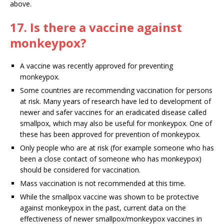
above.
17. Is there a vaccine against
monkeypox?
A vaccine was recently approved for preventing
monkeypox.
Some countries are recommending vaccination for persons
at risk. Many years of research have led to development of
newer and safer vaccines for an eradicated disease called
smallpox, which may also be useful for monkeypox. One of
these has been approved for prevention of monkeypox.
Only people who are at risk (for example someone who has
been a close contact of someone who has monkeypox)
should be considered for vaccination.
Mass vaccination is not recommended at this time.
While the smallpox vaccine was shown to be protective
against monkeypox in the past, current data on the
effectiveness of newer smallpox/monkeypox vaccines in