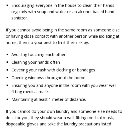
Encouraging everyone in the house to clean their hands
regularly with soap and water or an alcohol-based hand
sanitizer.
If you cannot avoid being in the same room as someone else
or having close contact with another person while isolating at
home, then do your best to limit their risk by:
Avoiding touching each other
Cleaning your hands often
Covering your rash with clothing or bandages
Opening windows throughout the home
Ensuring you and anyone in the room with you wear well-
fitting medical masks
Maintaining at least 1 meter of distance.
If you cannot do your own laundry and someone else needs to
do it for you, they should wear a well-fitting medical mask,
disposable gloves and take the laundry precautions listed