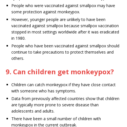
People who were vaccinated against smallpox may have
some protection against monkeypox.
However, younger people are unlikely to have been
vaccinated against smallpox because smallpox vaccination
stopped in most settings worldwide after it was eradicated
in 1980.
People who have been vaccinated against smallpox should
continue to take precautions to protect themselves and
others.
9. Can children get monkeypox?
Children can catch monkeypox if they have close contact
with someone who has symptoms.
Data from previously affected countries show that children
are typically more prone to severe disease than
adolescents and adults.
There have been a small number of children with
monkeypox in the current outbreak.