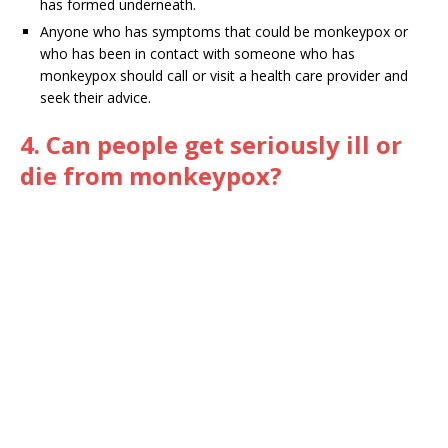
has formed underneath.
Anyone who has symptoms that could be monkeypox or
who has been in contact with someone who has
monkeypox should call or visit a health care provider and
seek their advice.
4. Can people get seriously ill or
die from monkeypox?