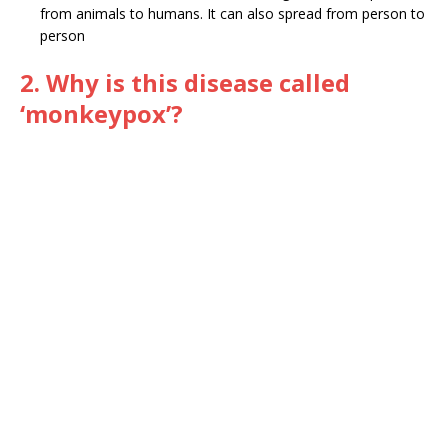
from animals to humans. It can also spread from person to
person
2. Why is this disease called
‘monkeypox’?