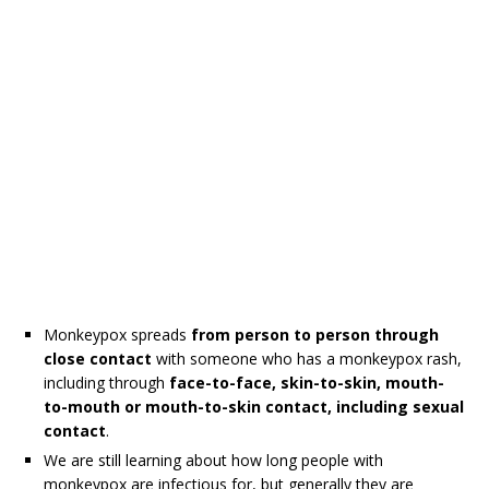
Monkeypox spreads
from person to person through
close contact
with someone who has a monkeypox rash,
including through
face-to-face, skin-to-skin, mouth-
to-mouth or mouth-to-skin contact, including sexual
contact
.
We are still learning about how long people with
monkeypox are infectious for, but generally they are