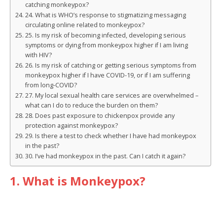
catching monkeypox?
24. What is WHO’s response to stigmatizing messaging
circulating online related to monkeypox?
25. Is my risk of becoming infected, developing serious
symptoms or dying from monkeypox higher if I am living
with HIV?
26. Is my risk of catching or getting serious symptoms from
monkeypox higher if I have COVID-19, or if I am suffering
from long-COVID?
27. My local sexual health care services are overwhelmed –
what can I do to reduce the burden on them?
28. Does past exposure to chickenpox provide any
protection against monkeypox?
29. Is there a test to check whether I have had monkeypox
in the past?
30. I’ve had monkeypox in the past. Can I catch it again?
1. What is Monkeypox?