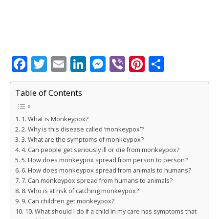
F
T
E
Li
M
Vi
Pi
S
a
w
m
n
e
b
n
h
c
it
ai
k
ss
e
te
ar
Table of Contents
e
te
l
e
e
r
r
e
1. What is Monkeypox?
b
r
dI
n
e
2. Why is this disease called ‘monkeypox’?
o
n
g
st
3. What are the symptoms of monkeypox?
4. Can people get seriously ill or die from monkeypox?
o
e
5. How does monkeypox spread from person to person?
k
r
6. How does monkeypox spread from animals to humans?
7. Can monkeypox spread from humans to animals?
8. Who is at risk of catching monkeypox?
9. Can children get monkeypox?
10. What should I do if a child in my care has symptoms that