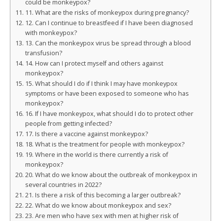
could be monkeypox?
11. What are the risks of monkeypox during pregnancy?
12. Can I continue to breastfeed if I have been diagnosed
with monkeypox?
13. Can the monkeypox virus be spread through a blood
transfusion?
14. How can I protect myself and others against
monkeypox?
15. What should I do if I think I may have monkeypox
symptoms or have been exposed to someone who has
monkeypox?
16. If I have monkeypox, what should I do to protect other
people from getting infected?
17. Is there a vaccine against monkeypox?
18. What is the treatment for people with monkeypox?
19. Where in the world is there currently a risk of
monkeypox?
20. What do we know about the outbreak of monkeypox in
several countries in 2022?
21. Is there a risk of this becoming a larger outbreak?
22. What do we know about monkeypox and sex?
23. Are men who have sex with men at higher risk of