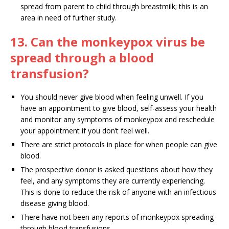
spread from parent to child through breastmilk; this is an
area in need of further study.
13. Can the monkeypox virus be
spread through a blood
transfusion?
You should never give blood when feeling unwell. If you
have an appointment to give blood, self-assess your health
and monitor any symptoms of monkeypox and reschedule
your appointment if you don’t feel well.
There are strict protocols in place for when people can give
blood.
The prospective donor is asked questions about how they
feel, and any symptoms they are currently experiencing.
This is done to reduce the risk of anyone with an infectious
disease giving blood.
There have not been any reports of monkeypox spreading
through blood transfusions.