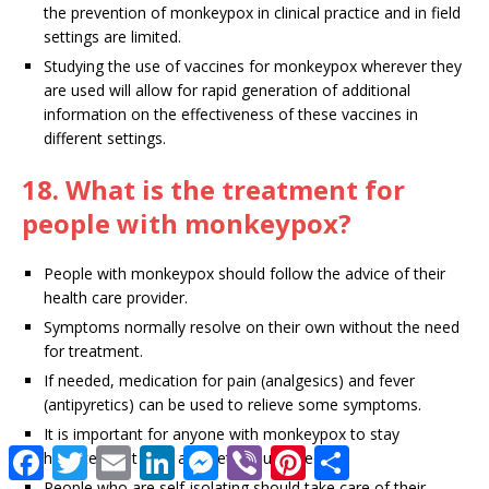
the prevention of monkeypox in clinical practice and in field
settings are limited.
Studying the use of vaccines for monkeypox wherever they
are used will allow for rapid generation of additional
information on the effectiveness of these vaccines in
different settings.
18. What is the treatment for
people with monkeypox?
People with monkeypox should follow the advice of their
health care provider.
Symptoms normally resolve on their own without the need
for treatment.
If needed, medication for pain (analgesics) and fever
(antipyretics) can be used to relieve some symptoms.
It is important for anyone with monkeypox to stay
F
T
E
L
M
V
P
S
hydrated, eat well, and get enough sleep.
a
w
m
i
e
i
i
h
People who are self-isolating should take care of their
c
i
a
n
s
b
n
a