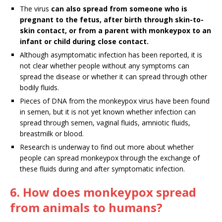
The virus
can also spread from someone who is
pregnant to the fetus, after birth through skin-to-
skin contact, or from a parent with monkeypox to an
infant or child during close contact.
Although asymptomatic infection has been reported, it is
not clear whether people without any symptoms can
spread the disease or whether it can spread through other
bodily fluids.
Pieces of DNA from the monkeypox virus have been found
in semen, but it is not yet known whether infection can
spread through semen, vaginal fluids, amniotic fluids,
breastmilk or blood.
Research is underway to find out more about whether
people can spread monkeypox through the exchange of
these fluids during and after symptomatic infection.
6. How does monkeypox spread
from animals to humans?