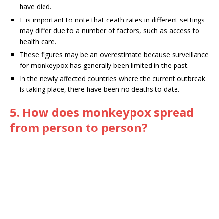
have died.
It is important to note that death rates in different settings
may differ due to a number of factors, such as access to
health care.
These figures may be an overestimate because surveillance
for monkeypox has generally been limited in the past.
In the newly affected countries where the current outbreak
is taking place, there have been no deaths to date.
5. How does monkeypox spread
from person to person?