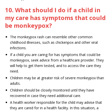
10. What should I do if a child in
my care has symptoms that could
be monkeypox?
The monkeypox rash can resemble other common
childhood illnesses, such as chickenpox and other viral
infections.
If a child you are caring for has symptoms that could be
monkeypox, seek advice from a healthcare provider. They
will help to get them tested, and to access the care they
need.
Children may be at greater risk of severe monkeypox than
adults.
Children should be closely monitored until they have
recovered in case they need additional care.
A health worker responsible for the child may advise that
they are cared for in a health facility. In this situation, a