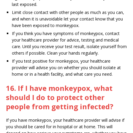
last exposed.
Limit close contact with other people as much as you can,
and when it is unavoidable let your contact know that you
have been exposed to monkeypox.
If you think you have symptoms of monkeypox, contact
your healthcare provider for advice, testing and medical
care. Until you receive your test result, isolate yourself from
others if possible. Clean your hands regularly.
If you test positive for monkeypox, your healthcare
provider will advise you on whether you should isolate at
home or in a health facility, and what care you need.
16. If I have monkeypox, what
should I do to protect other
people from getting infected?
If you have monkeypox, your healthcare provider will advise if
you should be cared for in hospital or at home. This will