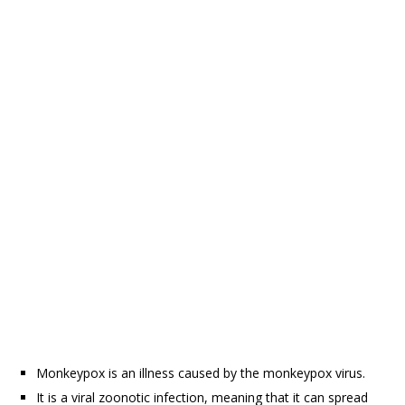
Monkeypox is an illness caused by the monkeypox virus.
It is a viral zoonotic infection, meaning that it can spread