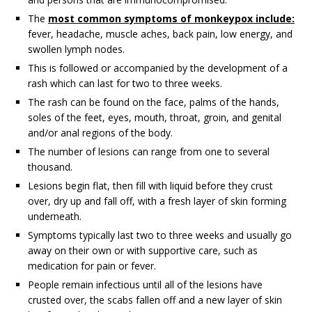
The
most common symptoms of monkeypox include:
fever, headache, muscle aches, back pain, low energy, and
swollen lymph nodes.
This is followed or accompanied by the development of a
rash which can last for two to three weeks.
The rash can be found on the face, palms of the hands,
soles of the feet, eyes, mouth, throat, groin, and genital
and/or anal regions of the body.
The number of lesions can range from one to several
thousand.
Lesions begin flat, then fill with liquid before they crust
over, dry up and fall off, with a fresh layer of skin forming
underneath.
Symptoms typically last two to three weeks and usually go
away on their own or with supportive care, such as
medication for pain or fever.
People remain infectious until all of the lesions have
crusted over, the scabs fallen off and a new layer of skin