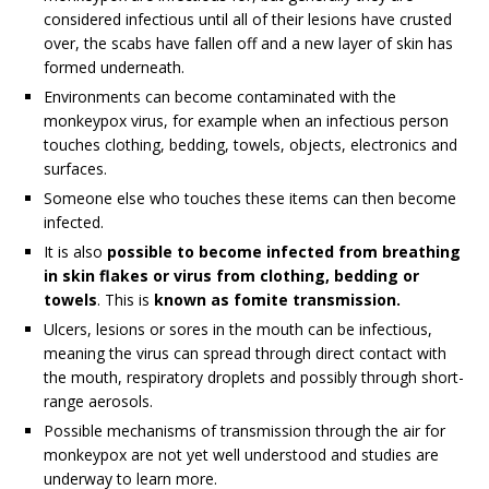
considered infectious until all of their lesions have crusted
over, the scabs have fallen off and a new layer of skin has
formed underneath.
Environments can become contaminated with the
monkeypox virus, for example when an infectious person
touches clothing, bedding, towels, objects, electronics and
surfaces.
Someone else who touches these items can then become
infected.
It is also
possible to become infected from breathing
in skin flakes or virus from clothing, bedding or
towels
. This is
known as fomite transmission.
Ulcers, lesions or sores in the mouth can be infectious,
meaning the virus can spread through direct contact with
the mouth, respiratory droplets and possibly through short-
range aerosols.
Possible mechanisms of transmission through the air for
monkeypox are not yet well understood and studies are
underway to learn more.