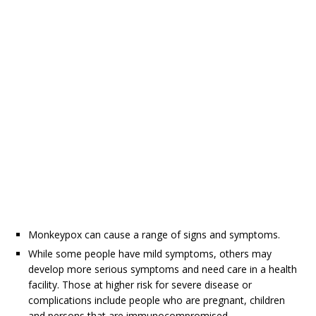
Monkeypox can cause a range of signs and symptoms.
While some people have mild symptoms, others may
develop more serious symptoms and need care in a health
facility. Those at higher risk for severe disease or
complications include people who are pregnant, children
and persons that are immunocompromised.