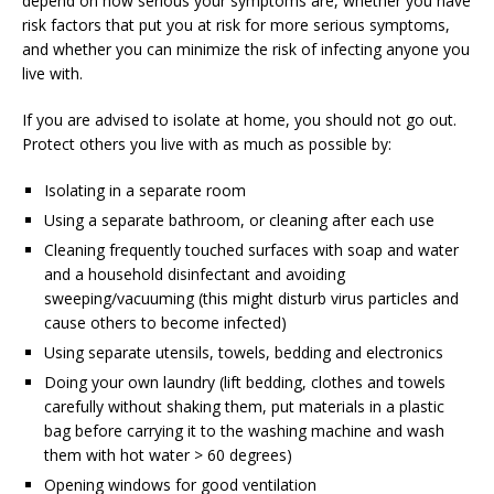
depend on how serious your symptoms are, whether you have
risk factors that put you at risk for more serious symptoms,
and whether you can minimize the risk of infecting anyone you
live with.
If you are advised to isolate at home, you should not go out.
Protect others you live with as much as possible by:
Isolating in a separate room
Using a separate bathroom, or cleaning after each use
Cleaning frequently touched surfaces with soap and water
and a household disinfectant and avoiding
sweeping/vacuuming (this might disturb virus particles and
cause others to become infected)
Using separate utensils, towels, bedding and electronics
Doing your own laundry (lift bedding, clothes and towels
carefully without shaking them, put materials in a plastic
bag before carrying it to the washing machine and wash
them with hot water > 60 degrees)
Opening windows for good ventilation