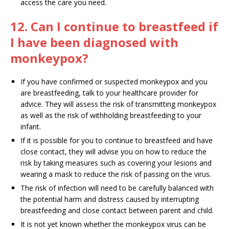
access the care you need.
12. Can I continue to breastfeed if
I have been diagnosed with
monkeypox?
If you have confirmed or suspected monkeypox and you
are breastfeeding, talk to your healthcare provider for
advice. They will assess the risk of transmitting monkeypox
as well as the risk of withholding breastfeeding to your
infant.
If it is possible for you to continue to breastfeed and have
close contact, they will advise you on how to reduce the
risk by taking measures such as covering your lesions and
wearing a mask to reduce the risk of passing on the virus.
The risk of infection will need to be carefully balanced with
the potential harm and distress caused by interrupting
breastfeeding and close contact between parent and child.
It is not yet known whether the monkeypox virus can be