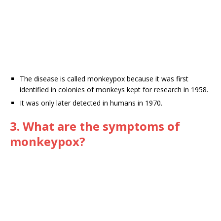
The disease is called monkeypox because it was first
identified in colonies of monkeys kept for research in 1958.
It was only later detected in humans in 1970.
3. What are the symptoms of
monkeypox?