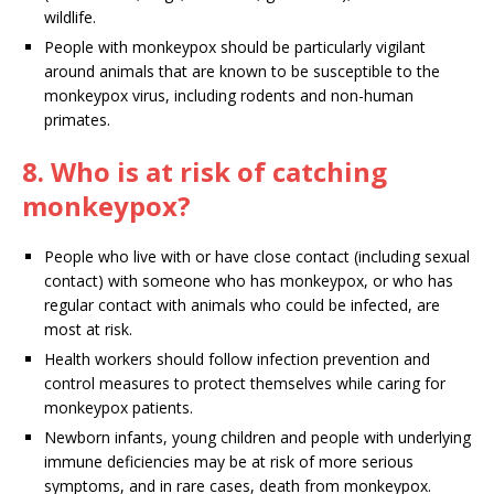
wildlife.
People with monkeypox should be particularly vigilant
around animals that are known to be susceptible to the
monkeypox virus, including rodents and non-human
primates.
8. Who is at risk of catching
monkeypox?
People who live with or have close contact (including sexual
contact) with someone who has monkeypox, or who has
regular contact with animals who could be infected, are
most at risk.
Health workers should follow infection prevention and
control measures to protect themselves while caring for
monkeypox patients.
Newborn infants, young children and people with underlying
immune deficiencies may be at risk of more serious
symptoms, and in rare cases, death from monkeypox.