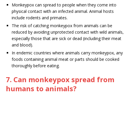
Monkeypox can spread to people when they come into
physical contact with an infected animal. Animal hosts
include rodents and primates.
The risk of catching monkeypox from animals can be
reduced by avoiding unprotected contact with wild animals,
especially those that are sick or dead (including their meat
and blood).
In endemic countries where animals carry monkeypox, any
foods containing animal meat or parts should be cooked
thoroughly before eating.
7. Can monkeypox spread from
humans to animals?