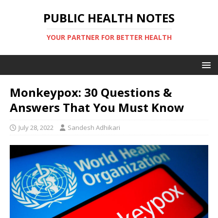
PUBLIC HEALTH NOTES
YOUR PARTNER FOR BETTER HEALTH
Monkeypox: 30 Questions &
Answers That You Must Know
July 28, 2022
Sandesh Adhikari