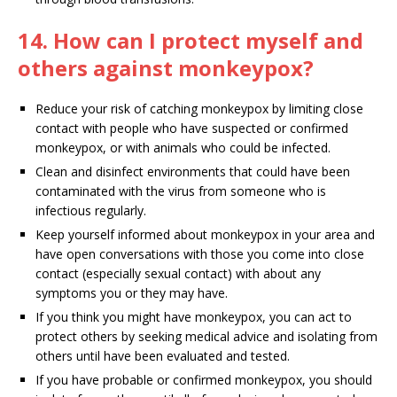
14. How can I protect myself and
others against monkeypox?
Reduce your risk of catching monkeypox by limiting close
contact with people who have suspected or confirmed
monkeypox, or with animals who could be infected.
Clean and disinfect environments that could have been
contaminated with the virus from someone who is
infectious regularly.
Keep yourself informed about monkeypox in your area and
have open conversations with those you come into close
contact (especially sexual contact) with about any
symptoms you or they may have.
If you think you might have monkeypox, you can act to
protect others by seeking medical advice and isolating from
others until have been evaluated and tested.
If you have probable or confirmed monkeypox, you should