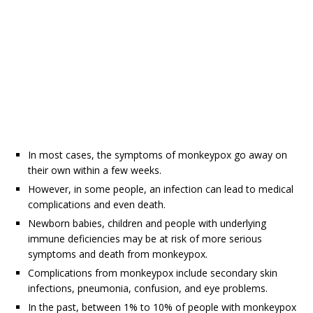
In most cases, the symptoms of monkeypox go away on
their own within a few weeks.
However, in some people, an infection can lead to medical
complications and even death.
Newborn babies, children and people with underlying
immune deficiencies may be at risk of more serious
symptoms and death from monkeypox.
Complications from monkeypox include secondary skin
infections, pneumonia, confusion, and eye problems.
In the past, between 1% to 10% of people with monkeypox