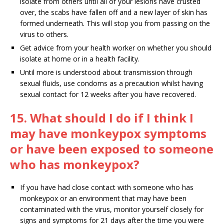
isolate from others until all of your lesions have crusted
over, the scabs have fallen off and a new layer of skin has
formed underneath. This will stop you from passing on the
virus to others.
Get advice from your health worker on whether you should
isolate at home or in a health facility.
Until more is understood about transmission through
sexual fluids, use condoms as a precaution whilst having
sexual contact for 12 weeks after you have recovered.
15. What should I do if I think I
may have monkeypox symptoms
or have been exposed to someone
who has monkeypox?
If you have had close contact with someone who has
monkeypox or an environment that may have been
contaminated with the virus, monitor yourself closely for
signs and symptoms for 21 days after the time you were