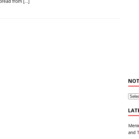
spread from
[…]
NOT
LAT
Meni
and 