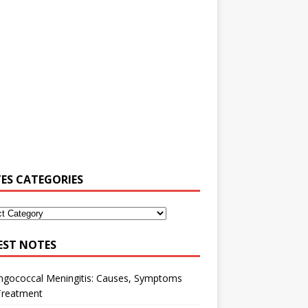
ES CATEGORIES
EST NOTES
ngococcal Meningitis: Causes, Symptoms
Treatment