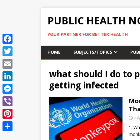
PUBLIC HEALTH N
YOUR PARTNER FOR BETTER HEALTH
F
HOME
SUBJECTS/TOPICS
PUB
a
T
c
what should I do to 
w
E
e
i
getting infected
m
L
b
t
a
i
o
M
Mon
t
i
n
Tha
o
e
e
V
l
k
Jul
k
s
r
i
P
e
1. Wh
s
b
i
monke
d
S
e