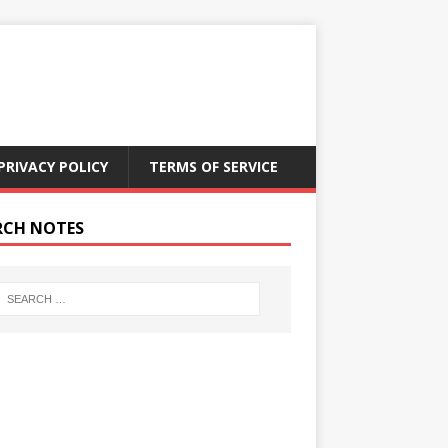
PRIVACY POLICY
TERMS OF SERVICE
RCH NOTES