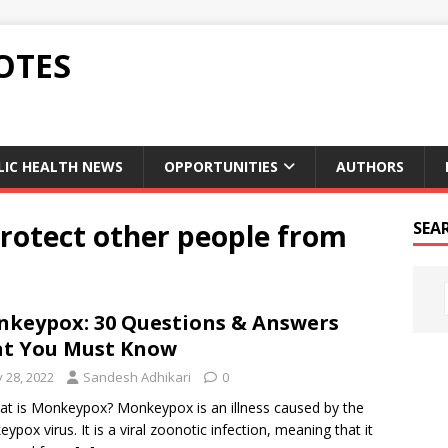
OTES
LIC HEALTH NEWS
OPPORTUNITIES
AUTHORS
protect other people from
SEA
keypox: 30 Questions & Answers
t You Must Know
y 28, 2022
Sandesh Adhikari
0
at is Monkeypox? Monkeypox is an illness caused by the
ypox virus. It is a viral zoonotic infection, meaning that it