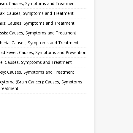
lism: Causes, Symptoms and Treatment
rax: Causes, Symptoms and Treatment
nus: Causes, Symptoms and Treatment
ussis: Causes, Symptoms and Treatment
theria: Causes, Symptoms and Treatment
oid Fever: Causes, Symptoms and Prevention
ue: Causes, Symptoms and Treatment
osy: Causes, Symptoms and Treatment
ocytoma (Brain Cancer): Causes, Symptoms
Treatment