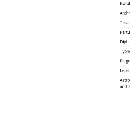
Botu
Anth
Teta
Pert
Diph
Typh
Plag
Lepr
Astr
and 