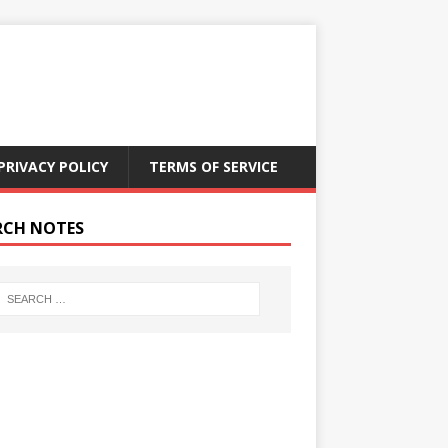
PRIVACY POLICY
TERMS OF SERVICE
RCH NOTES