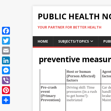
PUBLIC HEALTH N
YOUR PARTNER FOR BETTER HEALTH
F
HOME
SUBJECTS/TOPICS
PUB
a
T
c
preventive measur
w
E
e
i
m
L
b
t
a
i
o
M
t
i
n
o
e
e
V
l
k
k
s
r
i
P
e
s
b
i
d
S
e