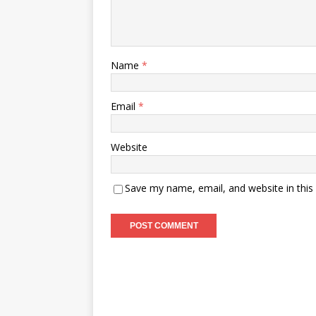
Name
*
Email
*
Website
Save my name, email, and website in this