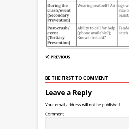
e
n
I
h
n
r
t
n
a
g
e
r
e
r
e
r
e
s
PREVIOUS
t
BE THE FIRST TO COMMENT
Leave a Reply
Your email address will not be published.
Comment