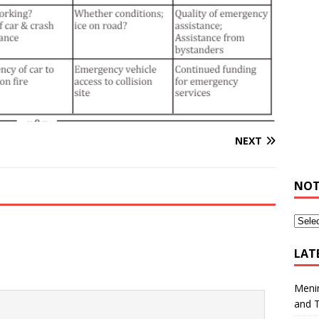
NEXT
NOT
LAT
Meni
and 