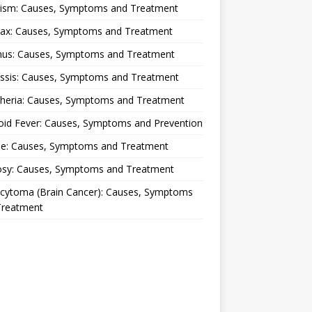
lism: Causes, Symptoms and Treatment
rax: Causes, Symptoms and Treatment
nus: Causes, Symptoms and Treatment
ussis: Causes, Symptoms and Treatment
theria: Causes, Symptoms and Treatment
oid Fever: Causes, Symptoms and Prevention
ue: Causes, Symptoms and Treatment
osy: Causes, Symptoms and Treatment
ocytoma (Brain Cancer): Causes, Symptoms
Treatment