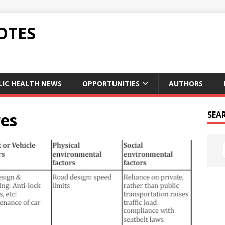
OTES
LIC HEALTH NEWS
OPPORTUNITIES
AUTHORS
es
SEA