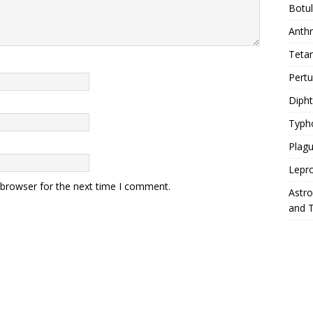
Botu
Anth
Teta
Pert
Diph
Typh
Plag
Lepr
 browser for the next time I comment.
Astr
and 