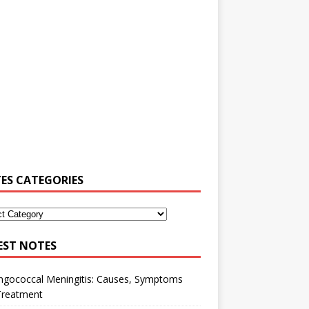
ES CATEGORIES
EST NOTES
ngococcal Meningitis: Causes, Symptoms
Treatment