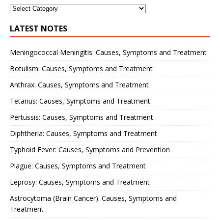
LATEST NOTES
Meningococcal Meningitis: Causes, Symptoms and Treatment
Botulism: Causes, Symptoms and Treatment
Anthrax: Causes, Symptoms and Treatment
Tetanus: Causes, Symptoms and Treatment
Pertussis: Causes, Symptoms and Treatment
Diphtheria: Causes, Symptoms and Treatment
Typhoid Fever: Causes, Symptoms and Prevention
Plague: Causes, Symptoms and Treatment
Leprosy: Causes, Symptoms and Treatment
Astrocytoma (Brain Cancer): Causes, Symptoms and
Treatment