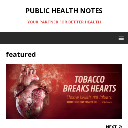
PUBLIC HEALTH NOTES
YOUR PARTNER FOR BETTER HEALTH
featured
NEXT