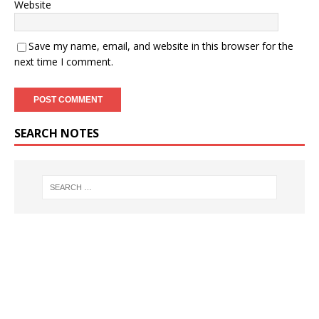
Website
Save my name, email, and website in this browser for the
next time I comment.
SEARCH NOTES