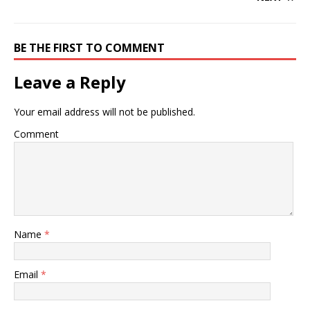
BE THE FIRST TO COMMENT
Leave a Reply
Your email address will not be published.
Comment
Name
*
Email
*