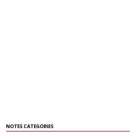
NOTES CATEGORIES