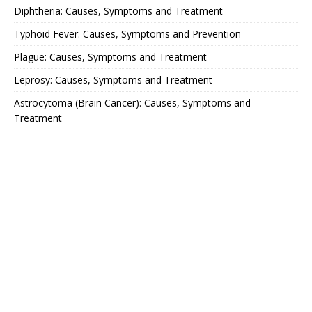
Diphtheria: Causes, Symptoms and Treatment
Typhoid Fever: Causes, Symptoms and Prevention
Plague: Causes, Symptoms and Treatment
Leprosy: Causes, Symptoms and Treatment
Astrocytoma (Brain Cancer): Causes, Symptoms and
Treatment