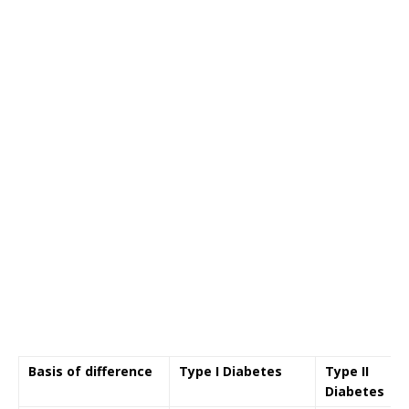
Basis of difference
Type I Diabetes
Type II
Diabetes