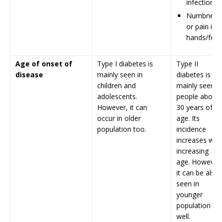
infection
Numbness
or pain in
hands/feet
Age of onset of
Type I diabetes is
Type II
disease
mainly seen in
diabetes is
children and
mainly seen in
adolescents.
people above
However, it can
30 years of
occur in older
age. Its
population too.
incidence
increases with
increasing
age. However
it can be also
seen in
younger
population as
well.