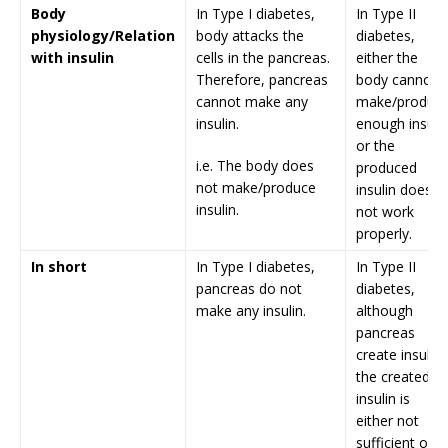
Body
In Type I diabetes,
In Type II
physiology/Relation
body attacks the
diabetes,
with insulin
cells in the pancreas.
either the
Therefore, pancreas
body cannot
cannot make any
make/produc
insulin.
enough insuli
or the
i.e. The body does
produced
not make/produce
insulin does
insulin.
not work
properly.
In short
In Type I diabetes,
In Type II
pancreas do not
diabetes,
make any insulin.
although
pancreas
create insulin,
the created
insulin is
either not
sufficient or