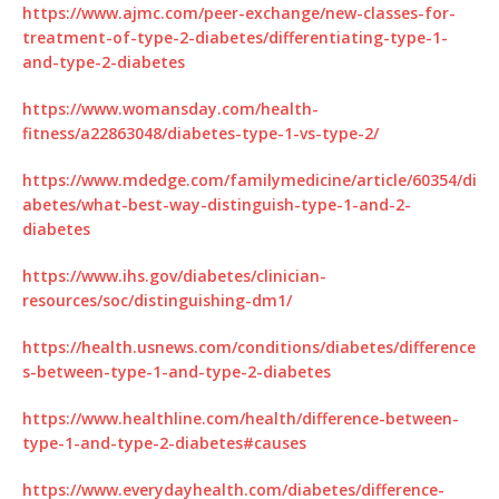
https://www.ajmc.com/peer-exchange/new-classes-for-
treatment-of-type-2-diabetes/differentiating-type-1-
and-type-2-diabetes
https://www.womansday.com/health-
fitness/a22863048/diabetes-type-1-vs-type-2/
https://www.mdedge.com/familymedicine/article/60354/di
abetes/what-best-way-distinguish-type-1-and-2-
diabetes
https://www.ihs.gov/diabetes/clinician-
resources/soc/distinguishing-dm1/
https://health.usnews.com/conditions/diabetes/difference
s-between-type-1-and-type-2-diabetes
https://www.healthline.com/health/difference-between-
type-1-and-type-2-diabetes#causes
https://www.everydayhealth.com/diabetes/difference-