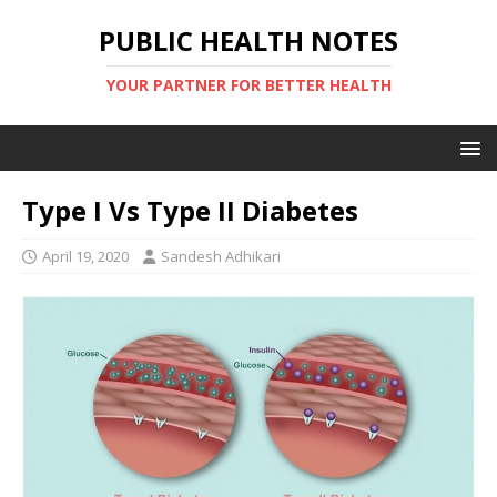
PUBLIC HEALTH NOTES
YOUR PARTNER FOR BETTER HEALTH
Type I Vs Type II Diabetes
April 19, 2020
Sandesh Adhikari