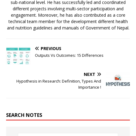
sub-national level. He has successfully led and coordinated
different projects involving multi-sector participation and
engagement. Moreover, he has also contributed as a core
technical team member for the development different health
and nutrition guidelines and manuals of Government of Nepal.
PREVIOUS
Outputs Vs Outcomes: 15 Differences
NEXT
Hypothesis in Research: Definition, Types And
Importance !
SEARCH NOTES