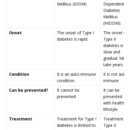
Mellitus (IDDM)
Dependent
Diabetes
Mellitus
(NIDDM).
Onset
The onset of Type I
The onset of
diabetes is rapid.
Type II
diabetes is
slow and
gradual. Might
take years.
Condition
It is an auto-immune
It is not auto-
condition.
immune
Can be prevented?
It cannot be
It can be
prevented.
prevented
with healthy
lifestyle.
Treatment
Treatment for Type I
Treatment for
diabetes is limited to
Type II