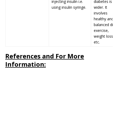
injecting insulin i.e.
diabetes is
using insulin syringe.
wider. It
involves
healthy and
balanced diet,
exercise,
weight loss
etc.
References and For More
Information: