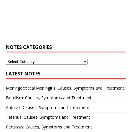
NOTES CATEGORIES
LATEST NOTES
Meningococcal Meningitis: Causes, Symptoms and Treatment
Botulism: Causes, Symptoms and Treatment
Anthrax: Causes, Symptoms and Treatment
Tetanus: Causes, Symptoms and Treatment
Pertussis: Causes, Symptoms and Treatment