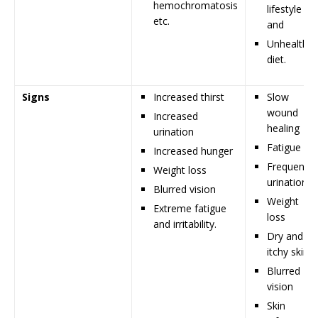
hemochromatosis
lifestyle
etc.
and
Unhealthy
diet.
Signs
Increased thirst
Slow
wound
Increased
healing
urination
Fatigue
Increased hunger
Frequent
Weight loss
urination
Blurred vision
Weight
Extreme fatigue
loss
and irritability.
Dry and
itchy skin
Blurred
vision
Skin