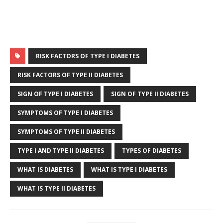
RISK FACTORS OF TYPE I DIABETES
RISK FACTORS OF TYPE II DIABETES
SIGN OF TYPE I DIABETES
SIGN OF TYPE II DIABETES
SYMPTOMS OF TYPE I DIABETES
SYMPTOMS OF TYPE II DIABETES
TYPE I AND TYPE II DIABETES
TYPES OF DIABETES
WHAT IS DIABETES
WHAT IS TYPE I DIABETES
WHAT IS TYPE II DIABETES