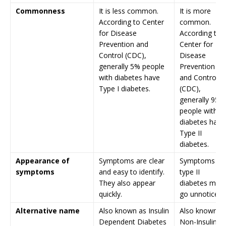
Commonness
It is less common.
It is more
According to Center
common.
for Disease
According to
Prevention and
Center for
Control (CDC),
Disease
generally 5% people
Prevention
with diabetes have
and Control
Type I diabetes.
(CDC),
generally 95%
people with
diabetes have
Type II
diabetes.
Appearance of
Symptoms are clear
Symptoms fo
symptoms
and easy to identify.
type II
They also appear
diabetes may
quickly.
go unnoticed.
Alternative name
Also known as Insulin
Also known a
Dependent Diabetes
Non-Insulin