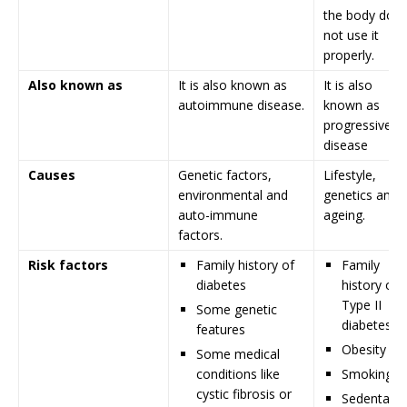
the body doe
not use it
properly.
Also known as
It is also known as
It is also
autoimmune disease.
known as
progressive
disease
Causes
Genetic factors,
Lifestyle,
environmental and
genetics and
auto-immune
ageing.
factors.
Risk factors
Family history of
Family
diabetes
history of
Type II
Some genetic
diabetes
features
Obesity
Some medical
conditions like
Smoking
cystic fibrosis or
Sedentary