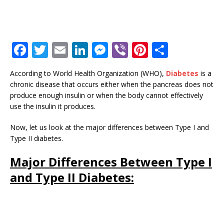
F
T
E
Li
M
Vi
Pi
S
a
w
m
n
e
b
n
h
According to World Health Organization (WHO),
Diabetes
is a
c
it
ai
k
ss
e
te
ar
chronic disease that occurs either when the pancreas does not
e
te
l
e
e
r
r
e
produce enough insulin or when the body cannot effectively
use the insulin it produces.
b
r
dI
n
e
o
n
g
st
Now, let us look at the major differences between Type I and
Type II diabetes.
o
e
k
r
Major Differences Between Type I
and Type II Diabetes: