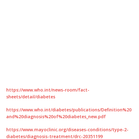
https://www.who.int/news-room/fact-
sheets/detail/diabetes
https://www.who.int/diabetes/publications/Definition%20
and%20diagnosis%20of%20diabetes_new.pdf
https://www.mayoclinic.org/diseases-conditions/type-2-
diabetes/diagnosis-treatment/drc-20351199