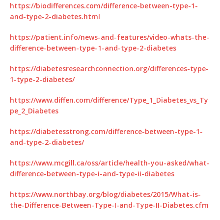
https://biodifferences.com/difference-between-type-1-
and-type-2-diabetes.html
https://patient.info/news-and-features/video-whats-the-
difference-between-type-1-and-type-2-diabetes
https://diabetesresearchconnection.org/differences-type-
1-type-2-diabetes/
https://www.diffen.com/difference/Type_1_Diabetes_vs_Ty
pe_2_Diabetes
https://diabetesstrong.com/difference-between-type-1-
and-type-2-diabetes/
https://www.mcgill.ca/oss/article/health-you-asked/what-
difference-between-type-i-and-type-ii-diabetes
https://www.northbay.org/blog/diabetes/2015/What-is-
the-Difference-Between-Type-I-and-Type-II-Diabetes.cfm