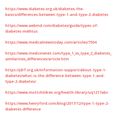
https://www.diabetes.org.uk/diabetes-the-
basics/differences-between-type-1-and-type-2-diabetes
https://www.webmd.com/diabetes/guide/types-of-
diabetes-mellitus
https://www.medicalnewstoday.com/articles/7504
https://www.medicinenet.com/type_1_vs_type_2_diabetes_
similarities_differences/article.htm
https://jdrf.org.uk/information-support/about-type-1-
diabetes/what-is-the-difference-between-type-1-and-
type-2-diabetes/
https://www.mottchildren.org/health-library/uq1217abc
https://www.henryford.com/blog/2017/12/type-1-type-2-
diabetes-difference