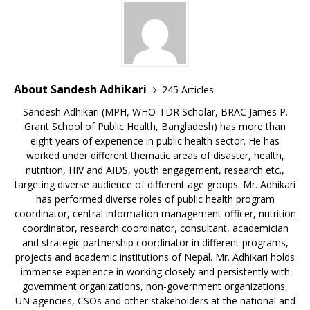
About Sandesh Adhikari
245 Articles
Sandesh Adhikari (MPH, WHO-TDR Scholar, BRAC James P.
Grant School of Public Health, Bangladesh) has more than
eight years of experience in public health sector. He has
worked under different thematic areas of disaster, health,
nutrition, HIV and AIDS, youth engagement, research etc.,
targeting diverse audience of different age groups. Mr. Adhikari
has performed diverse roles of public health program
coordinator, central information management officer, nutrition
coordinator, research coordinator, consultant, academician
and strategic partnership coordinator in different programs,
projects and academic institutions of Nepal. Mr. Adhikari holds
immense experience in working closely and persistently with
government organizations, non-government organizations,
UN agencies, CSOs and other stakeholders at the national and