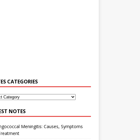
ES CATEGORIES
EST NOTES
ngococcal Meningitis: Causes, Symptoms
Treatment