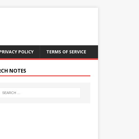
PRIVACY POLICY
TERMS OF SERVICE
RCH NOTES