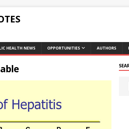
OTES
LIC HEALTH NEWS
OPPORTUNITIES
AUTHORS
table
SEA