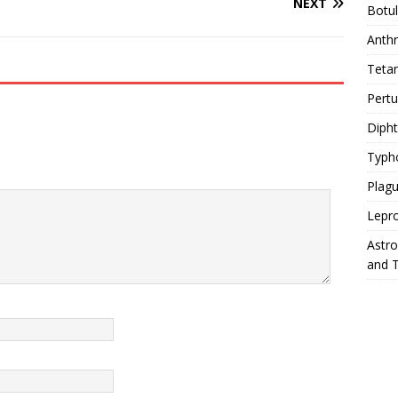
NEXT
Botu
Anth
Teta
Pert
Diph
Typh
Plag
Lepr
Astr
and 