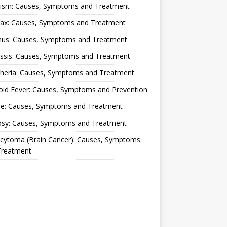
lism: Causes, Symptoms and Treatment
rax: Causes, Symptoms and Treatment
nus: Causes, Symptoms and Treatment
ussis: Causes, Symptoms and Treatment
theria: Causes, Symptoms and Treatment
oid Fever: Causes, Symptoms and Prevention
ue: Causes, Symptoms and Treatment
osy: Causes, Symptoms and Treatment
ocytoma (Brain Cancer): Causes, Symptoms
Treatment