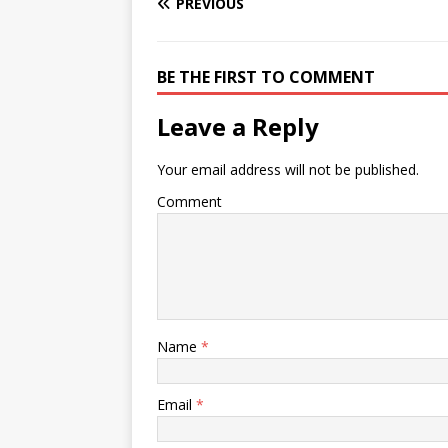
PREVIOUS
BE THE FIRST TO COMMENT
Leave a Reply
Your email address will not be published.
Comment
Name
*
Email
*