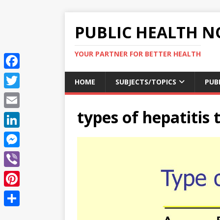
PUBLIC HEALTH N
YOUR PARTNER FOR BETTER HEALTH
F
HOME
SUBJECTS/TOPICS
PUB
a
T
c
types of hepatitis 
w
E
e
i
m
L
b
t
a
i
o
M
t
i
n
o
e
e
V
l
k
k
s
r
i
P
e
s
b
i
d
S
e