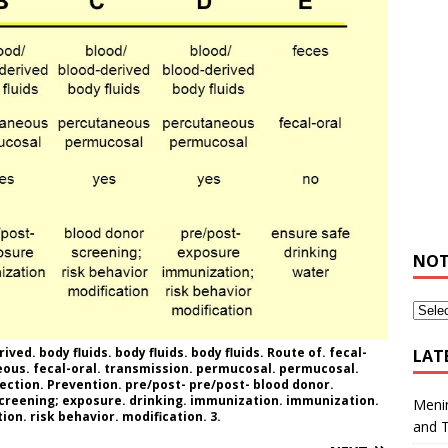
NOT
ved. body fluids. body fluids. body fluids. Route of. fecal-
LAT
ous. fecal-oral. transmission. permucosal. permucosal.
fection. Prevention. pre/post- pre/post- blood donor.
screening; exposure. drinking. immunization. immunization.
Meni
on. risk behavior. modification. 3.
and 