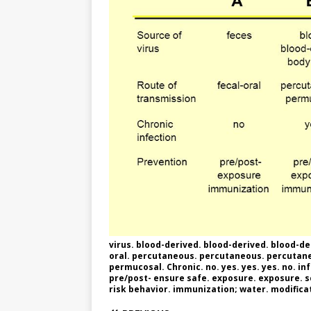
e
n
I
h
n
r
t
n
a
g
e
r
e
r
e
r
e
s
t
virus. blood-derived. blood-derived. blood-deri
oral. percutaneous. percutaneous. percutane
permucosal. Chronic. no. yes. yes. yes. no. in
pre/post- ensure safe. exposure. exposure. 
risk behavior. immunization; water. modificati