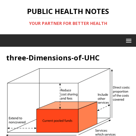
PUBLIC HEALTH NOTES
YOUR PARTNER FOR BETTER HEALTH
three-Dimensions-of-UHC