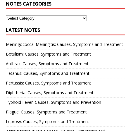
NOTES CATEGORIES
LATEST NOTES
Meningococcal Meningitis: Causes, Symptoms and Treatment
Botulism: Causes, Symptoms and Treatment
Anthrax: Causes, Symptoms and Treatment
Tetanus: Causes, Symptoms and Treatment
Pertussis: Causes, Symptoms and Treatment
Diphtheria: Causes, Symptoms and Treatment
Typhoid Fever: Causes, Symptoms and Prevention
Plague: Causes, Symptoms and Treatment
Leprosy: Causes, Symptoms and Treatment