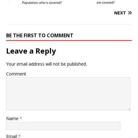
NEXT
BE THE FIRST TO COMMENT
Leave a Reply
Your email address will not be published.
Comment
Name
*
Email
*