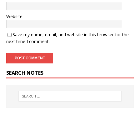
Website
Save my name, email, and website in this browser for the
next time I comment.
SEARCH NOTES