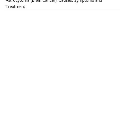
Astrocytoma (Brain Cancer): Causes, Symptoms and
Treatment