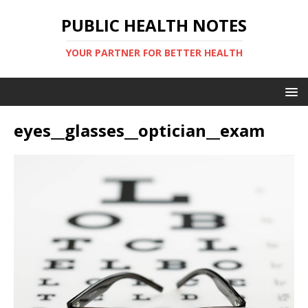
PUBLIC HEALTH NOTES
YOUR PARTNER FOR BETTER HEALTH
eyes__glasses__optician__exam