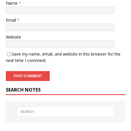
Name
*
Email
*
Website
Save my name, email, and website in this browser for the
next time I comment.
SEARCH NOTES