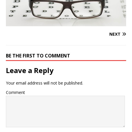
NEXT
BE THE FIRST TO COMMENT
Leave a Reply
Your email address will not be published.
Comment