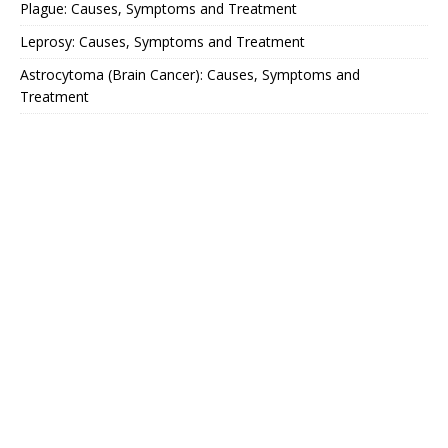
Plague: Causes, Symptoms and Treatment
Leprosy: Causes, Symptoms and Treatment
Astrocytoma (Brain Cancer): Causes, Symptoms and
Treatment