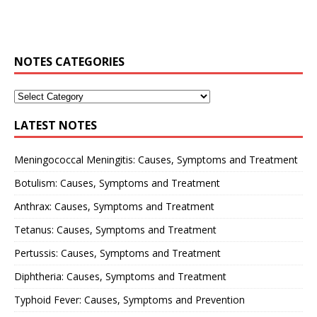
NOTES CATEGORIES
LATEST NOTES
Meningococcal Meningitis: Causes, Symptoms and Treatment
Botulism: Causes, Symptoms and Treatment
Anthrax: Causes, Symptoms and Treatment
Tetanus: Causes, Symptoms and Treatment
Pertussis: Causes, Symptoms and Treatment
Diphtheria: Causes, Symptoms and Treatment
Typhoid Fever: Causes, Symptoms and Prevention