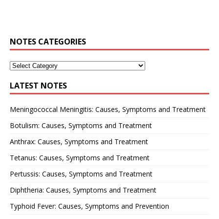
NOTES CATEGORIES
LATEST NOTES
Meningococcal Meningitis: Causes, Symptoms and Treatment
Botulism: Causes, Symptoms and Treatment
Anthrax: Causes, Symptoms and Treatment
Tetanus: Causes, Symptoms and Treatment
Pertussis: Causes, Symptoms and Treatment
Diphtheria: Causes, Symptoms and Treatment
Typhoid Fever: Causes, Symptoms and Prevention