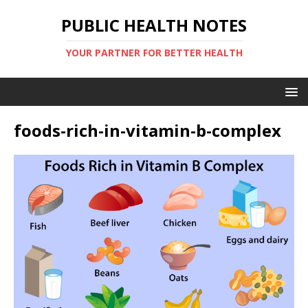
PUBLIC HEALTH NOTES
YOUR PARTNER FOR BETTER HEALTH
foods-rich-in-vitamin-b-complex