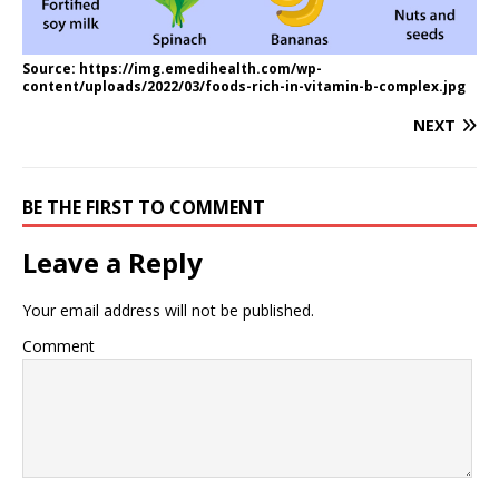
Source: https://img.emedihealth.com/wp-
content/uploads/2022/03/foods-rich-in-vitamin-b-complex.jpg
NEXT
BE THE FIRST TO COMMENT
Leave a Reply
Your email address will not be published.
Comment