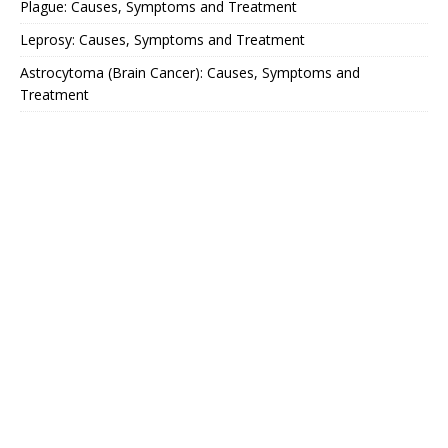
Plague: Causes, Symptoms and Treatment
Leprosy: Causes, Symptoms and Treatment
Astrocytoma (Brain Cancer): Causes, Symptoms and
Treatment