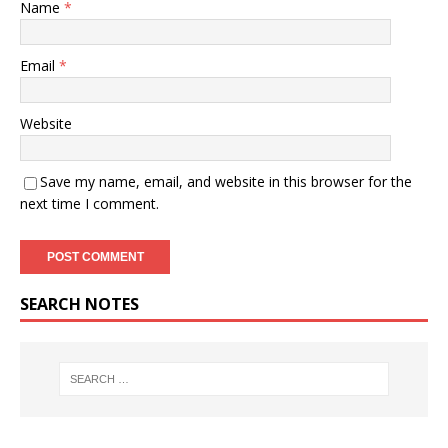
Name
*
Email
*
Website
Save my name, email, and website in this browser for the
next time I comment.
SEARCH NOTES