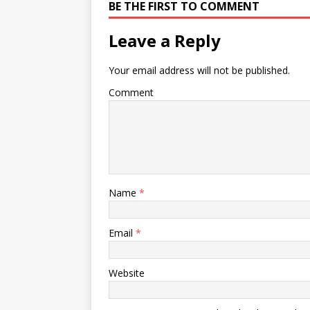
BE THE FIRST TO COMMENT
Leave a Reply
Your email address will not be published.
Comment
Name
*
Email
*
Website