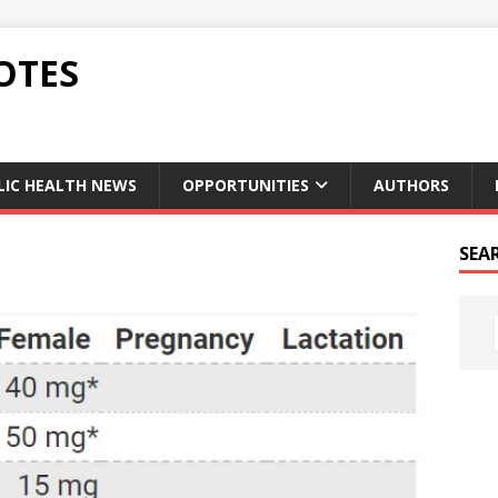
OTES
LIC HEALTH NEWS
OPPORTUNITIES
AUTHORS
SEA