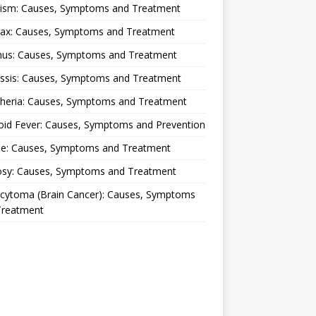
lism: Causes, Symptoms and Treatment
rax: Causes, Symptoms and Treatment
nus: Causes, Symptoms and Treatment
ussis: Causes, Symptoms and Treatment
theria: Causes, Symptoms and Treatment
oid Fever: Causes, Symptoms and Prevention
ue: Causes, Symptoms and Treatment
osy: Causes, Symptoms and Treatment
ocytoma (Brain Cancer): Causes, Symptoms
Treatment