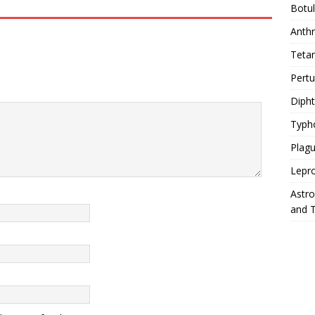
Botu
Anth
Teta
Pert
Diph
Typh
Plag
Lepr
Astr
and 