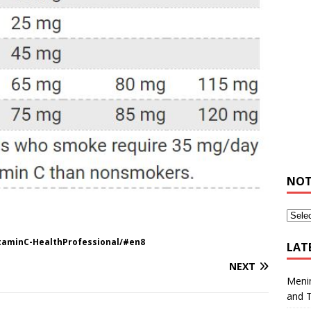
NOT
itaminC-HealthProfessional/#en8
LAT
NEXT
Meni
and 