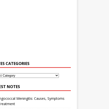
ES CATEGORIES
EST NOTES
ngococcal Meningitis: Causes, Symptoms
Treatment