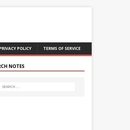
PRIVACY POLICY
TERMS OF SERVICE
RCH NOTES