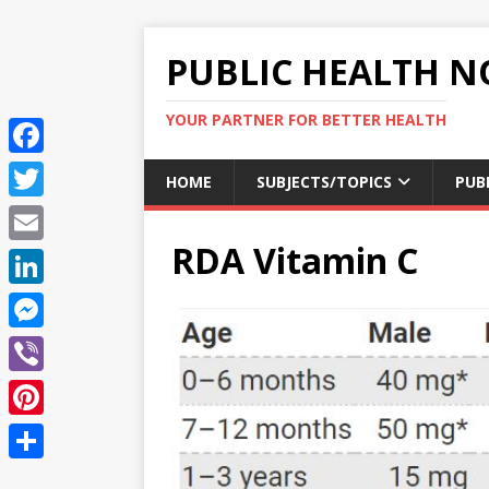
PUBLIC HEALTH N
YOUR PARTNER FOR BETTER HEALTH
F
HOME
SUBJECTS/TOPICS
PUB
a
T
c
RDA Vitamin C
w
E
e
i
m
L
b
t
a
i
o
M
t
i
n
o
e
e
V
l
k
k
s
r
i
P
e
s
b
i
d
S
e