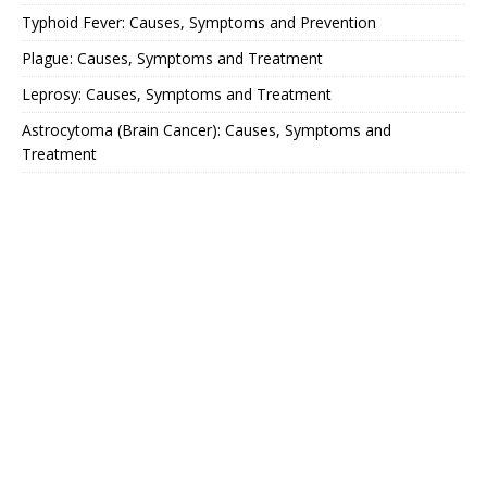
Typhoid Fever: Causes, Symptoms and Prevention
Plague: Causes, Symptoms and Treatment
Leprosy: Causes, Symptoms and Treatment
Astrocytoma (Brain Cancer): Causes, Symptoms and
Treatment