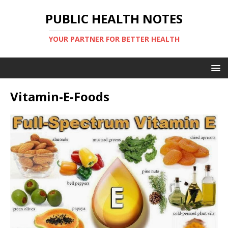
PUBLIC HEALTH NOTES
YOUR PARTNER FOR BETTER HEALTH
Vitamin-E-Foods