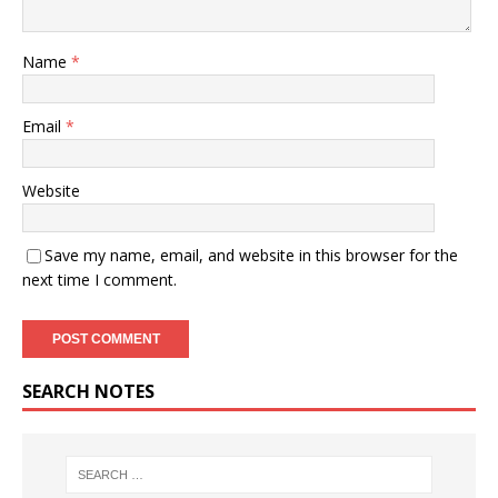
Name
*
Email
*
Website
Save my name, email, and website in this browser for the
next time I comment.
SEARCH NOTES