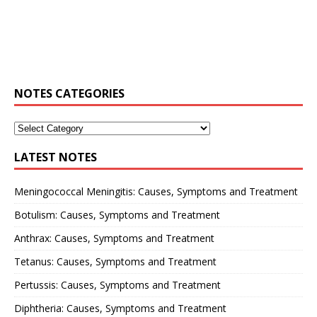
NOTES CATEGORIES
LATEST NOTES
Meningococcal Meningitis: Causes, Symptoms and Treatment
Botulism: Causes, Symptoms and Treatment
Anthrax: Causes, Symptoms and Treatment
Tetanus: Causes, Symptoms and Treatment
Pertussis: Causes, Symptoms and Treatment
Diphtheria: Causes, Symptoms and Treatment