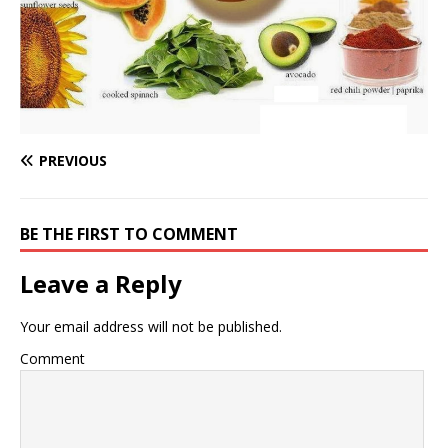
PREVIOUS
BE THE FIRST TO COMMENT
Leave a Reply
Your email address will not be published.
Comment