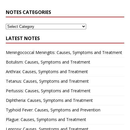
NOTES CATEGORIES
LATEST NOTES
Meningococcal Meningitis: Causes, Symptoms and Treatment
Botulism: Causes, Symptoms and Treatment
Anthrax: Causes, Symptoms and Treatment
Tetanus: Causes, Symptoms and Treatment
Pertussis: Causes, Symptoms and Treatment
Diphtheria: Causes, Symptoms and Treatment
Typhoid Fever: Causes, Symptoms and Prevention
Plague: Causes, Symptoms and Treatment
Leprosy: Causes, Symptoms and Treatment