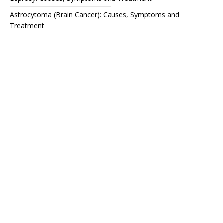
Astrocytoma (Brain Cancer): Causes, Symptoms and
Treatment