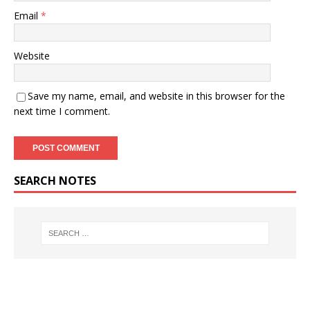
Email
*
Website
Save my name, email, and website in this browser for the
next time I comment.
SEARCH NOTES