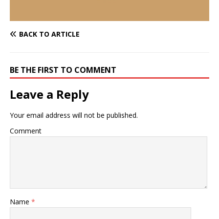
BACK TO ARTICLE
BE THE FIRST TO COMMENT
Leave a Reply
Your email address will not be published.
Comment
Name
*