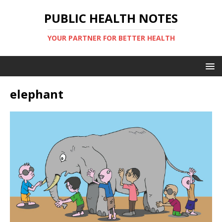
PUBLIC HEALTH NOTES
YOUR PARTNER FOR BETTER HEALTH
elephant