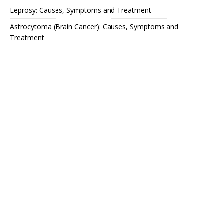
Leprosy: Causes, Symptoms and Treatment
Astrocytoma (Brain Cancer): Causes, Symptoms and
Treatment