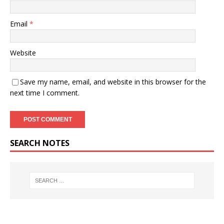
Email
*
Website
Save my name, email, and website in this browser for the
next time I comment.
SEARCH NOTES