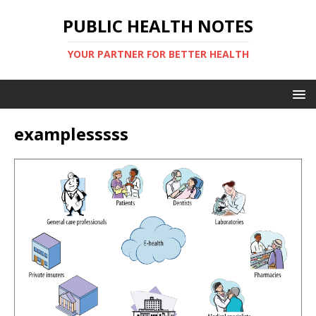
PUBLIC HEALTH NOTES
YOUR PARTNER FOR BETTER HEALTH
examplesssss