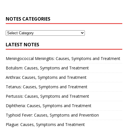
NOTES CATEGORIES
LATEST NOTES
Meningococcal Meningitis: Causes, Symptoms and Treatment
Botulism: Causes, Symptoms and Treatment
Anthrax: Causes, Symptoms and Treatment
Tetanus: Causes, Symptoms and Treatment
Pertussis: Causes, Symptoms and Treatment
Diphtheria: Causes, Symptoms and Treatment
Typhoid Fever: Causes, Symptoms and Prevention
Plague: Causes, Symptoms and Treatment