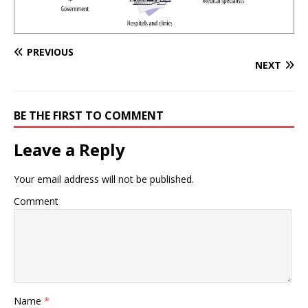
PREVIOUS
NEXT
BE THE FIRST TO COMMENT
Leave a Reply
Your email address will not be published.
Comment
Name
*