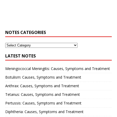
NOTES CATEGORIES
LATEST NOTES
Meningococcal Meningitis: Causes, Symptoms and Treatment
Botulism: Causes, Symptoms and Treatment
Anthrax: Causes, Symptoms and Treatment
Tetanus: Causes, Symptoms and Treatment
Pertussis: Causes, Symptoms and Treatment
Diphtheria: Causes, Symptoms and Treatment