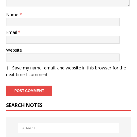
Name
*
Email
*
Website
Save my name, email, and website in this browser for the
next time I comment.
SEARCH NOTES