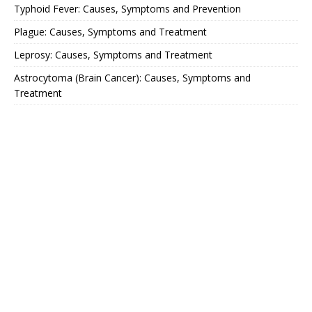
Typhoid Fever: Causes, Symptoms and Prevention
Plague: Causes, Symptoms and Treatment
Leprosy: Causes, Symptoms and Treatment
Astrocytoma (Brain Cancer): Causes, Symptoms and
Treatment