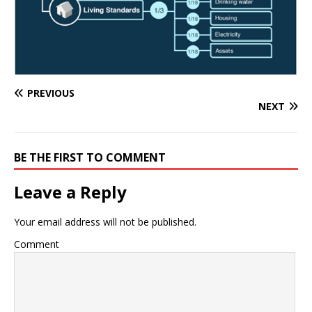
PREVIOUS
NEXT
BE THE FIRST TO COMMENT
Leave a Reply
Your email address will not be published.
Comment