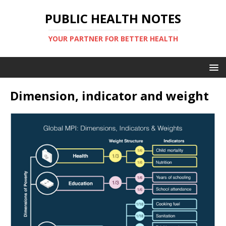
PUBLIC HEALTH NOTES
YOUR PARTNER FOR BETTER HEALTH
Dimension, indicator and weight