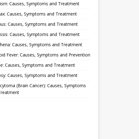
lism: Causes, Symptoms and Treatment
rax: Causes, Symptoms and Treatment
nus: Causes, Symptoms and Treatment
ussis: Causes, Symptoms and Treatment
theria: Causes, Symptoms and Treatment
oid Fever: Causes, Symptoms and Prevention
ue: Causes, Symptoms and Treatment
osy: Causes, Symptoms and Treatment
ocytoma (Brain Cancer): Causes, Symptoms
Treatment