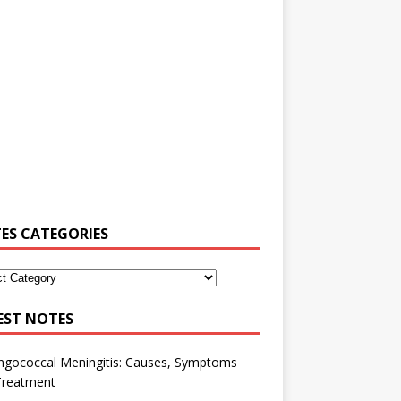
ES CATEGORIES
EST NOTES
ngococcal Meningitis: Causes, Symptoms
Treatment