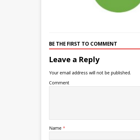
BE THE FIRST TO COMMENT
Leave a Reply
Your email address will not be published.
Comment
Name
*