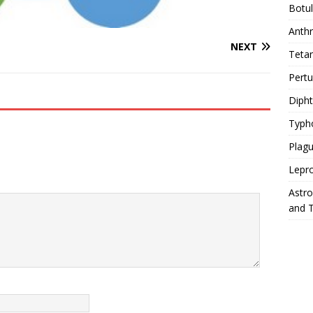
Botu
Anth
NEXT
Teta
Pert
Diph
Typh
Plag
Lepr
Astr
and 