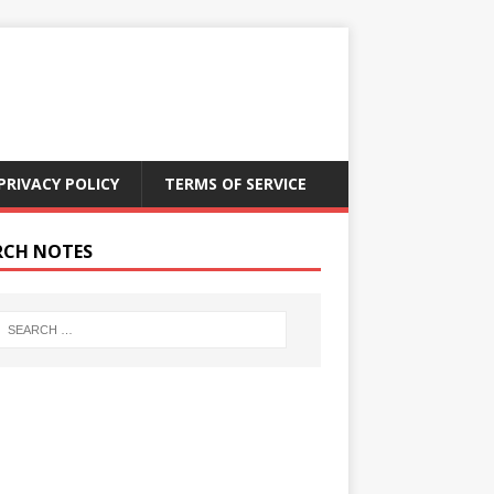
PRIVACY POLICY
TERMS OF SERVICE
RCH NOTES