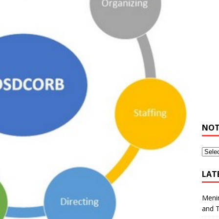
NOT
LAT
Meni
and 