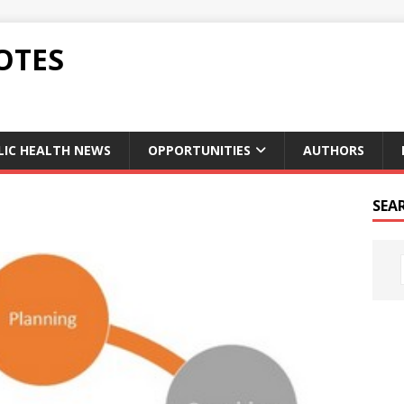
OTES
LIC HEALTH NEWS
OPPORTUNITIES
AUTHORS
SEA