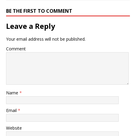
BE THE FIRST TO COMMENT
Leave a Reply
Your email address will not be published.
Comment
Name
*
Email
*
Website