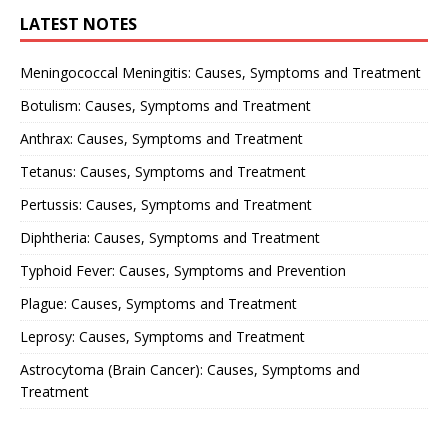
LATEST NOTES
Meningococcal Meningitis: Causes, Symptoms and Treatment
Botulism: Causes, Symptoms and Treatment
Anthrax: Causes, Symptoms and Treatment
Tetanus: Causes, Symptoms and Treatment
Pertussis: Causes, Symptoms and Treatment
Diphtheria: Causes, Symptoms and Treatment
Typhoid Fever: Causes, Symptoms and Prevention
Plague: Causes, Symptoms and Treatment
Leprosy: Causes, Symptoms and Treatment
Astrocytoma (Brain Cancer): Causes, Symptoms and
Treatment