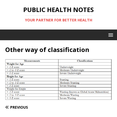
PUBLIC HEALTH NOTES
YOUR PARTNER FOR BETTER HEALTH
Other way of classification
PREVIOUS