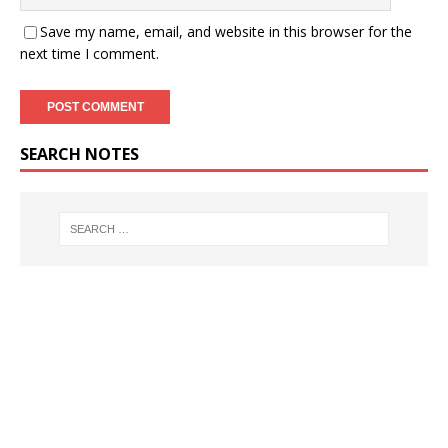
Save my name, email, and website in this browser for the
next time I comment.
SEARCH NOTES