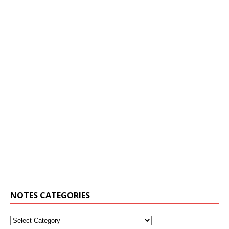
NOTES CATEGORIES