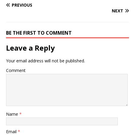
PREVIOUS
NEXT
BE THE FIRST TO COMMENT
Leave a Reply
Your email address will not be published.
Comment
Name
*
Email
*