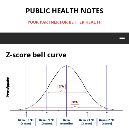
PUBLIC HEALTH NOTES
YOUR PARTNER FOR BETTER HEALTH
Z-score bell curve