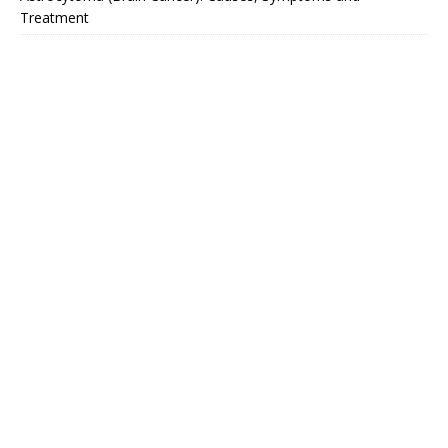
Treatment