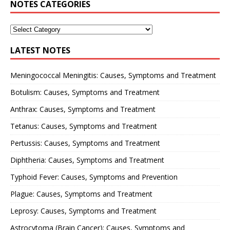
NOTES CATEGORIES
LATEST NOTES
Meningococcal Meningitis: Causes, Symptoms and Treatment
Botulism: Causes, Symptoms and Treatment
Anthrax: Causes, Symptoms and Treatment
Tetanus: Causes, Symptoms and Treatment
Pertussis: Causes, Symptoms and Treatment
Diphtheria: Causes, Symptoms and Treatment
Typhoid Fever: Causes, Symptoms and Prevention
Plague: Causes, Symptoms and Treatment
Leprosy: Causes, Symptoms and Treatment
Astrocytoma (Brain Cancer): Causes, Symptoms and