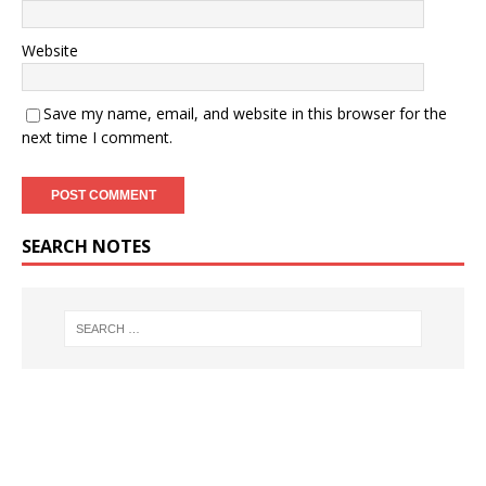
Website
Save my name, email, and website in this browser for the
next time I comment.
SEARCH NOTES